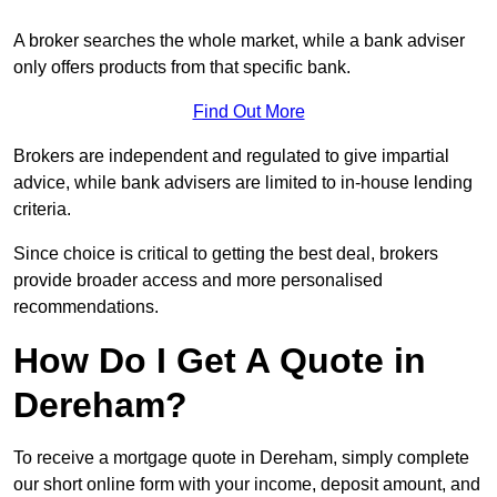
A broker searches the whole market, while a bank adviser
only offers products from that specific bank.
Find Out More
Brokers are independent and regulated to give impartial
advice, while bank advisers are limited to in-house lending
criteria.
Since choice is critical to getting the best deal, brokers
provide broader access and more personalised
recommendations.
How Do I Get A Quote in
Dereham?
To receive a mortgage quote in Dereham, simply complete
our short online form with your income, deposit amount, and