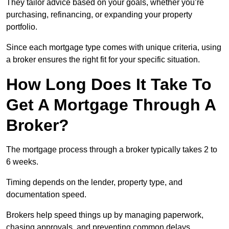
They tailor advice based on your goals, whether you’re
purchasing, refinancing, or expanding your property
portfolio.
Since each mortgage type comes with unique criteria, using
a broker ensures the right fit for your specific situation.
How Long Does It Take To
Get A Mortgage Through A
Broker?
The mortgage process through a broker typically takes 2 to
6 weeks.
Timing depends on the lender, property type, and
documentation speed.
Brokers help speed things up by managing paperwork,
chasing approvals, and preventing common delays.