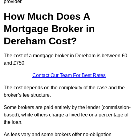
provider.
How Much Does A
Mortgage Broker in
Dereham Cost?
The cost of a mortgage broker in Dereham is between £0
and £750.
Contact Our Team For Best Rates
The cost depends on the complexity of the case and the
broker’s fee structure.
Some brokers are paid entirely by the lender (commission-
based), while others charge a fixed fee or a percentage of
the loan.
As fees vary and some brokers offer no-obligation