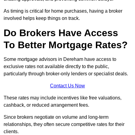
As timing is critical for home purchases, having a broker
involved helps keep things on track.
Do Brokers Have Access
To Better Mortgage Rates?
Some mortgage advisors in Dereham have access to
exclusive rates not available directly to the public,
particularly through broker-only lenders or specialist deals.
Contact Us Now
These rates may include incentives like free valuations,
cashback, or reduced arrangement fees.
Since brokers negotiate on volume and long-term
relationships, they often secure competitive rates for their
clients.