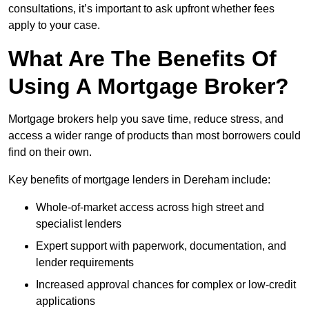
consultations, it’s important to ask upfront whether fees
apply to your case.
What Are The Benefits Of
Using A Mortgage Broker?
Mortgage brokers help you save time, reduce stress, and
access a wider range of products than most borrowers could
find on their own.
Key benefits of mortgage lenders in Dereham include:
Whole-of-market access across high street and
specialist lenders
Expert support with paperwork, documentation, and
lender requirements
Increased approval chances for complex or low-credit
applications