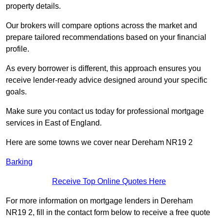
property details.
Our brokers will compare options across the market and
prepare tailored recommendations based on your financial
profile.
As every borrower is different, this approach ensures you
receive lender-ready advice designed around your specific
goals.
Make sure you contact us today for professional mortgage
services in East of England.
Here are some towns we cover near Dereham NR19 2
Barking
Receive Top Online Quotes Here
For more information on mortgage lenders in Dereham
NR19 2, fill in the contact form below to receive a free quote