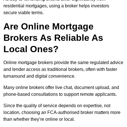
residential mortgages, using a broker helps investors
secure viable terms.
Are Online Mortgage
Brokers As Reliable As
Local Ones?
Online mortgage brokers provide the same regulated advice
and lender access as traditional brokers, often with faster
turnaround and digital convenience.
Many online brokers offer live chat, document upload, and
phone-based consultations to support remote applicants.
Since the quality of service depends on expertise, not
location, choosing an FCA-authorised broker matters more
than whether they’re online or local.