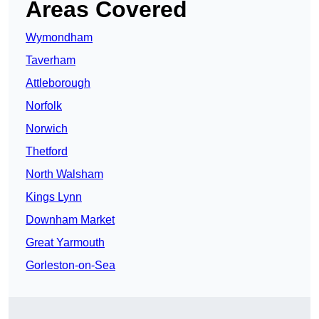
Areas Covered
Wymondham
Taverham
Attleborough
Norfolk
Norwich
Thetford
North Walsham
Kings Lynn
Downham Market
Great Yarmouth
Gorleston-on-Sea