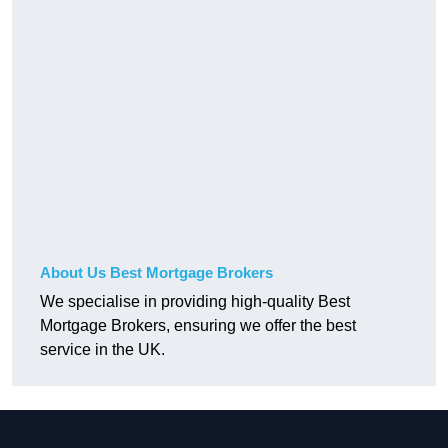
About Us Best Mortgage Brokers
We specialise in providing high-quality Best
Mortgage Brokers, ensuring we offer the best
service in the UK.