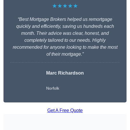
★★★★★
“Best Mortgage Brokers helped us remortgage
quickly and efficiently, saving us hundreds each
month. Their advice was clear, honest, and
completely tailored to our needs. Highly
recommended for anyone looking to make the most
of their mortgage.”
Marc Richardson
Norfolk
Get A Free Quote