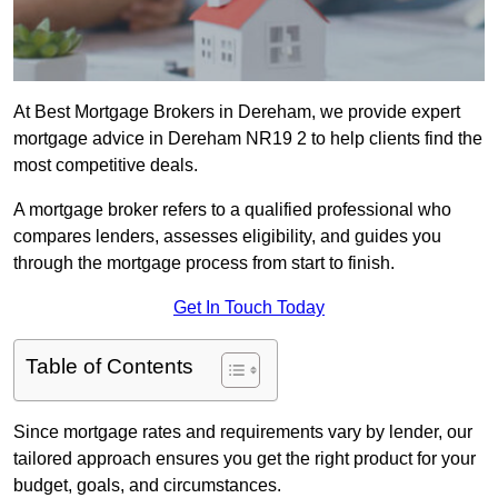
At Best Mortgage Brokers in Dereham, we provide expert
mortgage advice in Dereham NR19 2 to help clients find the
most competitive deals.
A mortgage broker refers to a qualified professional who
compares lenders, assesses eligibility, and guides you
through the mortgage process from start to finish.
Get In Touch Today
Table of Contents
Since mortgage rates and requirements vary by lender, our
tailored approach ensures you get the right product for your
budget, goals, and circumstances.