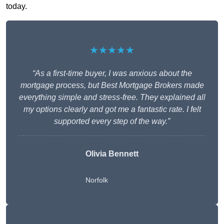
today.
★★★★★
“As a first-time buyer, I was anxious about the
mortgage process, but Best Mortgage Brokers made
everything simple and stress-free. They explained all
my options clearly and got me a fantastic rate. I felt
supported every step of the way.”
Olivia Bennett
Norfolk