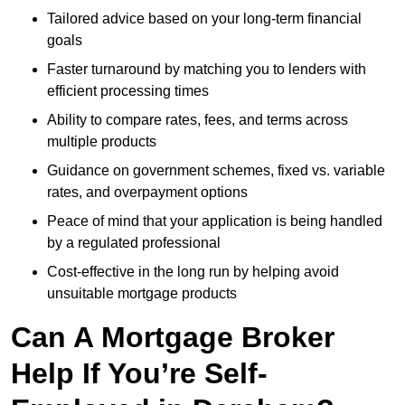
Tailored advice based on your long-term financial
goals
Faster turnaround by matching you to lenders with
efficient processing times
Ability to compare rates, fees, and terms across
multiple products
Guidance on government schemes, fixed vs. variable
rates, and overpayment options
Peace of mind that your application is being handled
by a regulated professional
Cost-effective in the long run by helping avoid
unsuitable mortgage products
Can A Mortgage Broker
Help If You’re Self-