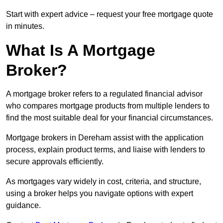
Start with expert advice – request your free mortgage quote
in minutes.
What Is A Mortgage
Broker?
A mortgage broker refers to a regulated financial advisor
who compares mortgage products from multiple lenders to
find the most suitable deal for your financial circumstances.
Mortgage brokers in Dereham assist with the application
process, explain product terms, and liaise with lenders to
secure approvals efficiently.
As mortgages vary widely in cost, criteria, and structure,
using a broker helps you navigate options with expert
guidance.