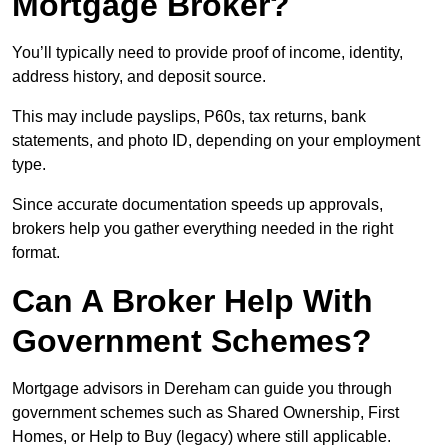
Mortgage Broker?
You’ll typically need to provide proof of income, identity,
address history, and deposit source.
This may include payslips, P60s, tax returns, bank
statements, and photo ID, depending on your employment
type.
Since accurate documentation speeds up approvals,
brokers help you gather everything needed in the right
format.
Can A Broker Help With
Government Schemes?
Mortgage advisors in Dereham can guide you through
government schemes such as Shared Ownership, First
Homes, or Help to Buy (legacy) where still applicable.