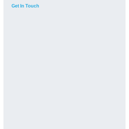
Get In Touch