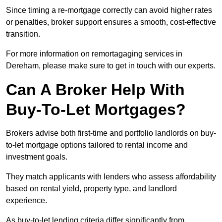
Since timing a re-mortgage correctly can avoid higher rates
or penalties, broker support ensures a smooth, cost-effective
transition.
For more information on remortagaging services in
Dereham, please make sure to get in touch with our experts.
Can A Broker Help With
Buy-To-Let Mortgages?
Brokers advise both first-time and portfolio landlords on buy-
to-let mortgage options tailored to rental income and
investment goals.
They match applicants with lenders who assess affordability
based on rental yield, property type, and landlord
experience.
As buy-to-let lending criteria differ significantly from