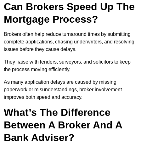
Can Brokers Speed Up The
Mortgage Process?
Brokers often help reduce turnaround times by submitting
complete applications, chasing underwriters, and resolving
issues before they cause delays.
They liaise with lenders, surveyors, and solicitors to keep
the process moving efficiently.
As many application delays are caused by missing
paperwork or misunderstandings, broker involvement
improves both speed and accuracy.
What’s The Difference
Between A Broker And A
Bank Adviser?