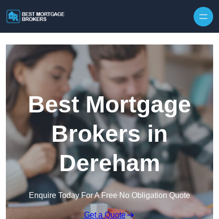
Skip to content
Best Mortgage
Brokers in
Dereham
Enquire Today For A Free No Obligation Quote
Get a Quote