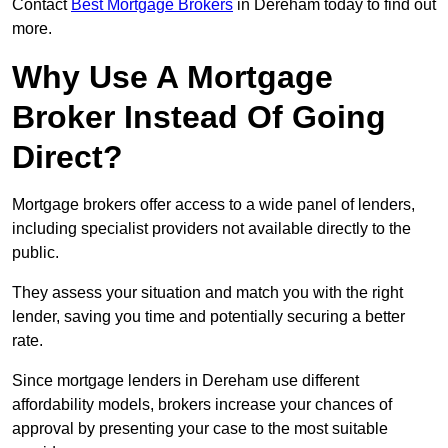
Contact
Best Mortgage Brokers
in Dereham today to find out
more.
Why Use A Mortgage
Broker Instead Of Going
Direct?
Mortgage brokers offer access to a wide panel of lenders,
including specialist providers not available directly to the
public.
They assess your situation and match you with the right
lender, saving you time and potentially securing a better
rate.
Since mortgage lenders in Dereham use different
affordability models, brokers increase your chances of
approval by presenting your case to the most suitable