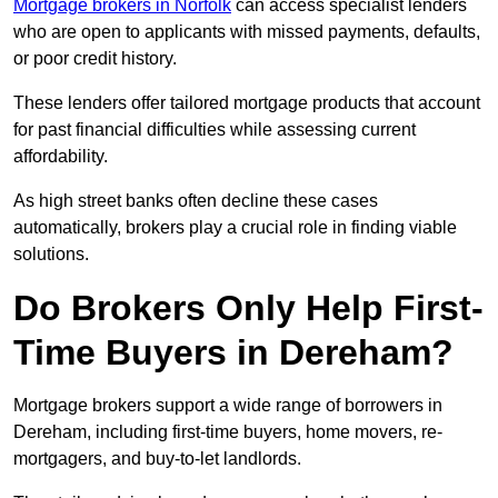
Mortgage brokers in Norfolk
can access specialist lenders
who are open to applicants with missed payments, defaults,
or poor credit history.
These lenders offer tailored mortgage products that account
for past financial difficulties while assessing current
affordability.
As high street banks often decline these cases
automatically, brokers play a crucial role in finding viable
solutions.
Do Brokers Only Help First-
Time Buyers in Dereham?
Mortgage brokers support a wide range of borrowers in
Dereham, including first-time buyers, home movers, re-
mortgagers, and buy-to-let landlords.