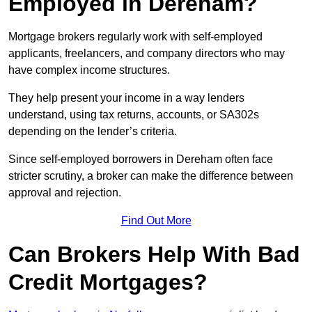
Employed in Dereham?
Mortgage brokers regularly work with self-employed
applicants, freelancers, and company directors who may
have complex income structures.
They help present your income in a way lenders
understand, using tax returns, accounts, or SA302s
depending on the lender’s criteria.
Since self-employed borrowers in Dereham often face
stricter scrutiny, a broker can make the difference between
approval and rejection.
Find Out More
Can Brokers Help With Bad
Credit Mortgages?