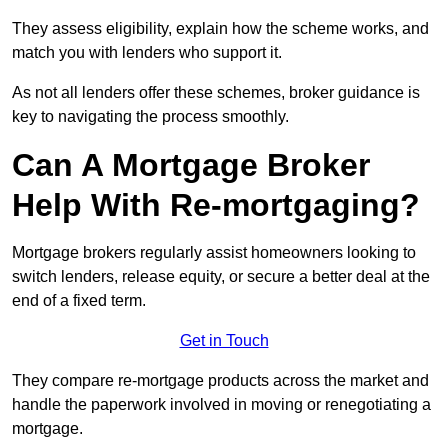
They assess eligibility, explain how the scheme works, and
match you with lenders who support it.
As not all lenders offer these schemes, broker guidance is
key to navigating the process smoothly.
Can A Mortgage Broker
Help With Re-mortgaging?
Mortgage brokers regularly assist homeowners looking to
switch lenders, release equity, or secure a better deal at the
end of a fixed term.
Get in Touch
They compare re-mortgage products across the market and
handle the paperwork involved in moving or renegotiating a
mortgage.