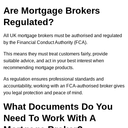
Are Mortgage Brokers
Regulated?
All UK mortgage brokers must be authorised and regulated
by the Financial Conduct Authority (FCA).
This means they must treat customers fairly, provide
suitable advice, and act in your best interest when
recommending mortgage products.
As regulation ensures professional standards and
accountability, working with an FCA-authorised broker gives
you legal protection and peace of mind.
What Documents Do You
Need To Work With A