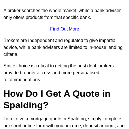
A broker searches the whole market, while a bank adviser
only offers products from that specific bank.
Find Out More
Brokers are independent and regulated to give impartial
advice, while bank advisers are limited to in-house lending
criteria.
Since choice is critical to getting the best deal, brokers
provide broader access and more personalised
recommendations.
How Do I Get A Quote in
Spalding?
To receive a mortgage quote in Spalding, simply complete
our short online form with your income, deposit amount, and