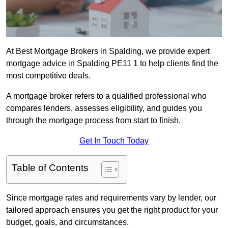
At Best Mortgage Brokers in Spalding, we provide expert
mortgage advice in Spalding PE11 1 to help clients find the
most competitive deals.
A mortgage broker refers to a qualified professional who
compares lenders, assesses eligibility, and guides you
through the mortgage process from start to finish.
Get In Touch Today
Table of Contents
Since mortgage rates and requirements vary by lender, our
tailored approach ensures you get the right product for your
budget, goals, and circumstances.