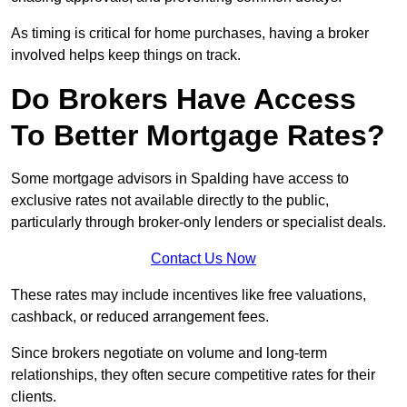
As timing is critical for home purchases, having a broker
involved helps keep things on track.
Do Brokers Have Access
To Better Mortgage Rates?
Some mortgage advisors in Spalding have access to
exclusive rates not available directly to the public,
particularly through broker-only lenders or specialist deals.
Contact Us Now
These rates may include incentives like free valuations,
cashback, or reduced arrangement fees.
Since brokers negotiate on volume and long-term
relationships, they often secure competitive rates for their
clients.