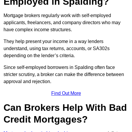
Employed in Spalding?
Mortgage brokers regularly work with self-employed
applicants, freelancers, and company directors who may
have complex income structures.
They help present your income in a way lenders
understand, using tax returns, accounts, or SA302s
depending on the lender’s criteria.
Since self-employed borrowers in Spalding often face
stricter scrutiny, a broker can make the difference between
approval and rejection.
Find Out More
Can Brokers Help With Bad
Credit Mortgages?