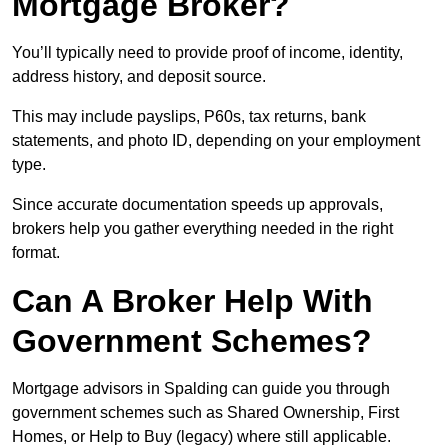
Mortgage Broker?
You’ll typically need to provide proof of income, identity,
address history, and deposit source.
This may include payslips, P60s, tax returns, bank
statements, and photo ID, depending on your employment
type.
Since accurate documentation speeds up approvals,
brokers help you gather everything needed in the right
format.
Can A Broker Help With
Government Schemes?
Mortgage advisors in Spalding can guide you through
government schemes such as Shared Ownership, First
Homes, or Help to Buy (legacy) where still applicable.