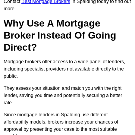
Contact
Best Mortgage Brokers
in Spalding today to find out
more.
Why Use A Mortgage
Broker Instead Of Going
Direct?
Mortgage brokers offer access to a wide panel of lenders,
including specialist providers not available directly to the
public.
They assess your situation and match you with the right
lender, saving you time and potentially securing a better
rate.
Since mortgage lenders in Spalding use different
affordability models, brokers increase your chances of
approval by presenting your case to the most suitable