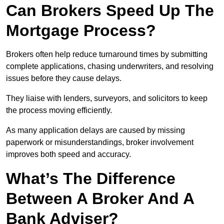
Can Brokers Speed Up The
Mortgage Process?
Brokers often help reduce turnaround times by submitting
complete applications, chasing underwriters, and resolving
issues before they cause delays.
They liaise with lenders, surveyors, and solicitors to keep
the process moving efficiently.
As many application delays are caused by missing
paperwork or misunderstandings, broker involvement
improves both speed and accuracy.
What’s The Difference
Between A Broker And A
Bank Adviser?