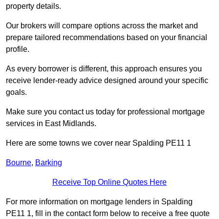
property details.
Our brokers will compare options across the market and
prepare tailored recommendations based on your financial
profile.
As every borrower is different, this approach ensures you
receive lender-ready advice designed around your specific
goals.
Make sure you contact us today for professional mortgage
services in East Midlands.
Here are some towns we cover near Spalding PE11 1
Bourne
,
Barking
Receive Top Online Quotes Here
For more information on mortgage lenders in Spalding
PE11 1, fill in the contact form below to receive a free quote