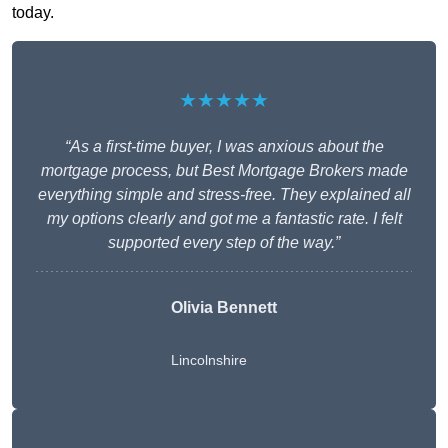
today.
★★★★★
“As a first-time buyer, I was anxious about the
mortgage process, but Best Mortgage Brokers made
everything simple and stress-free. They explained all
my options clearly and got me a fantastic rate. I felt
supported every step of the way.”
Olivia Bennett
Lincolnshire