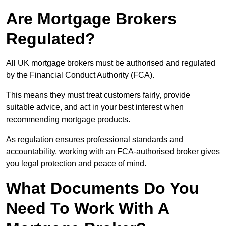
Are Mortgage Brokers
Regulated?
All UK mortgage brokers must be authorised and regulated
by the Financial Conduct Authority (FCA).
This means they must treat customers fairly, provide
suitable advice, and act in your best interest when
recommending mortgage products.
As regulation ensures professional standards and
accountability, working with an FCA-authorised broker gives
you legal protection and peace of mind.
What Documents Do You
Need To Work With A