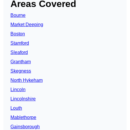
Areas Covered
Bourne
Market Deeping
Boston
Stamford
Sleaford
Grantham
Skegness
North Hykeham
Lincoln
Lincolnshire
Louth
Mablethorpe
Gainsborough