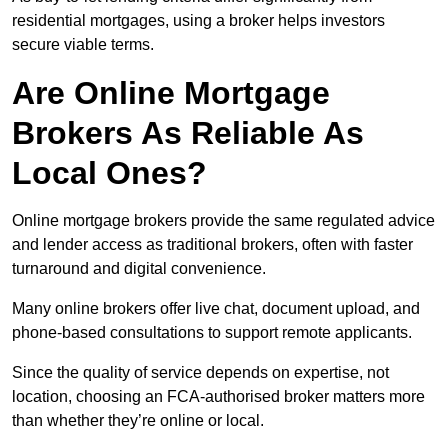
residential mortgages, using a broker helps investors
secure viable terms.
Are Online Mortgage
Brokers As Reliable As
Local Ones?
Online mortgage brokers provide the same regulated advice
and lender access as traditional brokers, often with faster
turnaround and digital convenience.
Many online brokers offer live chat, document upload, and
phone-based consultations to support remote applicants.
Since the quality of service depends on expertise, not
location, choosing an FCA-authorised broker matters more
than whether they’re online or local.