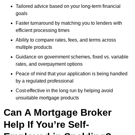
Tailored advice based on your long-term financial
goals
Faster turnaround by matching you to lenders with
efficient processing times
Ability to compare rates, fees, and terms across
multiple products
Guidance on government schemes, fixed vs. variable
rates, and overpayment options
Peace of mind that your application is being handled
by a regulated professional
Cost-effective in the long run by helping avoid
unsuitable mortgage products
Can A Mortgage Broker
Help If You’re Self-