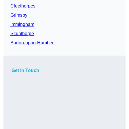
Cleethorpes
Grimsby
Immingham
Scunthorpe
Barton-upon-Humber
Get In Touch