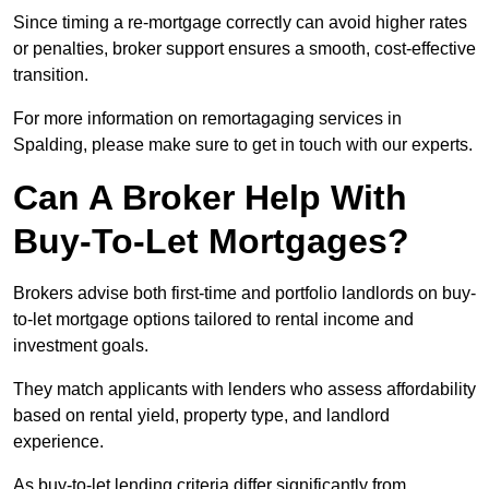
Since timing a re-mortgage correctly can avoid higher rates
or penalties, broker support ensures a smooth, cost-effective
transition.
For more information on remortagaging services in
Spalding, please make sure to get in touch with our experts.
Can A Broker Help With
Buy-To-Let Mortgages?
Brokers advise both first-time and portfolio landlords on buy-
to-let mortgage options tailored to rental income and
investment goals.
They match applicants with lenders who assess affordability
based on rental yield, property type, and landlord
experience.
As buy-to-let lending criteria differ significantly from