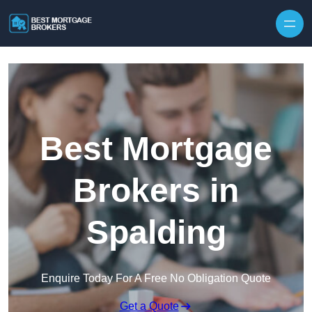
Skip to content
Best Mortgage
Brokers in
Spalding
Enquire Today For A Free No Obligation Quote
Get a Quote