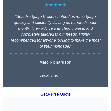
★★★★★
“Best Mortgage Brokers helped us remortgage
quickly and efficiently, saving us hundreds each
month. Their advice was clear, honest, and
completely tailored to our needs. Highly
recommended for anyone looking to make the most
of their mortgage.”
Marc Richardson
Lincolnshire
Get A Free Quote