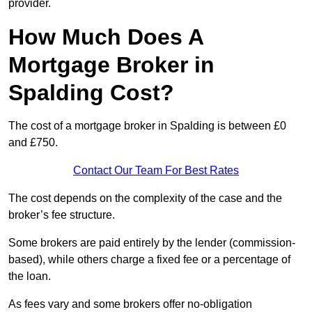
provider.
How Much Does A
Mortgage Broker in
Spalding Cost?
The cost of a mortgage broker in Spalding is between £0
and £750.
Contact Our Team For Best Rates
The cost depends on the complexity of the case and the
broker’s fee structure.
Some brokers are paid entirely by the lender (commission-
based), while others charge a fixed fee or a percentage of
the loan.
As fees vary and some brokers offer no-obligation