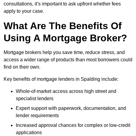
consultations, it’s important to ask upfront whether fees
apply to your case.
What Are The Benefits Of
Using A Mortgage Broker?
Mortgage brokers help you save time, reduce stress, and
access a wider range of products than most borrowers could
find on their own.
Key benefits of mortgage lenders in Spalding include:
Whole-of-market access across high street and
specialist lenders
Expert support with paperwork, documentation, and
lender requirements
Increased approval chances for complex or low-credit
applications