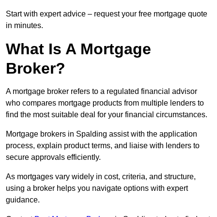
Start with expert advice – request your free mortgage quote
in minutes.
What Is A Mortgage
Broker?
A mortgage broker refers to a regulated financial advisor
who compares mortgage products from multiple lenders to
find the most suitable deal for your financial circumstances.
Mortgage brokers in Spalding assist with the application
process, explain product terms, and liaise with lenders to
secure approvals efficiently.
As mortgages vary widely in cost, criteria, and structure,
using a broker helps you navigate options with expert
guidance.