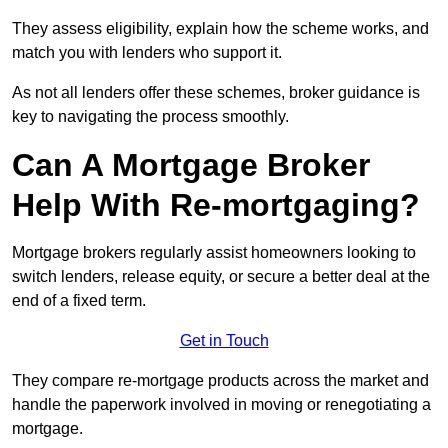
They assess eligibility, explain how the scheme works, and
match you with lenders who support it.
As not all lenders offer these schemes, broker guidance is
key to navigating the process smoothly.
Can A Mortgage Broker
Help With Re-mortgaging?
Mortgage brokers regularly assist homeowners looking to
switch lenders, release equity, or secure a better deal at the
end of a fixed term.
Get in Touch
They compare re-mortgage products across the market and
handle the paperwork involved in moving or renegotiating a
mortgage.