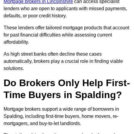
Mortgage brokers in Lincolnshire
can access specialist
lenders who are open to applicants with missed payments,
defaults, or poor credit history.
These lenders offer tailored mortgage products that account
for past financial difficulties while assessing current
affordability.
As high street banks often decline these cases
automatically, brokers play a crucial role in finding viable
solutions.
Do Brokers Only Help First-
Time Buyers in Spalding?
Mortgage brokers support a wide range of borrowers in
Spalding, including first-time buyers, home movers, re-
mortgagers, and buy-to-let landlords.