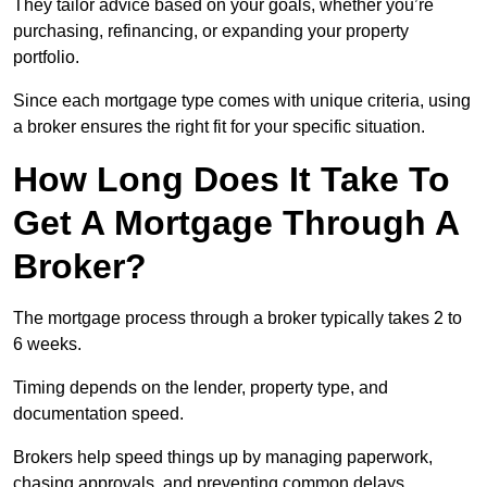
They tailor advice based on your goals, whether you’re
purchasing, refinancing, or expanding your property
portfolio.
Since each mortgage type comes with unique criteria, using
a broker ensures the right fit for your specific situation.
How Long Does It Take To
Get A Mortgage Through A
Broker?
The mortgage process through a broker typically takes 2 to
6 weeks.
Timing depends on the lender, property type, and
documentation speed.
Brokers help speed things up by managing paperwork,
chasing approvals, and preventing common delays.