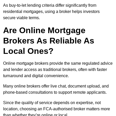
As buy-to-let lending criteria differ significantly from
residential mortgages, using a broker helps investors
secure viable terms.
Are Online Mortgage
Brokers As Reliable As
Local Ones?
Online mortgage brokers provide the same regulated advice
and lender access as traditional brokers, often with faster
turnaround and digital convenience.
Many online brokers offer live chat, document upload, and
phone-based consultations to support remote applicants.
Since the quality of service depends on expertise, not
location, choosing an FCA-authorised broker matters more
than whether they’re online or local.