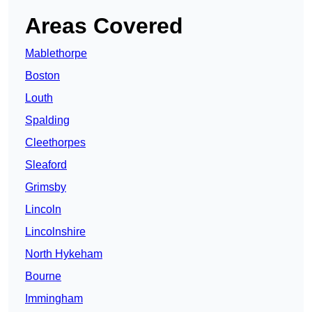
Areas Covered
Mablethorpe
Boston
Louth
Spalding
Cleethorpes
Sleaford
Grimsby
Lincoln
Lincolnshire
North Hykeham
Bourne
Immingham