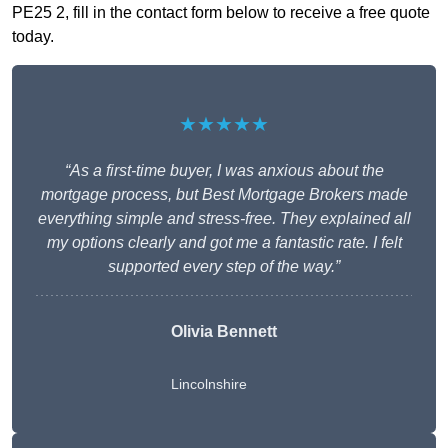
PE25 2, fill in the contact form below to receive a free quote
today.
★★★★★
“As a first-time buyer, I was anxious about the
mortgage process, but Best Mortgage Brokers made
everything simple and stress-free. They explained all
my options clearly and got me a fantastic rate. I felt
supported every step of the way.”
Olivia Bennett
Lincolnshire