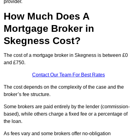
provider.
How Much Does A
Mortgage Broker in
Skegness Cost?
The cost of a mortgage broker in Skegness is between £0
and £750.
Contact Our Team For Best Rates
The cost depends on the complexity of the case and the
broker’s fee structure.
Some brokers are paid entirely by the lender (commission-
based), while others charge a fixed fee or a percentage of
the loan.
As fees vary and some brokers offer no-obligation