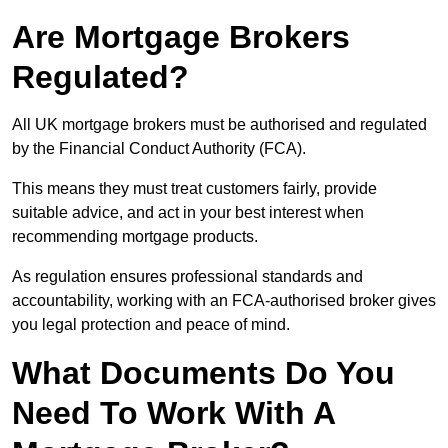
Are Mortgage Brokers
Regulated?
All UK mortgage brokers must be authorised and regulated
by the Financial Conduct Authority (FCA).
This means they must treat customers fairly, provide
suitable advice, and act in your best interest when
recommending mortgage products.
As regulation ensures professional standards and
accountability, working with an FCA-authorised broker gives
you legal protection and peace of mind.
What Documents Do You
Need To Work With A