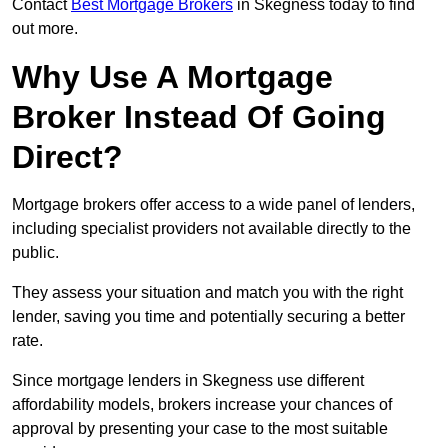
Contact
Best Mortgage Brokers
in Skegness today to find
out more.
Why Use A Mortgage
Broker Instead Of Going
Direct?
Mortgage brokers offer access to a wide panel of lenders,
including specialist providers not available directly to the
public.
They assess your situation and match you with the right
lender, saving you time and potentially securing a better
rate.
Since mortgage lenders in Skegness use different
affordability models, brokers increase your chances of
approval by presenting your case to the most suitable