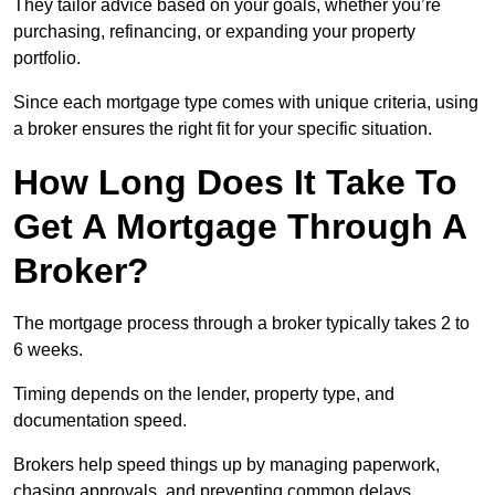
They tailor advice based on your goals, whether you’re
purchasing, refinancing, or expanding your property
portfolio.
Since each mortgage type comes with unique criteria, using
a broker ensures the right fit for your specific situation.
How Long Does It Take To
Get A Mortgage Through A
Broker?
The mortgage process through a broker typically takes 2 to
6 weeks.
Timing depends on the lender, property type, and
documentation speed.
Brokers help speed things up by managing paperwork,
chasing approvals, and preventing common delays.