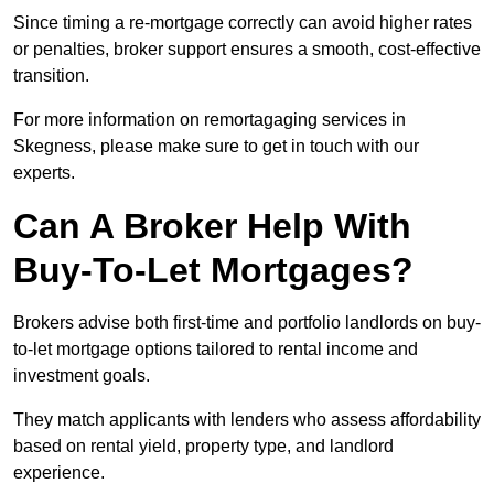
Since timing a re-mortgage correctly can avoid higher rates
or penalties, broker support ensures a smooth, cost-effective
transition.
For more information on remortagaging services in
Skegness, please make sure to get in touch with our
experts.
Can A Broker Help With
Buy-To-Let Mortgages?
Brokers advise both first-time and portfolio landlords on buy-
to-let mortgage options tailored to rental income and
investment goals.
They match applicants with lenders who assess affordability
based on rental yield, property type, and landlord
experience.