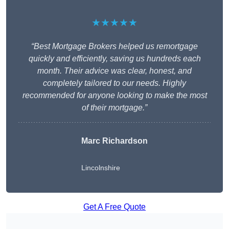
★★★★★
“Best Mortgage Brokers helped us remortgage
quickly and efficiently, saving us hundreds each
month. Their advice was clear, honest, and
completely tailored to our needs. Highly
recommended for anyone looking to make the most
of their mortgage.”
Marc Richardson
Lincolnshire
Get A Free Quote