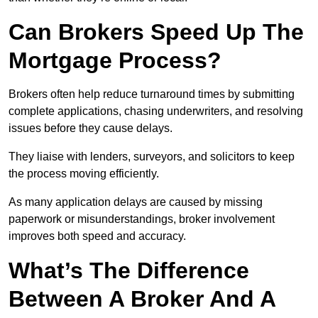
Can Brokers Speed Up The
Mortgage Process?
Brokers often help reduce turnaround times by submitting
complete applications, chasing underwriters, and resolving
issues before they cause delays.
They liaise with lenders, surveyors, and solicitors to keep
the process moving efficiently.
As many application delays are caused by missing
paperwork or misunderstandings, broker involvement
improves both speed and accuracy.
What’s The Difference
Between A Broker And A