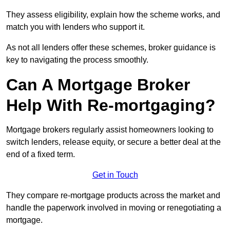
They assess eligibility, explain how the scheme works, and
match you with lenders who support it.
As not all lenders offer these schemes, broker guidance is
key to navigating the process smoothly.
Can A Mortgage Broker
Help With Re-mortgaging?
Mortgage brokers regularly assist homeowners looking to
switch lenders, release equity, or secure a better deal at the
end of a fixed term.
Get in Touch
They compare re-mortgage products across the market and
handle the paperwork involved in moving or renegotiating a
mortgage.