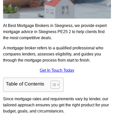
At Best Mortgage Brokers in Skegness, we provide expert
mortgage advice in Skegness PE25 2 to help clients find
the most competitive deals.
A mortgage broker refers to a qualified professional who
compares lenders, assesses eligibility, and guides you
through the mortgage process from start to finish.
Get In Touch Today
Table of Contents
Since mortgage rates and requirements vary by lender, our
tailored approach ensures you get the right product for your
budget, goals, and circumstances.