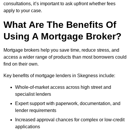
consultations, it’s important to ask upfront whether fees
apply to your case.
What Are The Benefits Of
Using A Mortgage Broker?
Mortgage brokers help you save time, reduce stress, and
access a wider range of products than most borrowers could
find on their own.
Key benefits of mortgage lenders in Skegness include:
Whole-of-market access across high street and
specialist lenders
Expert support with paperwork, documentation, and
lender requirements
Increased approval chances for complex or low-credit
applications