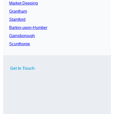
Market Deeping
Grantham
Stamford
Barton-upon-Humber
Gainsborough
Scunthorpe
Get In Touch