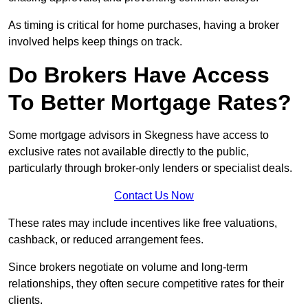
As timing is critical for home purchases, having a broker
involved helps keep things on track.
Do Brokers Have Access
To Better Mortgage Rates?
Some mortgage advisors in Skegness have access to
exclusive rates not available directly to the public,
particularly through broker-only lenders or specialist deals.
Contact Us Now
These rates may include incentives like free valuations,
cashback, or reduced arrangement fees.
Since brokers negotiate on volume and long-term
relationships, they often secure competitive rates for their
clients.