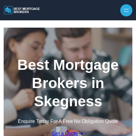
Skip to content
Best Mortgage
Brokers in
Skegness
Enquire Today For A Free No Obligation Quote
Get a Quote