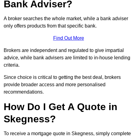
Bank Adviser?
A broker searches the whole market, while a bank adviser
only offers products from that specific bank.
Find Out More
Brokers are independent and regulated to give impartial
advice, while bank advisers are limited to in-house lending
criteria.
Since choice is critical to getting the best deal, brokers
provide broader access and more personalised
recommendations.
How Do I Get A Quote in
Skegness?
To receive a mortgage quote in Skegness, simply complete