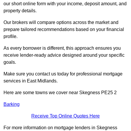
our short online form with your income, deposit amount, and
property details.
Our brokers will compare options across the market and
prepare tailored recommendations based on your financial
profile.
As every borrower is different, this approach ensures you
receive lender-ready advice designed around your specific
goals.
Make sure you contact us today for professional mortgage
services in East Midlands.
Here are some towns we cover near Skegness PE25 2
Barking
Receive Top Online Quotes Here
For more information on mortgage lenders in Skegness