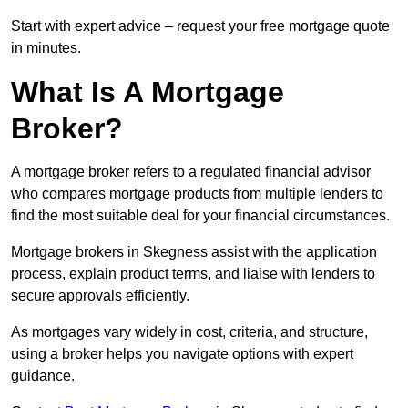
Start with expert advice – request your free mortgage quote
in minutes.
What Is A Mortgage
Broker?
A mortgage broker refers to a regulated financial advisor
who compares mortgage products from multiple lenders to
find the most suitable deal for your financial circumstances.
Mortgage brokers in Skegness assist with the application
process, explain product terms, and liaise with lenders to
secure approvals efficiently.
As mortgages vary widely in cost, criteria, and structure,
using a broker helps you navigate options with expert
guidance.