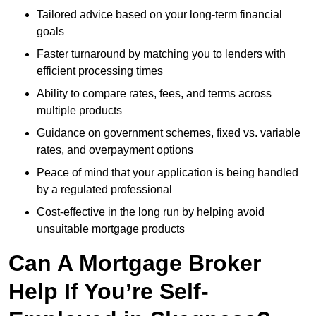
Tailored advice based on your long-term financial
goals
Faster turnaround by matching you to lenders with
efficient processing times
Ability to compare rates, fees, and terms across
multiple products
Guidance on government schemes, fixed vs. variable
rates, and overpayment options
Peace of mind that your application is being handled
by a regulated professional
Cost-effective in the long run by helping avoid
unsuitable mortgage products
Can A Mortgage Broker
Help If You’re Self-