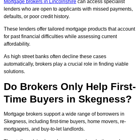
Mortgage brokers in Lincolnshire
can access specialist
lenders who are open to applicants with missed payments,
defaults, or poor credit history.
These lenders offer tailored mortgage products that account
for past financial difficulties while assessing current
affordability.
As high street banks often decline these cases
automatically, brokers play a crucial role in finding viable
solutions.
Do Brokers Only Help First-
Time Buyers in Skegness?
Mortgage brokers support a wide range of borrowers in
Skegness, including first-time buyers, home movers, re-
mortgagers, and buy-to-let landlords.