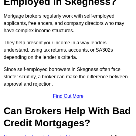
Employed in Skegness?
Mortgage brokers regularly work with self-employed
applicants, freelancers, and company directors who may
have complex income structures.
They help present your income in a way lenders
understand, using tax returns, accounts, or SA302s
depending on the lender’s criteria.
Since self-employed borrowers in Skegness often face
stricter scrutiny, a broker can make the difference between
approval and rejection.
Find Out More
Can Brokers Help With Bad
Credit Mortgages?