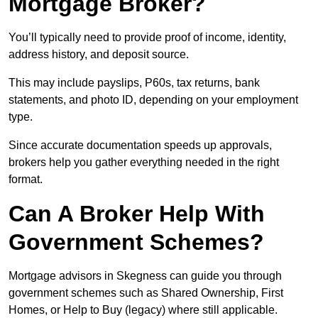
Mortgage Broker?
You’ll typically need to provide proof of income, identity,
address history, and deposit source.
This may include payslips, P60s, tax returns, bank
statements, and photo ID, depending on your employment
type.
Since accurate documentation speeds up approvals,
brokers help you gather everything needed in the right
format.
Can A Broker Help With
Government Schemes?
Mortgage advisors in Skegness can guide you through
government schemes such as Shared Ownership, First
Homes, or Help to Buy (legacy) where still applicable.