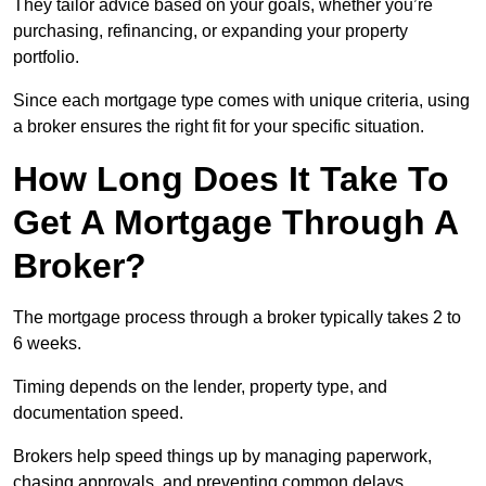
They tailor advice based on your goals, whether you’re
purchasing, refinancing, or expanding your property
portfolio.
Since each mortgage type comes with unique criteria, using
a broker ensures the right fit for your specific situation.
How Long Does It Take To
Get A Mortgage Through A
Broker?
The mortgage process through a broker typically takes 2 to
6 weeks.
Timing depends on the lender, property type, and
documentation speed.
Brokers help speed things up by managing paperwork,
chasing approvals, and preventing common delays.