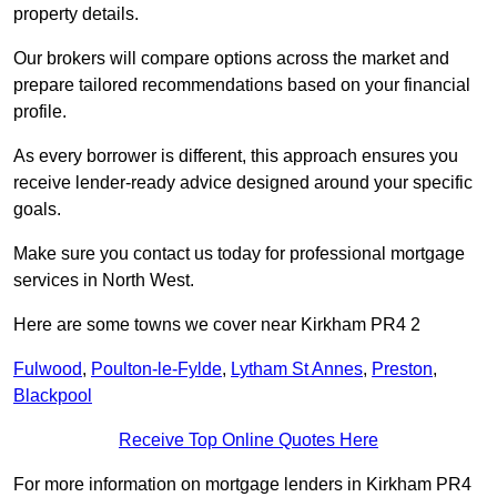
property details.
Our brokers will compare options across the market and
prepare tailored recommendations based on your financial
profile.
As every borrower is different, this approach ensures you
receive lender-ready advice designed around your specific
goals.
Make sure you contact us today for professional mortgage
services in North West.
Here are some towns we cover near Kirkham PR4 2
Fulwood
,
Poulton-le-Fylde
,
Lytham St Annes
,
Preston
,
Blackpool
Receive Top Online Quotes Here
For more information on mortgage lenders in Kirkham PR4