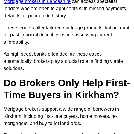
Mortgage brokers in Lancashire
can access specialist
lenders who are open to applicants with missed payments,
defaults, or poor credit history.
These lenders offer tailored mortgage products that account
for past financial difficulties while assessing current
affordability.
As high street banks often decline these cases
automatically, brokers play a crucial role in finding viable
solutions.
Do Brokers Only Help First-
Time Buyers in Kirkham?
Mortgage brokers support a wide range of borrowers in
Kirkham, including first-time buyers, home movers, re-
mortgagers, and buy-to-let landlords.