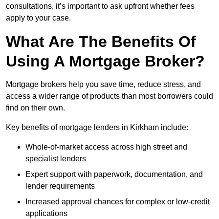
consultations, it’s important to ask upfront whether fees
apply to your case.
What Are The Benefits Of
Using A Mortgage Broker?
Mortgage brokers help you save time, reduce stress, and
access a wider range of products than most borrowers could
find on their own.
Key benefits of mortgage lenders in Kirkham include:
Whole-of-market access across high street and
specialist lenders
Expert support with paperwork, documentation, and
lender requirements
Increased approval chances for complex or low-credit
applications