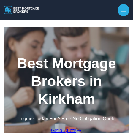
Skip to content
Best Mortgage
Brokers in
Kirkham
Enquire Today For A Free No Obligation Quote
Get a Quote