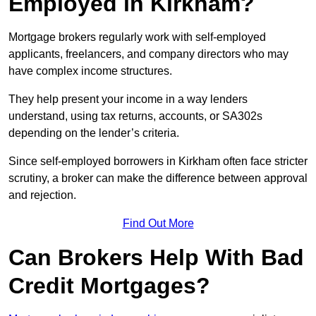
Employed in Kirkham?
Mortgage brokers regularly work with self-employed
applicants, freelancers, and company directors who may
have complex income structures.
They help present your income in a way lenders
understand, using tax returns, accounts, or SA302s
depending on the lender’s criteria.
Since self-employed borrowers in Kirkham often face stricter
scrutiny, a broker can make the difference between approval
and rejection.
Find Out More
Can Brokers Help With Bad
Credit Mortgages?