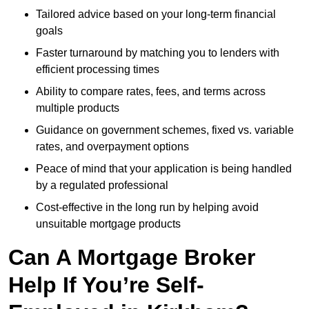
Tailored advice based on your long-term financial
goals
Faster turnaround by matching you to lenders with
efficient processing times
Ability to compare rates, fees, and terms across
multiple products
Guidance on government schemes, fixed vs. variable
rates, and overpayment options
Peace of mind that your application is being handled
by a regulated professional
Cost-effective in the long run by helping avoid
unsuitable mortgage products
Can A Mortgage Broker
Help If You’re Self-