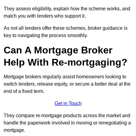
They assess eligibility, explain how the scheme works, and
match you with lenders who support it.
As not all lenders offer these schemes, broker guidance is
key to navigating the process smoothly.
Can A Mortgage Broker
Help With Re-mortgaging?
Mortgage brokers regularly assist homeowners looking to
switch lenders, release equity, or secure a better deal at the
end of a fixed term.
Get in Touch
They compare re-mortgage products across the market and
handle the paperwork involved in moving or renegotiating a
mortgage.