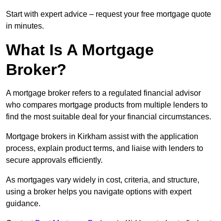
Start with expert advice – request your free mortgage quote
in minutes.
What Is A Mortgage
Broker?
A mortgage broker refers to a regulated financial advisor
who compares mortgage products from multiple lenders to
find the most suitable deal for your financial circumstances.
Mortgage brokers in Kirkham assist with the application
process, explain product terms, and liaise with lenders to
secure approvals efficiently.
As mortgages vary widely in cost, criteria, and structure,
using a broker helps you navigate options with expert
guidance.