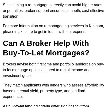
Since timing a re-mortgage correctly can avoid higher rates
or penalties, broker support ensures a smooth, cost-effective
transition.
For more information on remortagaging services in Kirkham,
please make sure to get in touch with our experts.
Can A Broker Help With
Buy-To-Let Mortgages?
Brokers advise both first-time and portfolio landlords on buy-
to-let mortgage options tailored to rental income and
investment goals.
They match applicants with lenders who assess affordability
based on rental yield, property type, and landlord
experience.
As buy-to-let lending criteria differ significantly from