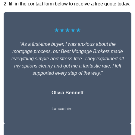
2, fill in the contact form below to receive a free quote today.
★★★★★
“As a first-time buyer, I was anxious about the
mortgage process, but Best Mortgage Brokers made
everything simple and stress-free. They explained all
my options clearly and got me a fantastic rate. I felt
supported every step of the way.”
Olivia Bennett
Lancashire