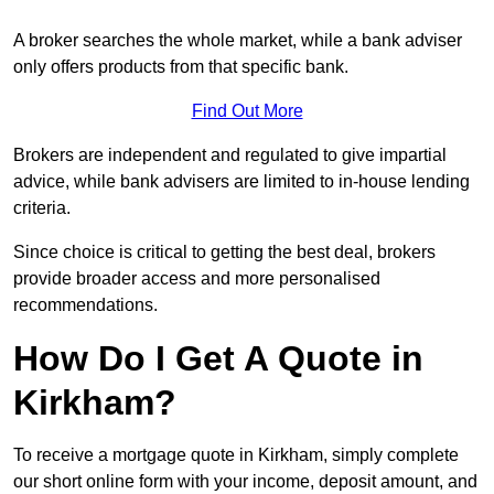
A broker searches the whole market, while a bank adviser
only offers products from that specific bank.
Find Out More
Brokers are independent and regulated to give impartial
advice, while bank advisers are limited to in-house lending
criteria.
Since choice is critical to getting the best deal, brokers
provide broader access and more personalised
recommendations.
How Do I Get A Quote in
Kirkham?
To receive a mortgage quote in Kirkham, simply complete
our short online form with your income, deposit amount, and