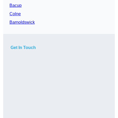
Bacup
Colne
Barnoldswick
Get In Touch