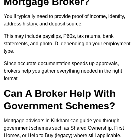
Mortgage Broker?
You’ll typically need to provide proof of income, identity,
address history, and deposit source.
This may include payslips, P60s, tax returns, bank
statements, and photo ID, depending on your employment
type.
Since accurate documentation speeds up approvals,
brokers help you gather everything needed in the right
format.
Can A Broker Help With
Government Schemes?
Mortgage advisors in Kirkham can guide you through
government schemes such as Shared Ownership, First
Homes, or Help to Buy (legacy) where still applicable.