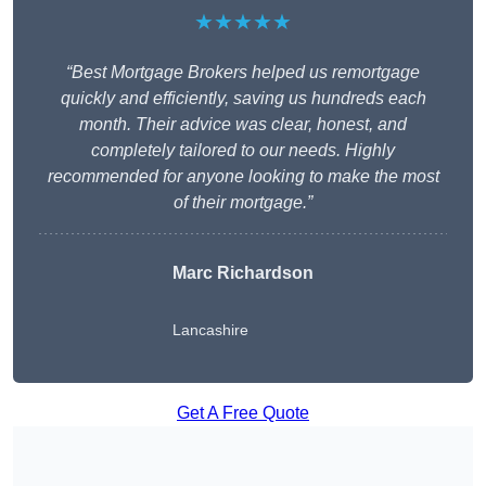
★★★★★
“Best Mortgage Brokers helped us remortgage
quickly and efficiently, saving us hundreds each
month. Their advice was clear, honest, and
completely tailored to our needs. Highly
recommended for anyone looking to make the most
of their mortgage.”
Marc Richardson
Lancashire
Get A Free Quote