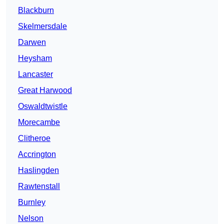
Blackburn
Skelmersdale
Darwen
Heysham
Lancaster
Great Harwood
Oswaldtwistle
Morecambe
Clitheroe
Accrington
Haslingden
Rawtenstall
Burnley
Nelson