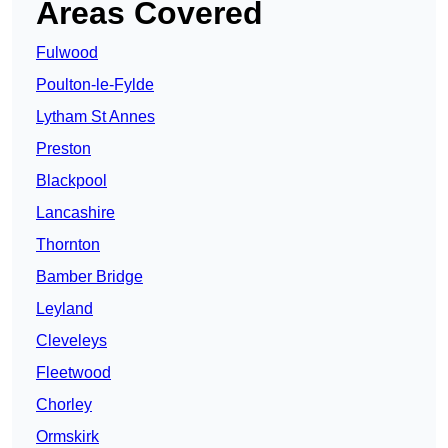
Areas Covered
Fulwood
Poulton-le-Fylde
Lytham St Annes
Preston
Blackpool
Lancashire
Thornton
Bamber Bridge
Leyland
Cleveleys
Fleetwood
Chorley
Ormskirk