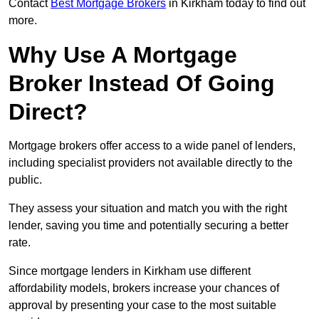
Contact
Best Mortgage Brokers
in Kirkham today to find out
more.
Why Use A Mortgage
Broker Instead Of Going
Direct?
Mortgage brokers offer access to a wide panel of lenders,
including specialist providers not available directly to the
public.
They assess your situation and match you with the right
lender, saving you time and potentially securing a better
rate.
Since mortgage lenders in Kirkham use different
affordability models, brokers increase your chances of
approval by presenting your case to the most suitable