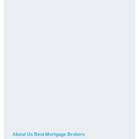
About Us Best Mortgage Brokers