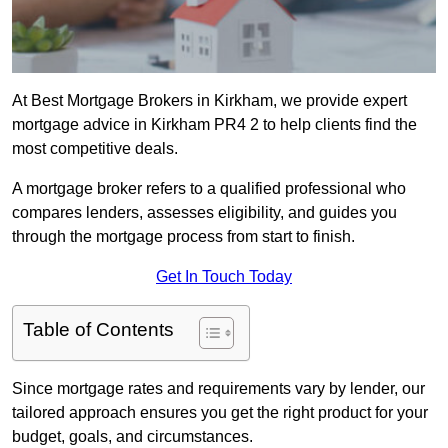
At Best Mortgage Brokers in Kirkham, we provide expert
mortgage advice in Kirkham PR4 2 to help clients find the
most competitive deals.
A mortgage broker refers to a qualified professional who
compares lenders, assesses eligibility, and guides you
through the mortgage process from start to finish.
Get In Touch Today
Table of Contents
Since mortgage rates and requirements vary by lender, our
tailored approach ensures you get the right product for your
budget, goals, and circumstances.