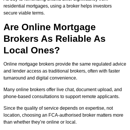
residential mortgages, using a broker helps investors
secure viable terms.
Are Online Mortgage
Brokers As Reliable As
Local Ones?
Online mortgage brokers provide the same regulated advice
and lender access as traditional brokers, often with faster
turnaround and digital convenience.
Many online brokers offer live chat, document upload, and
phone-based consultations to support remote applicants.
Since the quality of service depends on expertise, not
location, choosing an FCA-authorised broker matters more
than whether they’re online or local.