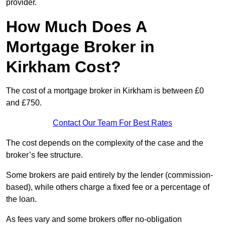
provider.
How Much Does A
Mortgage Broker in
Kirkham Cost?
The cost of a mortgage broker in Kirkham is between £0
and £750.
Contact Our Team For Best Rates
The cost depends on the complexity of the case and the
broker’s fee structure.
Some brokers are paid entirely by the lender (commission-
based), while others charge a fixed fee or a percentage of
the loan.
As fees vary and some brokers offer no-obligation