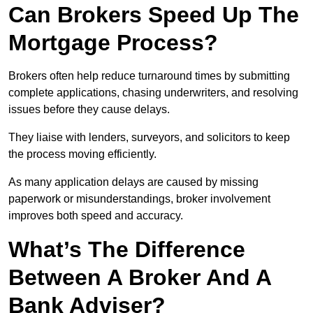
Can Brokers Speed Up The
Mortgage Process?
Brokers often help reduce turnaround times by submitting
complete applications, chasing underwriters, and resolving
issues before they cause delays.
They liaise with lenders, surveyors, and solicitors to keep
the process moving efficiently.
As many application delays are caused by missing
paperwork or misunderstandings, broker involvement
improves both speed and accuracy.
What’s The Difference
Between A Broker And A
Bank Adviser?