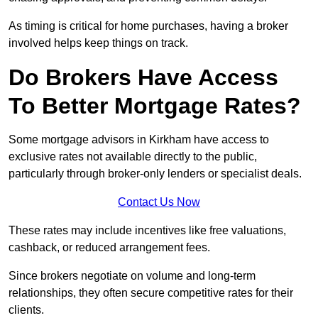
As timing is critical for home purchases, having a broker
involved helps keep things on track.
Do Brokers Have Access
To Better Mortgage Rates?
Some mortgage advisors in Kirkham have access to
exclusive rates not available directly to the public,
particularly through broker-only lenders or specialist deals.
Contact Us Now
These rates may include incentives like free valuations,
cashback, or reduced arrangement fees.
Since brokers negotiate on volume and long-term
relationships, they often secure competitive rates for their
clients.