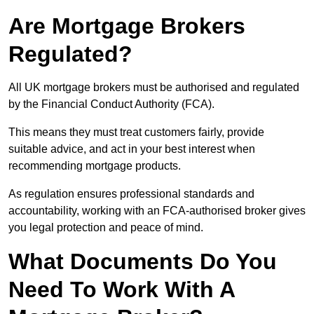
Are Mortgage Brokers
Regulated?
All UK mortgage brokers must be authorised and regulated
by the Financial Conduct Authority (FCA).
This means they must treat customers fairly, provide
suitable advice, and act in your best interest when
recommending mortgage products.
As regulation ensures professional standards and
accountability, working with an FCA-authorised broker gives
you legal protection and peace of mind.
What Documents Do You
Need To Work With A