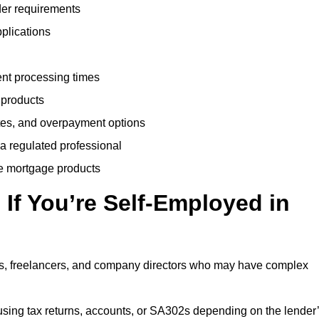
der requirements
plications
ent processing times
 products
tes, and overpayment options
 a regulated professional
le mortgage products
If You’re Self-Employed in
ts, freelancers, and company directors who may have complex
sing tax returns, accounts, or SA302s depending on the lender