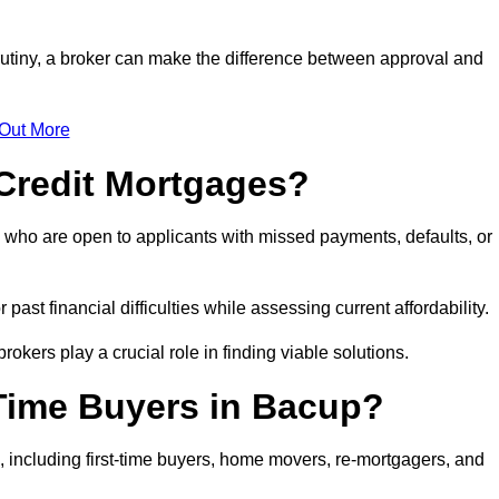
rutiny, a broker can make the difference between approval and
 Out More
Credit Mortgages?
 who are open to applicants with missed payments, defaults, or
past financial difficulties while assessing current affordability.
okers play a crucial role in finding viable solutions.
-Time Buyers in Bacup?
 including first-time buyers, home movers, re-mortgagers, and