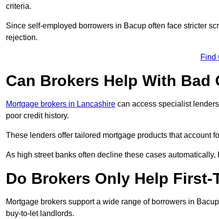
criteria.
Since self-employed borrowers in Bacup often face stricter sc
rejection.
Find
Can Brokers Help With Bad 
Mortgage brokers in Lancashire
can access specialist lenders
poor credit history.
These lenders offer tailored mortgage products that account for 
As high street banks often decline these cases automatically, br
Do Brokers Only Help First
Mortgage brokers support a wide range of borrowers in Bacup,
buy-to-let landlords.