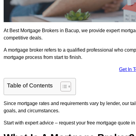
At Best Mortgage Brokers in Bacup, we provide expert mortgag
competitive deals.
A mortgage broker refers to a qualified professional who comp
mortgage process from start to finish.
Get In 
Table of Contents
Since mortgage rates and requirements vary by lender, our tai
goals, and circumstances.
Start with expert advice – request your free mortgage quote in