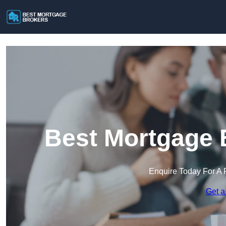
Best Mortgage 
Enquire Today For A 
Get a