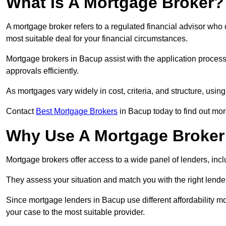
What Is A Mortgage Broker?
A mortgage broker refers to a regulated financial advisor who
most suitable deal for your financial circumstances.
Mortgage brokers in Bacup assist with the application process,
approvals efficiently.
As mortgages vary widely in cost, criteria, and structure, usi
Contact
Best Mortgage Brokers
in Bacup today to find out mor
Why Use A Mortgage Broker 
Mortgage brokers offer access to a wide panel of lenders, includ
They assess your situation and match you with the right lender,
Since mortgage lenders in Bacup use different affordability m
your case to the most suitable provider.