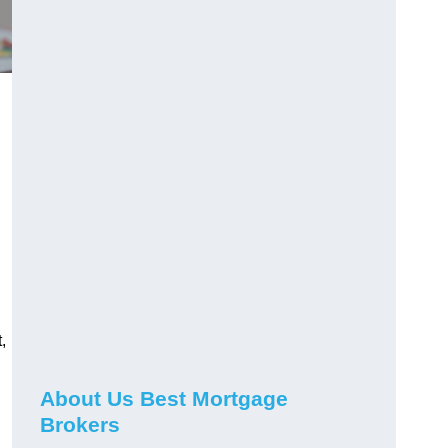
,
About Us Best Mortgage
Brokers