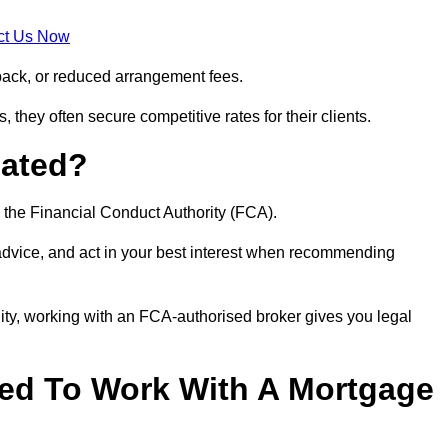
ct Us Now
back, or reduced arrangement fees.
they often secure competitive rates for their clients.
lated?
 the Financial Conduct Authority (FCA).
 advice, and act in your best interest when recommending
ity, working with an FCA-authorised broker gives you legal
d To Work With A Mortgage