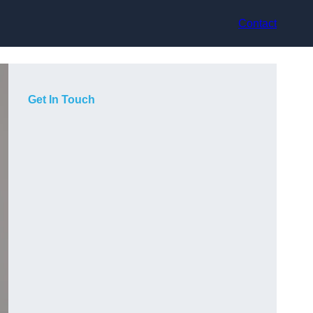
Contact
Get In Touch