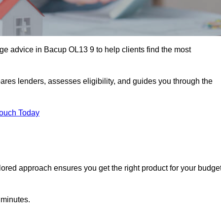
e advice in Bacup OL13 9 to help clients find the most
ares lenders, assesses eligibility, and guides you through the
Touch Today
lored approach ensures you get the right product for your budget
 minutes.