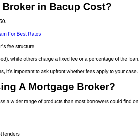
Broker in Bacup Cost?
50.
eam For Best Rates
’s fee structure.
d), while others charge a fixed fee or a percentage of the loan.
, it’s important to ask upfront whether fees apply to your case.
sing A Mortgage Broker?
ss a wider range of products than most borrowers could find on
t lenders