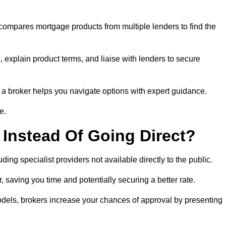
 compares mortgage products from multiple lenders to find the
 explain product terms, and liaise with lenders to secure
ng a broker helps you navigate options with expert guidance.
e.
Instead Of Going Direct?
ing specialist providers not available directly to the public.
 saving you time and potentially securing a better rate.
odels, brokers increase your chances of approval by presenting