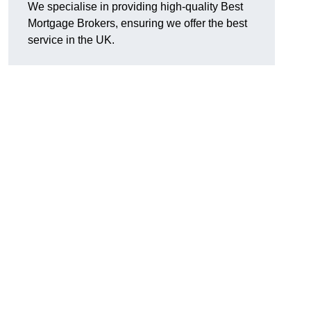
We specialise in providing high-quality Best
Mortgage Brokers, ensuring we offer the best
service in the UK.