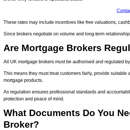
Conta
These rates may include incentives like free valuations, cash
Since brokers negotiate on volume and long-term relationships, 
Are Mortgage Brokers Regu
All UK mortgage brokers must be authorised and regulated by
This means they must treat customers fairly, provide suitable
mortgage products.
As regulation ensures professional standards and accountabil
protection and peace of mind.
What Documents Do You Nee
Broker?