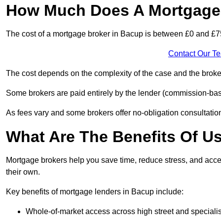
How Much Does A Mortgage 
The cost of a mortgage broker in Bacup is between £0 and £7
Contact Our T
The cost depends on the complexity of the case and the broker
Some brokers are paid entirely by the lender (commission-base
As fees vary and some brokers offer no-obligation consultations
What Are The Benefits Of U
Mortgage brokers help you save time, reduce stress, and acce
their own.
Key benefits of mortgage lenders in Bacup include:
Whole-of-market access across high street and specialis