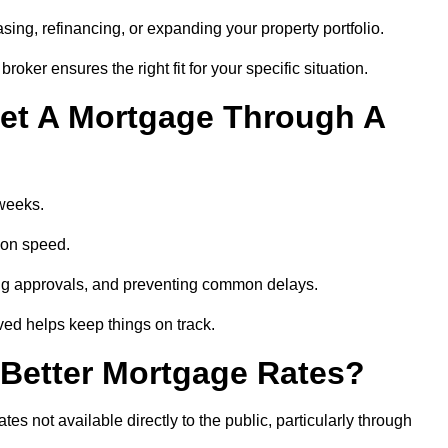
ing, refinancing, or expanding your property portfolio.
oker ensures the right fit for your specific situation.
et A Mortgage Through A
 weeks.
ion speed.
ng approvals, and preventing common delays.
lved helps keep things on track.
Better Mortgage Rates?
 not available directly to the public, particularly through