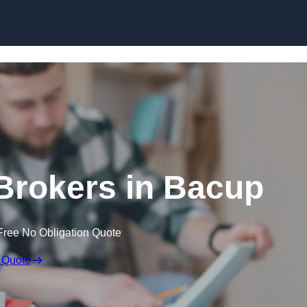
Skip to content
Brokers in Bacup
Free No Obligation Quote
 Quote