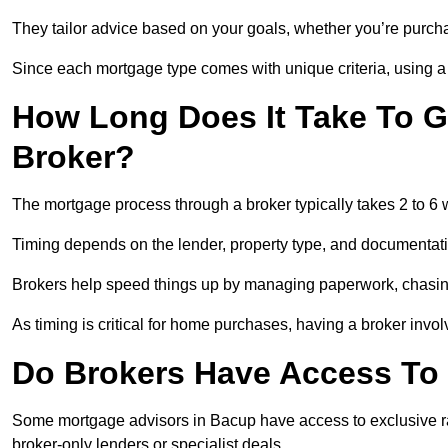
They tailor advice based on your goals, whether you’re purchas
Since each mortgage type comes with unique criteria, using a br
How Long Does It Take To G
Broker?
The mortgage process through a broker typically takes 2 to 6
Timing depends on the lender, property type, and documentat
Brokers help speed things up by managing paperwork, chasi
As timing is critical for home purchases, having a broker invo
Do Brokers Have Access To 
Some mortgage advisors in Bacup have access to exclusive rates
broker-only lenders or specialist deals.