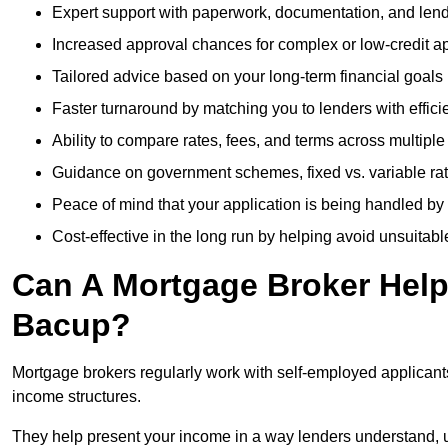
Expert support with paperwork, documentation, and len
Increased approval chances for complex or low-credit ap
Tailored advice based on your long-term financial goals
Faster turnaround by matching you to lenders with effici
Ability to compare rates, fees, and terms across multiple
Guidance on government schemes, fixed vs. variable ra
Peace of mind that your application is being handled by
Cost-effective in the long run by helping avoid unsuitab
Can A Mortgage Broker Help 
Bacup?
Mortgage brokers regularly work with self-employed applican
income structures.
They help present your income in a way lenders understand, u