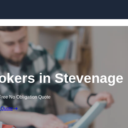
Skip to content
okers in Stevenage
Free No Obligation Quote
 Quote