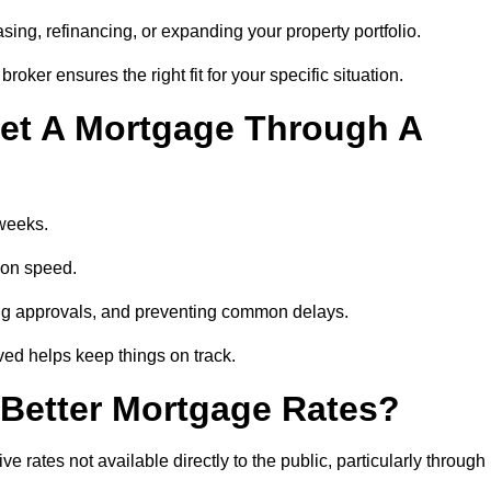
ing, refinancing, or expanding your property portfolio.
oker ensures the right fit for your specific situation.
et A Mortgage Through A
 weeks.
ion speed.
ng approvals, and preventing common delays.
lved helps keep things on track.
Better Mortgage Rates?
ates not available directly to the public, particularly through