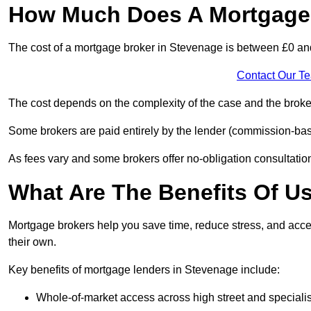
How Much Does A Mortgage 
The cost of a mortgage broker in Stevenage is between £0 an
Contact Our T
The cost depends on the complexity of the case and the broker
Some brokers are paid entirely by the lender (commission-base
As fees vary and some brokers offer no-obligation consultations
What Are The Benefits Of U
Mortgage brokers help you save time, reduce stress, and acce
their own.
Key benefits of mortgage lenders in Stevenage include:
Whole-of-market access across high street and specialis