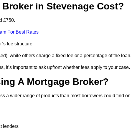
Broker in Stevenage Cost?
d £750.
eam For Best Rates
’s fee structure.
d), while others charge a fixed fee or a percentage of the loan.
, it’s important to ask upfront whether fees apply to your case.
sing A Mortgage Broker?
ss a wider range of products than most borrowers could find on
t lenders