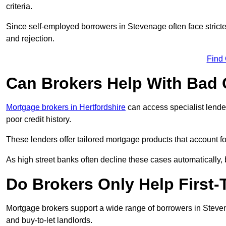
criteria.
Since self-employed borrowers in Stevenage often face stricte
and rejection.
Find
Can Brokers Help With Bad 
Mortgage brokers in Hertfordshire
can access specialist lende
poor credit history.
These lenders offer tailored mortgage products that account for 
As high street banks often decline these cases automatically, br
Do Brokers Only Help First
Mortgage brokers support a wide range of borrowers in Steven
and buy-to-let landlords.