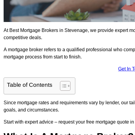
At Best Mortgage Brokers in Stevenage, we provide expert mor
competitive deals.
A mortgage broker refers to a qualified professional who comp
mortgage process from start to finish.
Get In 
Table of Contents
Since mortgage rates and requirements vary by lender, our tai
goals, and circumstances.
Start with expert advice – request your free mortgage quote in