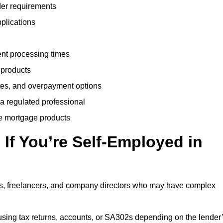
der requirements
plications
ent processing times
 products
tes, and overpayment options
 a regulated professional
le mortgage products
If You’re Self-Employed in
ts, freelancers, and company directors who may have complex
sing tax returns, accounts, or SA302s depending on the lender