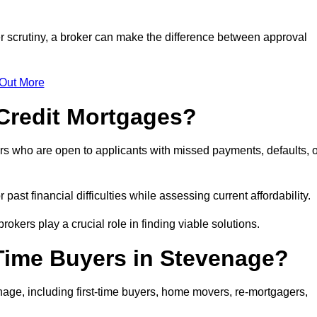
r scrutiny, a broker can make the difference between approval
 Out More
Credit Mortgages?
rs who are open to applicants with missed payments, defaults, o
past financial difficulties while assessing current affordability.
okers play a crucial role in finding viable solutions.
-Time Buyers in Stevenage?
age, including first-time buyers, home movers, re-mortgagers,