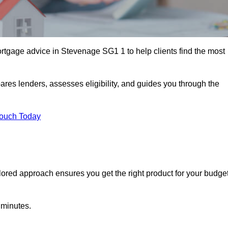
tgage advice in Stevenage SG1 1 to help clients find the most
ares lenders, assesses eligibility, and guides you through the
Touch Today
lored approach ensures you get the right product for your budget
 minutes.