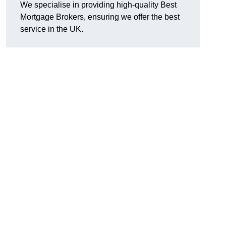
We specialise in providing high-quality Best
Mortgage Brokers, ensuring we offer the best
service in the UK.