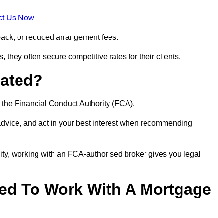
ct Us Now
back, or reduced arrangement fees.
they often secure competitive rates for their clients.
lated?
 the Financial Conduct Authority (FCA).
 advice, and act in your best interest when recommending
ity, working with an FCA-authorised broker gives you legal
d To Work With A Mortgage