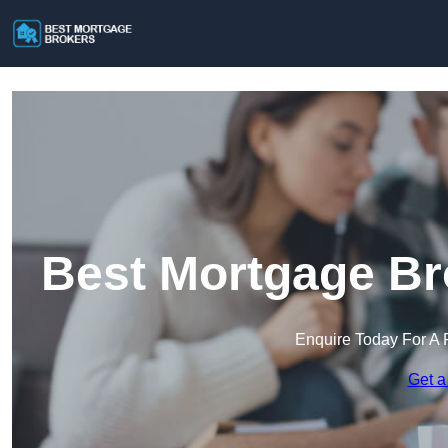
Best Mortgage Br
Enquire Today For A 
Get a