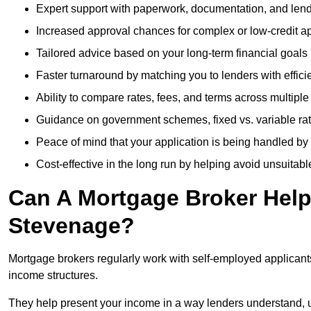
Expert support with paperwork, documentation, and len
Increased approval chances for complex or low-credit ap
Tailored advice based on your long-term financial goals
Faster turnaround by matching you to lenders with effici
Ability to compare rates, fees, and terms across multiple
Guidance on government schemes, fixed vs. variable ra
Peace of mind that your application is being handled by
Cost-effective in the long run by helping avoid unsuitab
Can A Mortgage Broker Help 
Stevenage?
Mortgage brokers regularly work with self-employed applican
income structures.
They help present your income in a way lenders understand, u