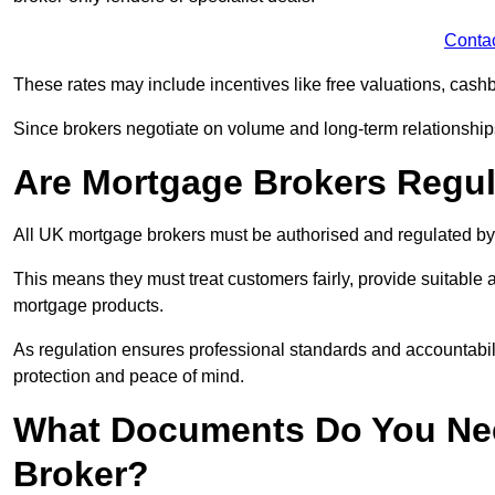
Conta
These rates may include incentives like free valuations, cash
Since brokers negotiate on volume and long-term relationships, 
Are Mortgage Brokers Regu
All UK mortgage brokers must be authorised and regulated by
This means they must treat customers fairly, provide suitable
mortgage products.
As regulation ensures professional standards and accountabil
protection and peace of mind.
What Documents Do You Nee
Broker?