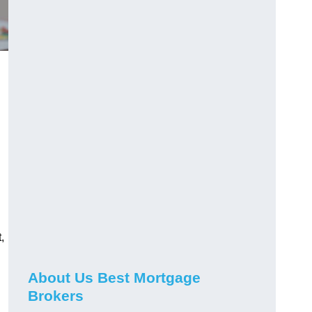
,
About Us Best Mortgage
Brokers