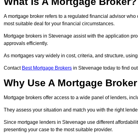
What Is A Mortgage Broker?
A mortgage broker refers to a regulated financial advisor who
most suitable deal for your financial circumstances.
Mortgage brokers in Stevenage assist with the application proc
approvals efficiently.
As mortgages vary widely in cost, criteria, and structure, usi
Contact
Best Mortgage Brokers
in Stevenage today to find out
Why Use A Mortgage Broker 
Mortgage brokers offer access to a wide panel of lenders, includ
They assess your situation and match you with the right lender,
Since mortgage lenders in Stevenage use different affordabili
presenting your case to the most suitable provider.