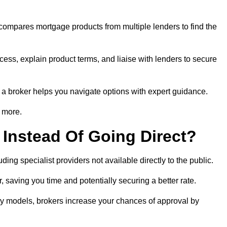
 compares mortgage products from multiple lenders to find the
ess, explain product terms, and liaise with lenders to secure
ng a broker helps you navigate options with expert guidance.
 more.
Instead Of Going Direct?
ing specialist providers not available directly to the public.
 saving you time and potentially securing a better rate.
ty models, brokers increase your chances of approval by