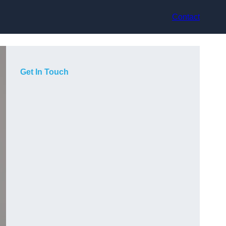
Contact
Get In Touch