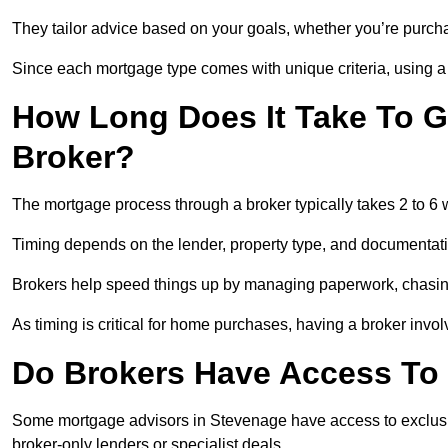
They tailor advice based on your goals, whether you’re purchas
Since each mortgage type comes with unique criteria, using a br
How Long Does It Take To G
Broker?
The mortgage process through a broker typically takes 2 to 6
Timing depends on the lender, property type, and documentat
Brokers help speed things up by managing paperwork, chasi
As timing is critical for home purchases, having a broker invo
Do Brokers Have Access To 
Some mortgage advisors in Stevenage have access to exclusive r
broker-only lenders or specialist deals.