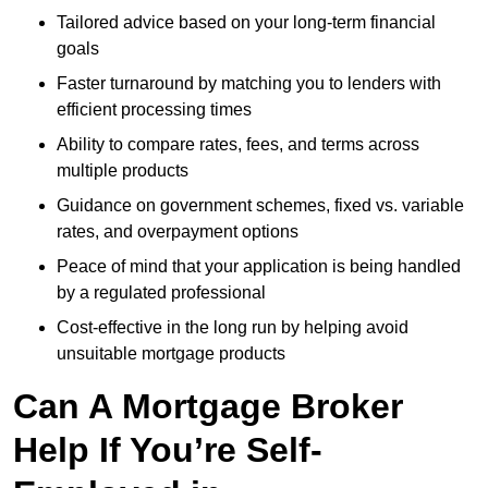
Tailored advice based on your long-term financial
goals
Faster turnaround by matching you to lenders with
efficient processing times
Ability to compare rates, fees, and terms across
multiple products
Guidance on government schemes, fixed vs. variable
rates, and overpayment options
Peace of mind that your application is being handled
by a regulated professional
Cost-effective in the long run by helping avoid
unsuitable mortgage products
Can A Mortgage Broker
Help If You’re Self-