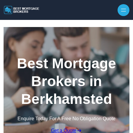
Skip to content
Best Mortgage
Brokers in
Berkhamsted
Enquire Today For A Free No Obligation Quote
Get a Quote