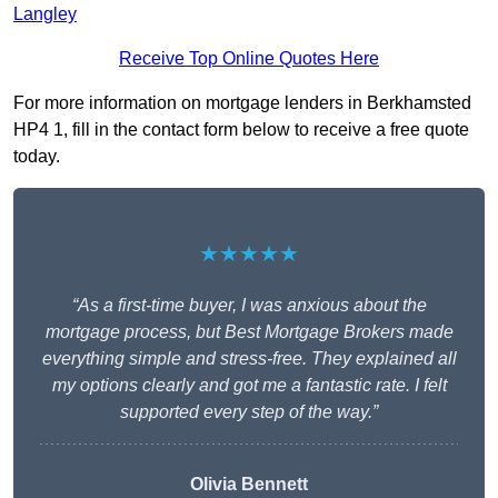
Langley
Receive Top Online Quotes Here
For more information on mortgage lenders in Berkhamsted
HP4 1, fill in the contact form below to receive a free quote
today.
★★★★★
“As a first-time buyer, I was anxious about the
mortgage process, but Best Mortgage Brokers made
everything simple and stress-free. They explained all
my options clearly and got me a fantastic rate. I felt
supported every step of the way.”
Olivia Bennett