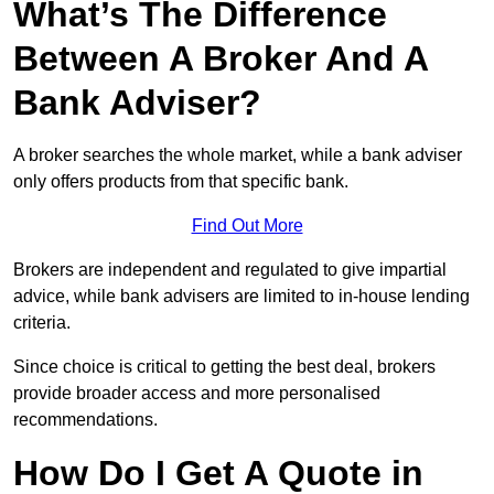
What’s The Difference
Between A Broker And A
Bank Adviser?
A broker searches the whole market, while a bank adviser
only offers products from that specific bank.
Find Out More
Brokers are independent and regulated to give impartial
advice, while bank advisers are limited to in-house lending
criteria.
Since choice is critical to getting the best deal, brokers
provide broader access and more personalised
recommendations.
How Do I Get A Quote in