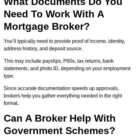
What Documents Do You
Need To Work With A
Mortgage Broker?
You’ll typically need to provide proof of income, identity,
address history, and deposit source.
This may include payslips, P60s, tax returns, bank
statements, and photo ID, depending on your employment
type.
Since accurate documentation speeds up approvals,
brokers help you gather everything needed in the right
format.
Can A Broker Help With
Government Schemes?