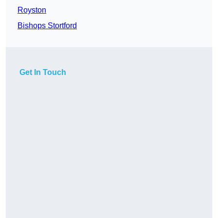
Royston
Bishops Stortford
Get In Touch