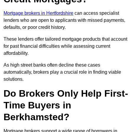
Mortgage brokers in Hertfordshire
can access specialist
lenders who are open to applicants with missed payments,
defaults, or poor credit history.
These lenders offer tailored mortgage products that account
for past financial difficulties while assessing current
affordability.
As high street banks often decline these cases
automatically, brokers play a crucial role in finding viable
solutions.
Do Brokers Only Help First-
Time Buyers in
Berkhamsted?
Mortgage brokers support a wide range of borrowers in