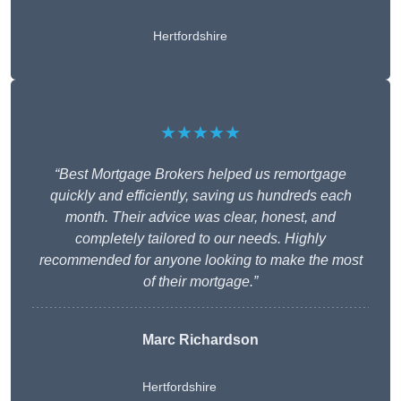
Hertfordshire
★★★★★
“Best Mortgage Brokers helped us remortgage
quickly and efficiently, saving us hundreds each
month. Their advice was clear, honest, and
completely tailored to our needs. Highly
recommended for anyone looking to make the most
of their mortgage.”
Marc Richardson
Hertfordshire