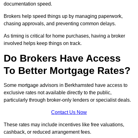
documentation speed.
Brokers help speed things up by managing paperwork,
chasing approvals, and preventing common delays.
As timing is critical for home purchases, having a broker
involved helps keep things on track.
Do Brokers Have Access
To Better Mortgage Rates?
Some mortgage advisors in Berkhamsted have access to
exclusive rates not available directly to the public,
particularly through broker-only lenders or specialist deals.
Contact Us Now
These rates may include incentives like free valuations,
cashback, or reduced arrangement fees.