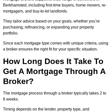
Berkhamsted, including first-time buyers, home movers, re-
mortgagers, and buy-to-let landlords.
They tailor advice based on your goals, whether you’re
purchasing, refinancing, or expanding your property
portfolio.
Since each mortgage type comes with unique criteria, using
a broker ensures the right fit for your specific situation.
How Long Does It Take To
Get A Mortgage Through A
Broker?
The mortgage process through a broker typically takes 2 to
6 weeks.
Timing depends on the lender, property type, and