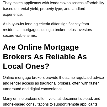
They match applicants with lenders who assess affordability
based on rental yield, property type, and landlord
experience.
As buy-to-let lending criteria differ significantly from
residential mortgages, using a broker helps investors
secure viable terms.
Are Online Mortgage
Brokers As Reliable As
Local Ones?
Online mortgage brokers provide the same regulated advice
and lender access as traditional brokers, often with faster
turnaround and digital convenience.
Many online brokers offer live chat, document upload, and
phone-based consultations to support remote applicants.