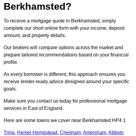
Berkhamsted?
To receive a mortgage quote in Berkhamsted, simply
complete our short online form with your income, deposit
amount, and property details.
Our brokers will compare options across the market and
prepare tailored recommendations based on your financial
profile.
As every borrower is different, this approach ensures you
receive lender-ready advice designed around your specific
goals.
Make sure you contact us today for professional mortgage
services in East of England.
Here are some towns we cover near Berkhamsted HP4 1
Tring
,
Hemel Hempstead
,
Chesham
,
Amersham
,
Abbots