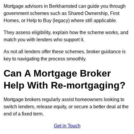
Mortgage advisors in Berkhamsted can guide you through
government schemes such as Shared Ownership, First
Homes, or Help to Buy (legacy) where still applicable.
They assess eligibility, explain how the scheme works, and
match you with lenders who support it.
As not all lenders offer these schemes, broker guidance is
key to navigating the process smoothly.
Can A Mortgage Broker
Help With Re-mortgaging?
Mortgage brokers regularly assist homeowners looking to
switch lenders, release equity, or secure a better deal at the
end of a fixed term.
Get in Touch