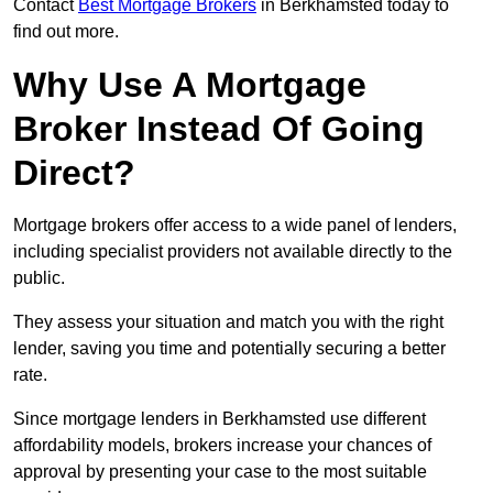
Contact
Best Mortgage Brokers
in Berkhamsted today to
find out more.
Why Use A Mortgage
Broker Instead Of Going
Direct?
Mortgage brokers offer access to a wide panel of lenders,
including specialist providers not available directly to the
public.
They assess your situation and match you with the right
lender, saving you time and potentially securing a better
rate.
Since mortgage lenders in Berkhamsted use different
affordability models, brokers increase your chances of
approval by presenting your case to the most suitable