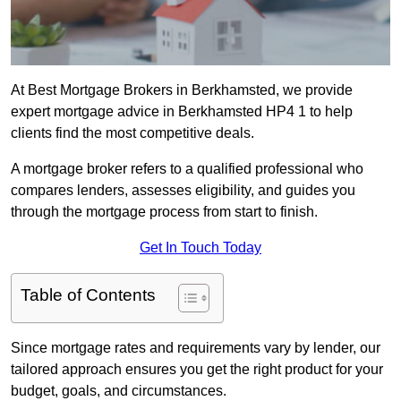
At Best Mortgage Brokers in Berkhamsted, we provide
expert mortgage advice in Berkhamsted HP4 1 to help
clients find the most competitive deals.
A mortgage broker refers to a qualified professional who
compares lenders, assesses eligibility, and guides you
through the mortgage process from start to finish.
Get In Touch Today
Table of Contents
Since mortgage rates and requirements vary by lender, our
tailored approach ensures you get the right product for your
budget, goals, and circumstances.