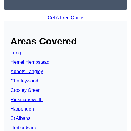
Get A Free Quote
Areas Covered
Tring
Hemel Hempstead
Abbots Langley
Chorleywood
Croxley Green
Rickmansworth
Harpenden
St Albans
Hertfordshire