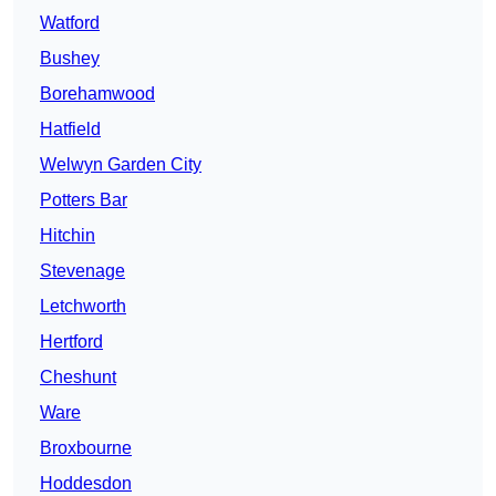
Watford
Bushey
Borehamwood
Hatfield
Welwyn Garden City
Potters Bar
Hitchin
Stevenage
Letchworth
Hertford
Cheshunt
Ware
Broxbourne
Hoddesdon