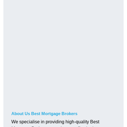
About Us Best Mortgage Brokers
We specialise in providing high-quality Best