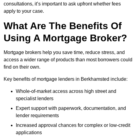
consultations, it’s important to ask upfront whether fees
apply to your case.
What Are The Benefits Of
Using A Mortgage Broker?
Mortgage brokers help you save time, reduce stress, and
access a wider range of products than most borrowers could
find on their own.
Key benefits of mortgage lenders in Berkhamsted include:
Whole-of-market access across high street and
specialist lenders
Expert support with paperwork, documentation, and
lender requirements
Increased approval chances for complex or low-credit
applications