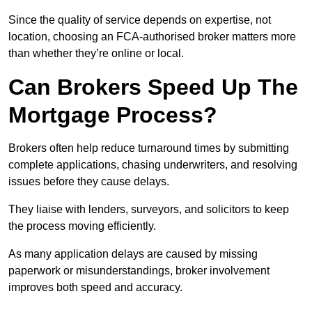
Since the quality of service depends on expertise, not
location, choosing an FCA-authorised broker matters more
than whether they’re online or local.
Can Brokers Speed Up The
Mortgage Process?
Brokers often help reduce turnaround times by submitting
complete applications, chasing underwriters, and resolving
issues before they cause delays.
They liaise with lenders, surveyors, and solicitors to keep
the process moving efficiently.
As many application delays are caused by missing
paperwork or misunderstandings, broker involvement
improves both speed and accuracy.