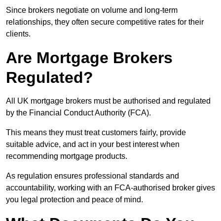
Since brokers negotiate on volume and long-term
relationships, they often secure competitive rates for their
clients.
Are Mortgage Brokers
Regulated?
All UK mortgage brokers must be authorised and regulated
by the Financial Conduct Authority (FCA).
This means they must treat customers fairly, provide
suitable advice, and act in your best interest when
recommending mortgage products.
As regulation ensures professional standards and
accountability, working with an FCA-authorised broker gives
you legal protection and peace of mind.