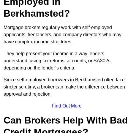
Employed in
Berkhamsted?
Mortgage brokers regularly work with self-employed
applicants, freelancers, and company directors who may
have complex income structures.
They help present your income in a way lenders
understand, using tax returns, accounts, or SA302s
depending on the lender’s criteria.
Since self-employed borrowers in Berkhamsted often face
stricter scrutiny, a broker can make the difference between
approval and rejection.
Find Out More
Can Brokers Help With Bad
Credit Mortgages?