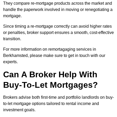
They compare re-mortgage products across the market and
handle the paperwork involved in moving or renegotiating a
mortgage.
Since timing a re-mortgage correctly can avoid higher rates
or penalties, broker support ensures a smooth, cost-effective
transition.
For more information on remortagaging services in
Berkhamsted, please make sure to get in touch with our
experts.
Can A Broker Help With
Buy-To-Let Mortgages?
Brokers advise both first-time and portfolio landlords on buy-
to-let mortgage options tailored to rental income and
investment goals.