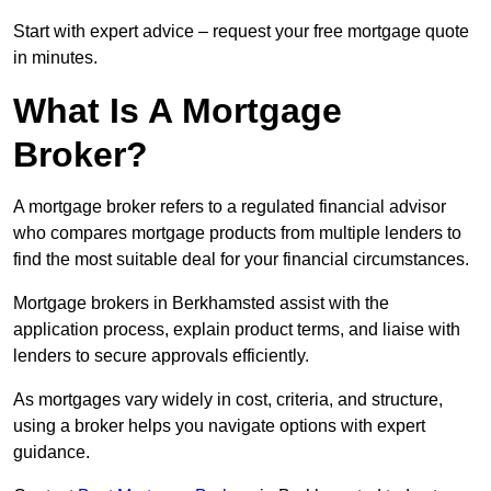
Start with expert advice – request your free mortgage quote
in minutes.
What Is A Mortgage
Broker?
A mortgage broker refers to a regulated financial advisor
who compares mortgage products from multiple lenders to
find the most suitable deal for your financial circumstances.
Mortgage brokers in Berkhamsted assist with the
application process, explain product terms, and liaise with
lenders to secure approvals efficiently.
As mortgages vary widely in cost, criteria, and structure,
using a broker helps you navigate options with expert
guidance.