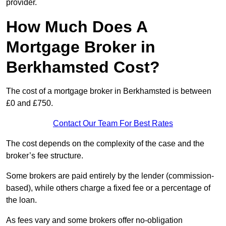
provider.
How Much Does A
Mortgage Broker in
Berkhamsted Cost?
The cost of a mortgage broker in Berkhamsted is between
£0 and £750.
Contact Our Team For Best Rates
The cost depends on the complexity of the case and the
broker’s fee structure.
Some brokers are paid entirely by the lender (commission-
based), while others charge a fixed fee or a percentage of
the loan.
As fees vary and some brokers offer no-obligation