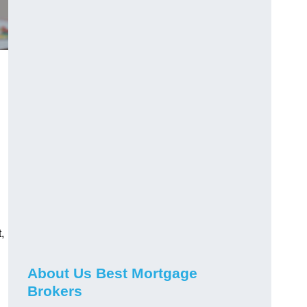
,
About Us Best Mortgage
Brokers