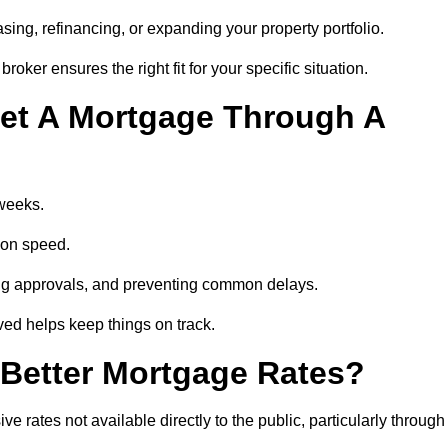
ing, refinancing, or expanding your property portfolio.
oker ensures the right fit for your specific situation.
et A Mortgage Through A
 weeks.
ion speed.
ng approvals, and preventing common delays.
lved helps keep things on track.
Better Mortgage Rates?
rates not available directly to the public, particularly through