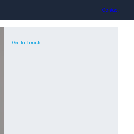
Contact
Get In Touch