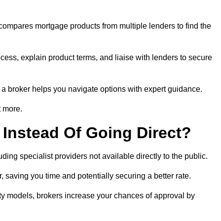
 compares mortgage products from multiple lenders to find the
cess, explain product terms, and liaise with lenders to secure
ng a broker helps you navigate options with expert guidance.
t more.
Instead Of Going Direct?
ing specialist providers not available directly to the public.
 saving you time and potentially securing a better rate.
ity models, brokers increase your chances of approval by