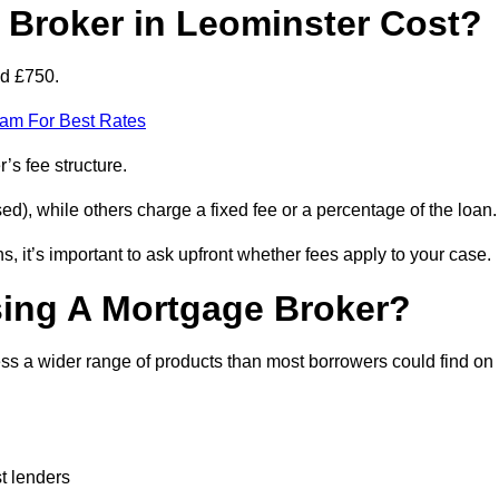
Broker in Leominster Cost?
nd £750.
eam For Best Rates
’s fee structure.
d), while others charge a fixed fee or a percentage of the loan.
, it’s important to ask upfront whether fees apply to your case.
sing A Mortgage Broker?
ss a wider range of products than most borrowers could find on
t lenders