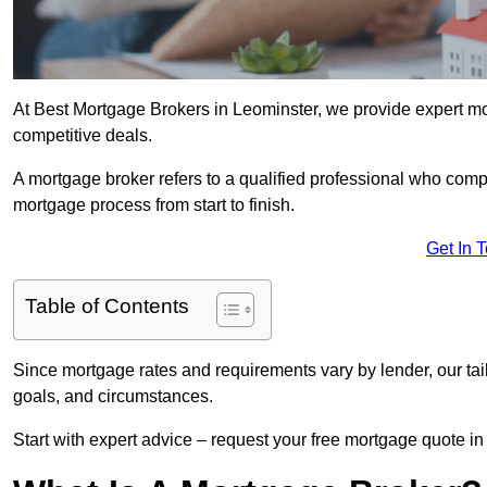
At Best Mortgage Brokers in Leominster, we provide expert mo
competitive deals.
A mortgage broker refers to a qualified professional who comp
mortgage process from start to finish.
Get In 
Table of Contents
Since mortgage rates and requirements vary by lender, our tai
goals, and circumstances.
Start with expert advice – request your free mortgage quote in