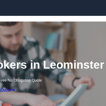
Skip to content
kers in Leominster
Free No Obligation Quote
 Quote