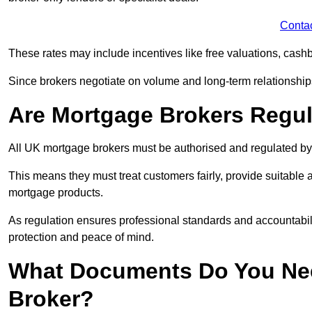
Conta
These rates may include incentives like free valuations, cash
Since brokers negotiate on volume and long-term relationships, 
Are Mortgage Brokers Regu
All UK mortgage brokers must be authorised and regulated by
This means they must treat customers fairly, provide suitable
mortgage products.
As regulation ensures professional standards and accountabil
protection and peace of mind.
What Documents Do You Nee
Broker?