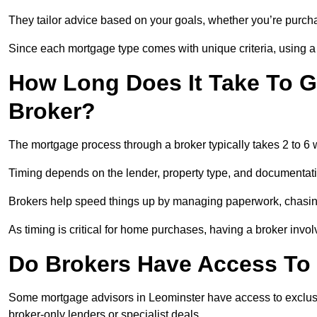
They tailor advice based on your goals, whether you’re purchas
Since each mortgage type comes with unique criteria, using a br
How Long Does It Take To G
Broker?
The mortgage process through a broker typically takes 2 to 6
Timing depends on the lender, property type, and documentat
Brokers help speed things up by managing paperwork, chasi
As timing is critical for home purchases, having a broker invo
Do Brokers Have Access To 
Some mortgage advisors in Leominster have access to exclusive 
broker-only lenders or specialist deals.