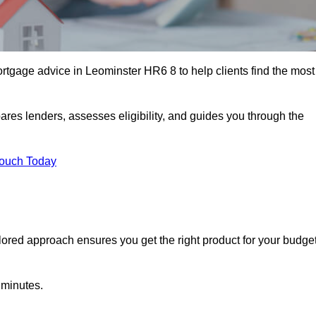
rtgage advice in Leominster HR6 8 to help clients find the most
ares lenders, assesses eligibility, and guides you through the
Touch Today
lored approach ensures you get the right product for your budget
 minutes.