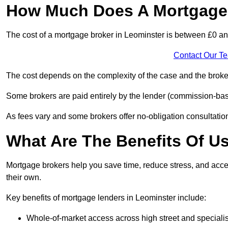
How Much Does A Mortgage 
The cost of a mortgage broker in Leominster is between £0 a
Contact Our T
The cost depends on the complexity of the case and the broker
Some brokers are paid entirely by the lender (commission-base
As fees vary and some brokers offer no-obligation consultations
What Are The Benefits Of U
Mortgage brokers help you save time, reduce stress, and acce
their own.
Key benefits of mortgage lenders in Leominster include:
Whole-of-market access across high street and specialis