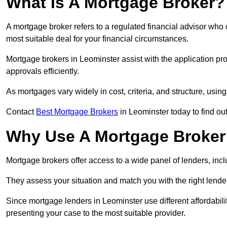
What Is A Mortgage Broker?
A mortgage broker refers to a regulated financial advisor who
most suitable deal for your financial circumstances.
Mortgage brokers in Leominster assist with the application pro
approvals efficiently.
As mortgages vary widely in cost, criteria, and structure, usi
Contact
Best Mortgage Brokers
in Leominster today to find ou
Why Use A Mortgage Broker 
Mortgage brokers offer access to a wide panel of lenders, includ
They assess your situation and match you with the right lender,
Since mortgage lenders in Leominster use different affordabil
presenting your case to the most suitable provider.