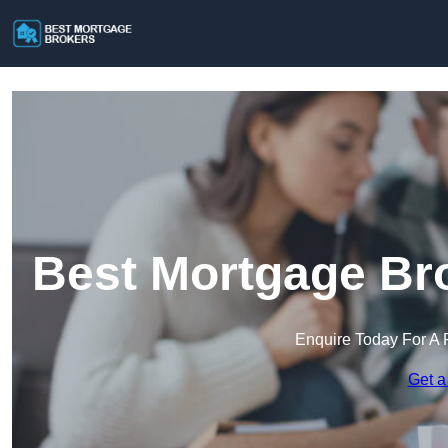
Best Mortgage Bro
Enquire Today For A 
Get a