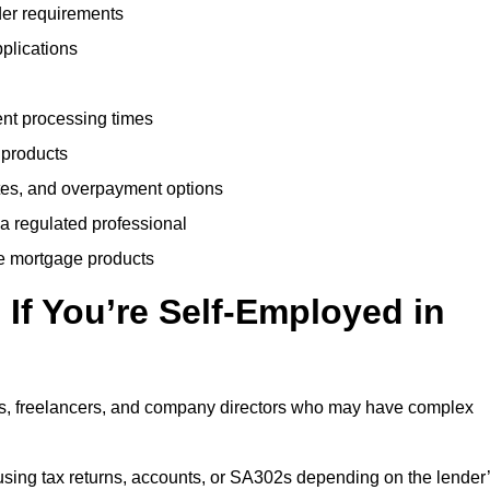
der requirements
plications
ent processing times
 products
tes, and overpayment options
 a regulated professional
le mortgage products
If You’re Self-Employed in
ts, freelancers, and company directors who may have complex
sing tax returns, accounts, or SA302s depending on the lender