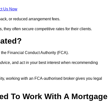
ct Us Now
back, or reduced arrangement fees.
they often secure competitive rates for their clients.
lated?
 the Financial Conduct Authority (FCA).
 advice, and act in your best interest when recommending
ity, working with an FCA-authorised broker gives you legal
d To Work With A Mortgage