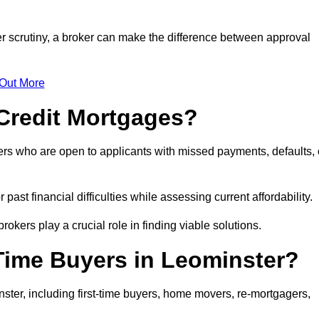
er scrutiny, a broker can make the difference between approval
 Out More
Credit Mortgages?
ers who are open to applicants with missed payments, defaults, 
past financial difficulties while assessing current affordability.
okers play a crucial role in finding viable solutions.
-Time Buyers in Leominster?
ter, including first-time buyers, home movers, re-mortgagers,