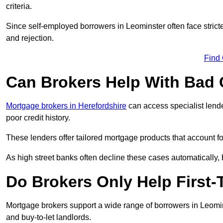
criteria.
Since self-employed borrowers in Leominster often face strict
and rejection.
Find
Can Brokers Help With Bad 
Mortgage brokers in Herefordshire
can access specialist lend
poor credit history.
These lenders offer tailored mortgage products that account for 
As high street banks often decline these cases automatically, br
Do Brokers Only Help First
Mortgage brokers support a wide range of borrowers in Leomins
and buy-to-let landlords.