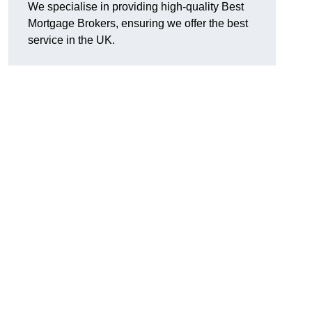
We specialise in providing high-quality Best
Mortgage Brokers, ensuring we offer the best
service in the UK.