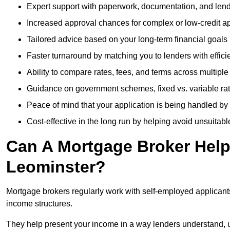
Expert support with paperwork, documentation, and len
Increased approval chances for complex or low-credit ap
Tailored advice based on your long-term financial goals
Faster turnaround by matching you to lenders with effici
Ability to compare rates, fees, and terms across multiple
Guidance on government schemes, fixed vs. variable ra
Peace of mind that your application is being handled by
Cost-effective in the long run by helping avoid unsuitab
Can A Mortgage Broker Help 
Leominster?
Mortgage brokers regularly work with self-employed applican
income structures.
They help present your income in a way lenders understand, u