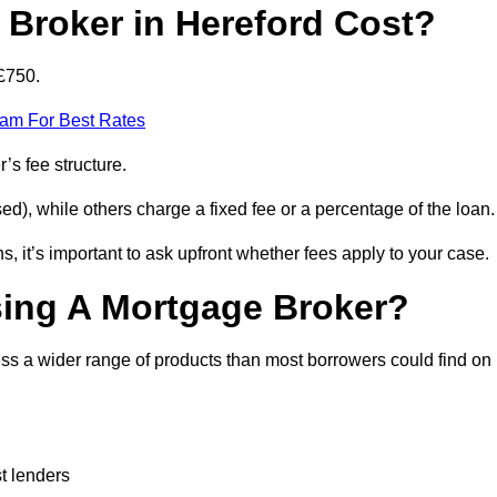
Broker in Hereford Cost?
£750.
eam For Best Rates
’s fee structure.
d), while others charge a fixed fee or a percentage of the loan.
, it’s important to ask upfront whether fees apply to your case.
sing A Mortgage Broker?
ss a wider range of products than most borrowers could find on
t lenders