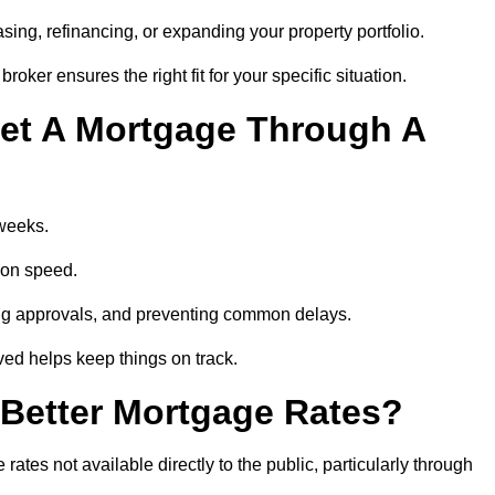
ing, refinancing, or expanding your property portfolio.
oker ensures the right fit for your specific situation.
et A Mortgage Through A
 weeks.
ion speed.
ng approvals, and preventing common delays.
lved helps keep things on track.
Better Mortgage Rates?
tes not available directly to the public, particularly through