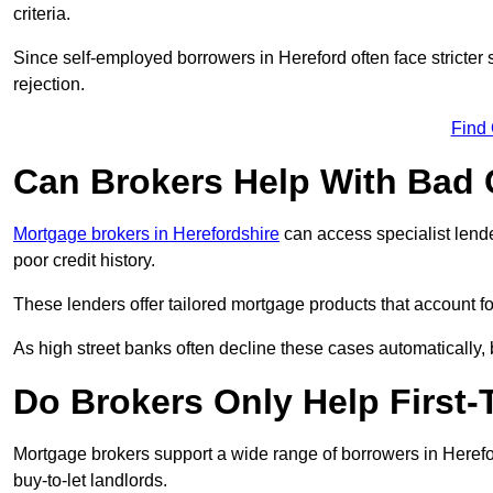
criteria.
Since self-employed borrowers in Hereford often face stricter
rejection.
Find
Can Brokers Help With Bad 
Mortgage brokers in Herefordshire
can access specialist lend
poor credit history.
These lenders offer tailored mortgage products that account for 
As high street banks often decline these cases automatically, br
Do Brokers Only Help First-
Mortgage brokers support a wide range of borrowers in Herefo
buy-to-let landlords.