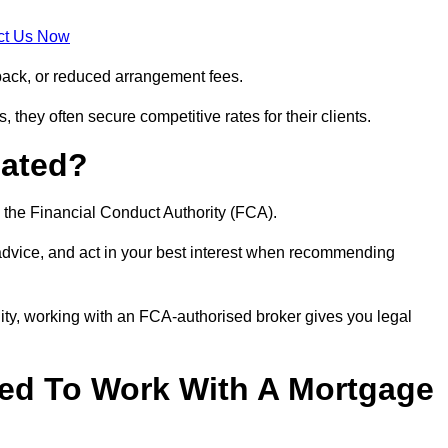
ct Us Now
back, or reduced arrangement fees.
they often secure competitive rates for their clients.
lated?
 the Financial Conduct Authority (FCA).
 advice, and act in your best interest when recommending
ity, working with an FCA-authorised broker gives you legal
d To Work With A Mortgage