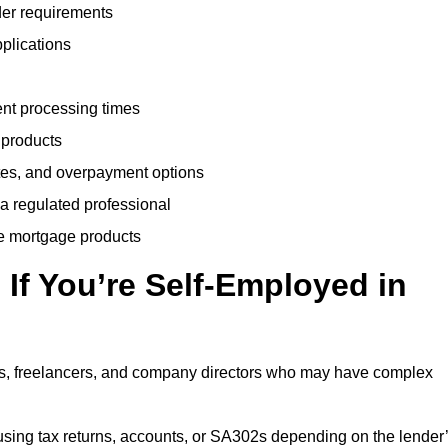
der requirements
plications
ent processing times
 products
tes, and overpayment options
 a regulated professional
le mortgage products
If You’re Self-Employed in
ts, freelancers, and company directors who may have complex
sing tax returns, accounts, or SA302s depending on the lender