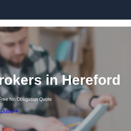
Skip to content
okers in Hereford
Free No Obligation Quote
 Quote