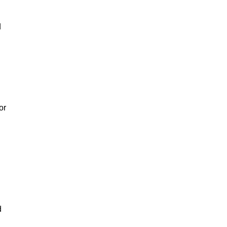
d
or
d