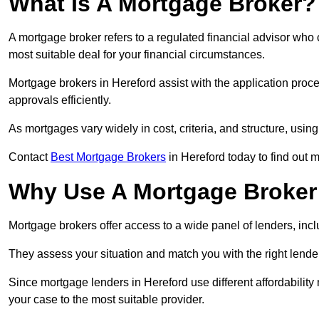
What Is A Mortgage Broker?
A mortgage broker refers to a regulated financial advisor who
most suitable deal for your financial circumstances.
Mortgage brokers in Hereford assist with the application proce
approvals efficiently.
As mortgages vary widely in cost, criteria, and structure, usi
Contact
Best Mortgage Brokers
in Hereford today to find out 
Why Use A Mortgage Broker 
Mortgage brokers offer access to a wide panel of lenders, includ
They assess your situation and match you with the right lender,
Since mortgage lenders in Hereford use different affordabilit
your case to the most suitable provider.