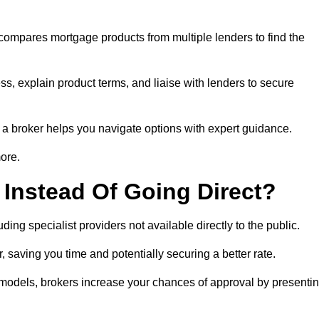
 compares mortgage products from multiple lenders to find the
ss, explain product terms, and liaise with lenders to secure
ng a broker helps you navigate options with expert guidance.
more.
Instead Of Going Direct?
ing specialist providers not available directly to the public.
 saving you time and potentially securing a better rate.
y models, brokers increase your chances of approval by presenti