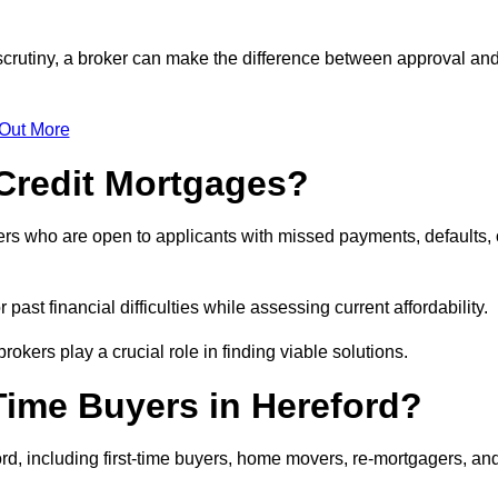
 scrutiny, a broker can make the difference between approval an
 Out More
Credit Mortgages?
ers who are open to applicants with missed payments, defaults, 
past financial difficulties while assessing current affordability.
okers play a crucial role in finding viable solutions.
Time Buyers in Hereford?
rd, including first-time buyers, home movers, re-mortgagers, an