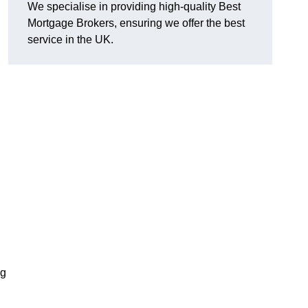
We specialise in providing high-quality Best
Mortgage Brokers, ensuring we offer the best
service in the UK.
ng