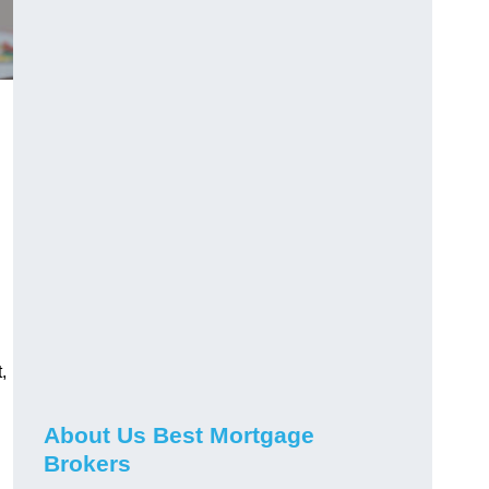
,
About Us Best Mortgage
Brokers