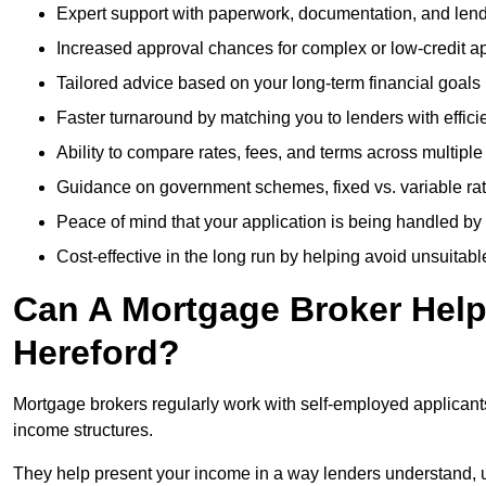
Expert support with paperwork, documentation, and len
Increased approval chances for complex or low-credit ap
Tailored advice based on your long-term financial goals
Faster turnaround by matching you to lenders with effici
Ability to compare rates, fees, and terms across multiple
Guidance on government schemes, fixed vs. variable ra
Peace of mind that your application is being handled by
Cost-effective in the long run by helping avoid unsuitab
Can A Mortgage Broker Help 
Hereford?
Mortgage brokers regularly work with self-employed applican
income structures.
They help present your income in a way lenders understand, u