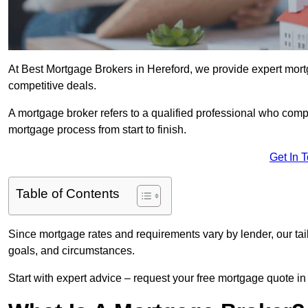
At Best Mortgage Brokers in Hereford, we provide expert mortg
competitive deals.
A mortgage broker refers to a qualified professional who comp
mortgage process from start to finish.
Get In 
Table of Contents
Since mortgage rates and requirements vary by lender, our tai
goals, and circumstances.
Start with expert advice – request your free mortgage quote in