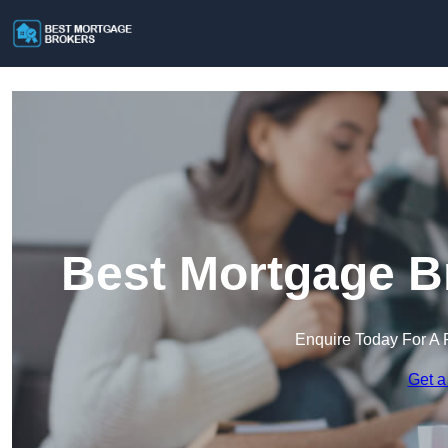
Best Mortgage Br
Enquire Today For A 
Get a