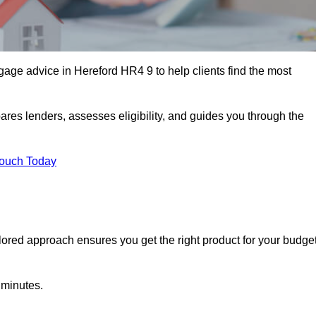
age advice in Hereford HR4 9 to help clients find the most
ares lenders, assesses eligibility, and guides you through the
Touch Today
lored approach ensures you get the right product for your budget
 minutes.