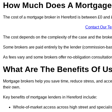
How Much Does A Mortgage 
The cost of a mortgage broker in Hereford is between £0 and 
Contact Our T
The cost depends on the complexity of the case and the broker
Some brokers are paid entirely by the lender (commission-base
As fees vary and some brokers offer no-obligation consultations
What Are The Benefits Of U
Mortgage brokers help you save time, reduce stress, and acce
their own.
Key benefits of mortgage lenders in Hereford include:
Whole-of-market access across high street and specialis