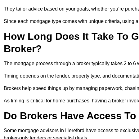
They tailor advice based on your goals, whether you’re purchas
Since each mortgage type comes with unique criteria, using a br
How Long Does It Take To G
Broker?
The mortgage process through a broker typically takes 2 to 6
Timing depends on the lender, property type, and documentat
Brokers help speed things up by managing paperwork, chasi
As timing is critical for home purchases, having a broker invo
Do Brokers Have Access To 
Some mortgage advisors in Hereford have access to exclusive ra
broker-only lenders or specialist deals.