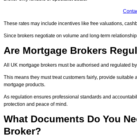
Conta
These rates may include incentives like free valuations, cash
Since brokers negotiate on volume and long-term relationships, 
Are Mortgage Brokers Regu
All UK mortgage brokers must be authorised and regulated by
This means they must treat customers fairly, provide suitable
mortgage products.
As regulation ensures professional standards and accountabil
protection and peace of mind.
What Documents Do You Nee
Broker?