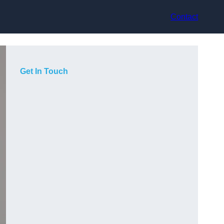
Contact
Get In Touch