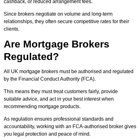
cashback, or reduced arrangement fees.
Since brokers negotiate on volume and long-term
relationships, they often secure competitive rates for their
clients.
Are Mortgage Brokers
Regulated?
All UK mortgage brokers must be authorised and regulated
by the Financial Conduct Authority (FCA).
This means they must treat customers fairly, provide
suitable advice, and act in your best interest when
recommending mortgage products.
As regulation ensures professional standards and
accountability, working with an FCA-authorised broker gives
you legal protection and peace of mind.