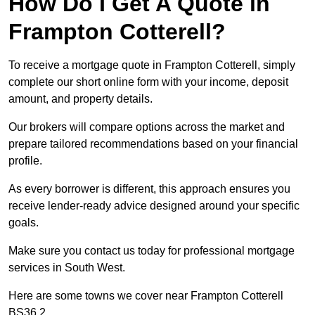
How Do I Get A Quote in
Frampton Cotterell?
To receive a mortgage quote in Frampton Cotterell, simply
complete our short online form with your income, deposit
amount, and property details.
Our brokers will compare options across the market and
prepare tailored recommendations based on your financial
profile.
As every borrower is different, this approach ensures you
receive lender-ready advice designed around your specific
goals.
Make sure you contact us today for professional mortgage
services in South West.
Here are some towns we cover near Frampton Cotterell
BS36 2