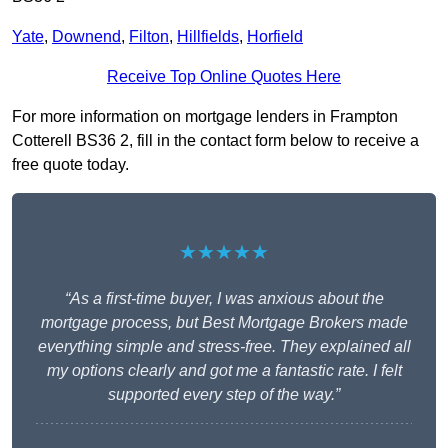
Yate
,
Downend
,
Filton
,
Hillfields
,
Horfield
Receive Top Online Quotes Here
For more information on mortgage lenders in Frampton
Cotterell BS36 2, fill in the contact form below to receive a
free quote today.
★★★★★
“As a first-time buyer, I was anxious about the
mortgage process, but Best Mortgage Brokers made
everything simple and stress-free. They explained all
my options clearly and got me a fantastic rate. I felt
supported every step of the way.”