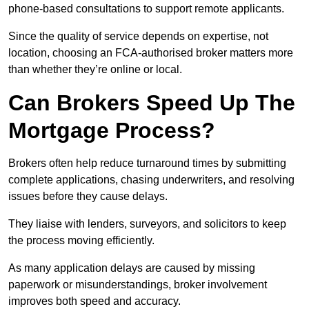
phone-based consultations to support remote applicants.
Since the quality of service depends on expertise, not
location, choosing an FCA-authorised broker matters more
than whether they’re online or local.
Can Brokers Speed Up The
Mortgage Process?
Brokers often help reduce turnaround times by submitting
complete applications, chasing underwriters, and resolving
issues before they cause delays.
They liaise with lenders, surveyors, and solicitors to keep
the process moving efficiently.
As many application delays are caused by missing
paperwork or misunderstandings, broker involvement
improves both speed and accuracy.