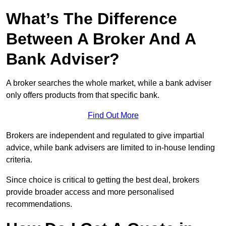
What’s The Difference
Between A Broker And A
Bank Adviser?
A broker searches the whole market, while a bank adviser
only offers products from that specific bank.
Find Out More
Brokers are independent and regulated to give impartial
advice, while bank advisers are limited to in-house lending
criteria.
Since choice is critical to getting the best deal, brokers
provide broader access and more personalised
recommendations.