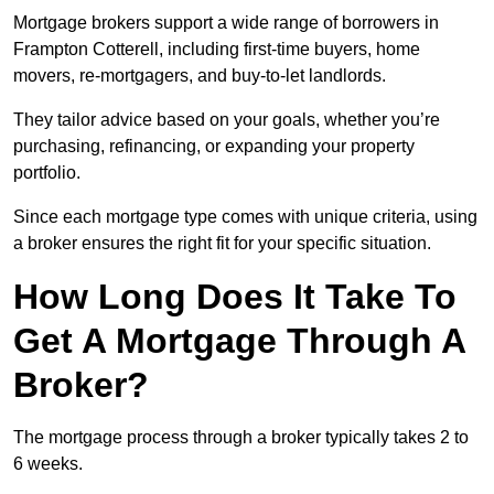
Mortgage brokers support a wide range of borrowers in
Frampton Cotterell, including first-time buyers, home
movers, re-mortgagers, and buy-to-let landlords.
They tailor advice based on your goals, whether you’re
purchasing, refinancing, or expanding your property
portfolio.
Since each mortgage type comes with unique criteria, using
a broker ensures the right fit for your specific situation.
How Long Does It Take To
Get A Mortgage Through A
Broker?
The mortgage process through a broker typically takes 2 to
6 weeks.