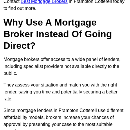
Contact
Best Mortgage Brokers
in Frampton Cotterell today
to find out more.
Why Use A Mortgage
Broker Instead Of Going
Direct?
Mortgage brokers offer access to a wide panel of lenders,
including specialist providers not available directly to the
public.
They assess your situation and match you with the right
lender, saving you time and potentially securing a better
rate.
Since mortgage lenders in Frampton Cotterell use different
affordability models, brokers increase your chances of
approval by presenting your case to the most suitable