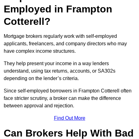
Employed in Frampton
Cotterell?
Mortgage brokers regularly work with self-employed
applicants, freelancers, and company directors who may
have complex income structures.
They help present your income in a way lenders
understand, using tax returns, accounts, or SA302s
depending on the lender’s criteria.
Since self-employed borrowers in Frampton Cotterell often
face stricter scrutiny, a broker can make the difference
between approval and rejection.
Find Out More
Can Brokers Help With Bad