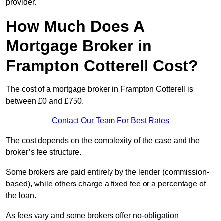
provider.
How Much Does A
Mortgage Broker in
Frampton Cotterell Cost?
The cost of a mortgage broker in Frampton Cotterell is
between £0 and £750.
Contact Our Team For Best Rates
The cost depends on the complexity of the case and the
broker’s fee structure.
Some brokers are paid entirely by the lender (commission-
based), while others charge a fixed fee or a percentage of
the loan.
As fees vary and some brokers offer no-obligation