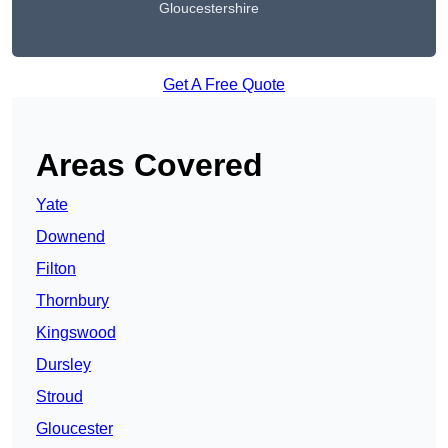
Gloucestershire
Get A Free Quote
Areas Covered
Yate
Downend
Filton
Thornbury
Kingswood
Dursley
Stroud
Gloucester