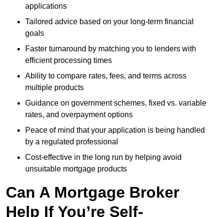
applications
Tailored advice based on your long-term financial
goals
Faster turnaround by matching you to lenders with
efficient processing times
Ability to compare rates, fees, and terms across
multiple products
Guidance on government schemes, fixed vs. variable
rates, and overpayment options
Peace of mind that your application is being handled
by a regulated professional
Cost-effective in the long run by helping avoid
unsuitable mortgage products
Can A Mortgage Broker
Help If You’re Self-