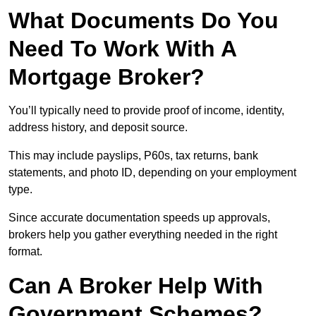
What Documents Do You
Need To Work With A
Mortgage Broker?
You’ll typically need to provide proof of income, identity,
address history, and deposit source.
This may include payslips, P60s, tax returns, bank
statements, and photo ID, depending on your employment
type.
Since accurate documentation speeds up approvals,
brokers help you gather everything needed in the right
format.
Can A Broker Help With
Government Schemes?