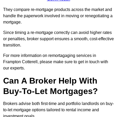
They compare re-mortgage products across the market and
handle the paperwork involved in moving or renegotiating a
mortgage.
Since timing a re-mortgage correctly can avoid higher rates
or penalties, broker support ensures a smooth, cost-effective
transition.
For more information on remortagaging services in
Frampton Cotterell, please make sure to get in touch with
our experts.
Can A Broker Help With
Buy-To-Let Mortgages?
Brokers advise both first-time and portfolio landlords on buy-
to-let mortgage options tailored to rental income and
investment goals.