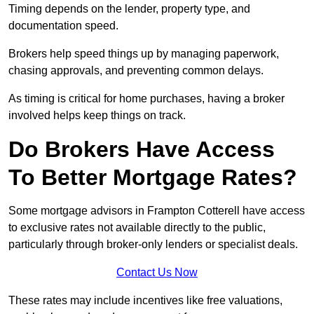
Timing depends on the lender, property type, and
documentation speed.
Brokers help speed things up by managing paperwork,
chasing approvals, and preventing common delays.
As timing is critical for home purchases, having a broker
involved helps keep things on track.
Do Brokers Have Access
To Better Mortgage Rates?
Some mortgage advisors in Frampton Cotterell have access
to exclusive rates not available directly to the public,
particularly through broker-only lenders or specialist deals.
Contact Us Now
These rates may include incentives like free valuations,