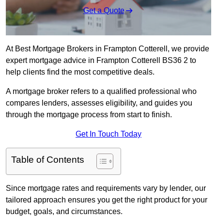
Get a Quote
At Best Mortgage Brokers in Frampton Cotterell, we provide
expert mortgage advice in Frampton Cotterell BS36 2 to
help clients find the most competitive deals.
A mortgage broker refers to a qualified professional who
compares lenders, assesses eligibility, and guides you
through the mortgage process from start to finish.
Get In Touch Today
Table of Contents
Since mortgage rates and requirements vary by lender, our
tailored approach ensures you get the right product for your
budget, goals, and circumstances.