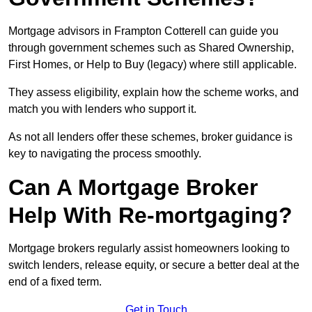
Mortgage advisors in Frampton Cotterell can guide you
through government schemes such as Shared Ownership,
First Homes, or Help to Buy (legacy) where still applicable.
They assess eligibility, explain how the scheme works, and
match you with lenders who support it.
As not all lenders offer these schemes, broker guidance is
key to navigating the process smoothly.
Can A Mortgage Broker
Help With Re-mortgaging?
Mortgage brokers regularly assist homeowners looking to
switch lenders, release equity, or secure a better deal at the
end of a fixed term.
Get in Touch