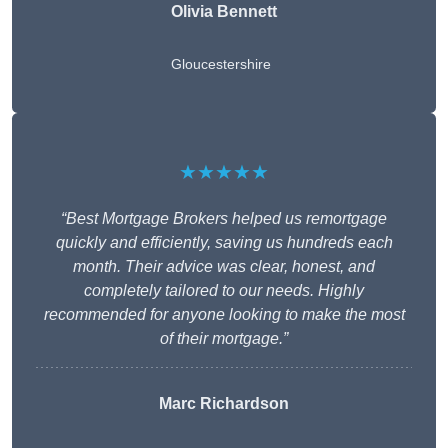
Olivia Bennett
Gloucestershire
★★★★★
“Best Mortgage Brokers helped us remortgage
quickly and efficiently, saving us hundreds each
month. Their advice was clear, honest, and
completely tailored to our needs. Highly
recommended for anyone looking to make the most
of their mortgage.”
Marc Richardson