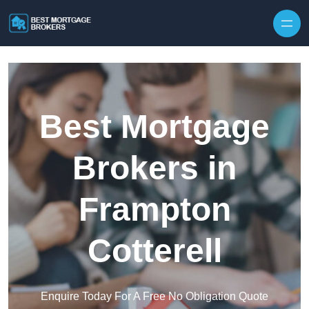
Skip to content
Best Mortgage
Brokers in
Frampton
Cotterell
Enquire Today For A Free No Obligation Quote