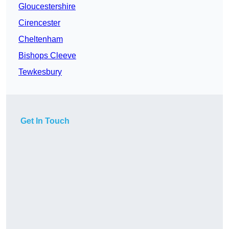
Gloucestershire
Cirencester
Cheltenham
Bishops Cleeve
Tewkesbury
Get In Touch