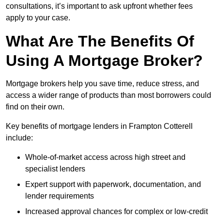
consultations, it’s important to ask upfront whether fees
apply to your case.
What Are The Benefits Of
Using A Mortgage Broker?
Mortgage brokers help you save time, reduce stress, and
access a wider range of products than most borrowers could
find on their own.
Key benefits of mortgage lenders in Frampton Cotterell
include:
Whole-of-market access across high street and
specialist lenders
Expert support with paperwork, documentation, and
lender requirements
Increased approval chances for complex or low-credit