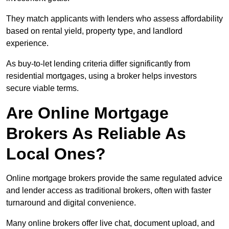
They match applicants with lenders who assess affordability
based on rental yield, property type, and landlord
experience.
As buy-to-let lending criteria differ significantly from
residential mortgages, using a broker helps investors
secure viable terms.
Are Online Mortgage
Brokers As Reliable As
Local Ones?
Online mortgage brokers provide the same regulated advice
and lender access as traditional brokers, often with faster
turnaround and digital convenience.
Many online brokers offer live chat, document upload, and