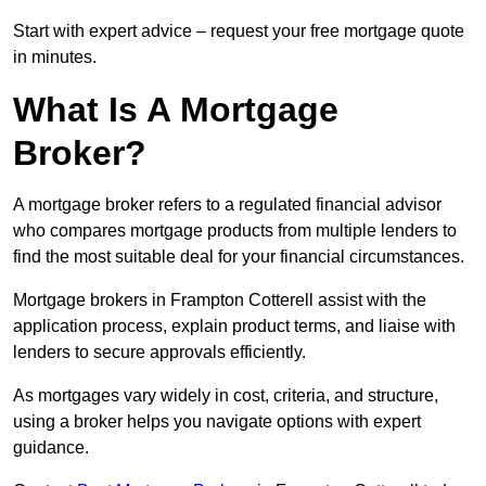
Start with expert advice – request your free mortgage quote
in minutes.
What Is A Mortgage
Broker?
A mortgage broker refers to a regulated financial advisor
who compares mortgage products from multiple lenders to
find the most suitable deal for your financial circumstances.
Mortgage brokers in Frampton Cotterell assist with the
application process, explain product terms, and liaise with
lenders to secure approvals efficiently.
As mortgages vary widely in cost, criteria, and structure,
using a broker helps you navigate options with expert
guidance.