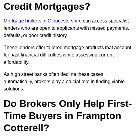
Credit Mortgages?
Mortgage brokers in Gloucestershire
can access specialist
lenders who are open to applicants with missed payments,
defaults, or poor credit history.
These lenders offer tailored mortgage products that account
for past financial difficulties while assessing current
affordability.
As high street banks often decline these cases
automatically, brokers play a crucial role in finding viable
solutions.
Do Brokers Only Help First-
Time Buyers in Frampton
Cotterell?