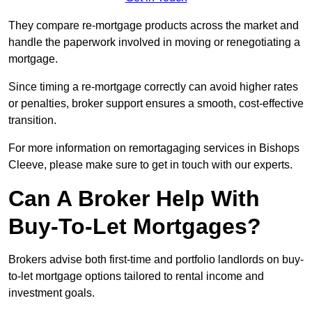
They compare re-mortgage products across the market and
handle the paperwork involved in moving or renegotiating a
mortgage.
Since timing a re-mortgage correctly can avoid higher rates
or penalties, broker support ensures a smooth, cost-effective
transition.
For more information on remortagaging services in Bishops
Cleeve, please make sure to get in touch with our experts.
Can A Broker Help With
Buy-To-Let Mortgages?
Brokers advise both first-time and portfolio landlords on buy-
to-let mortgage options tailored to rental income and
investment goals.