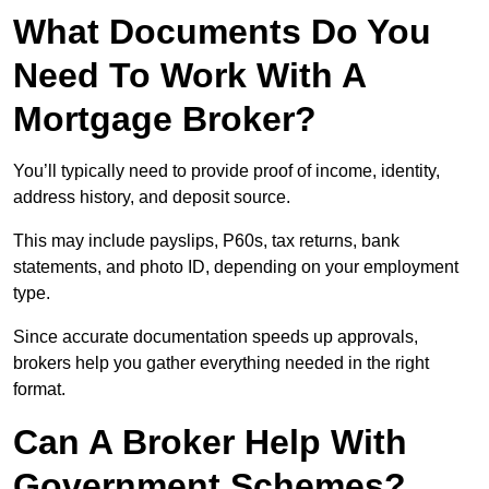
What Documents Do You
Need To Work With A
Mortgage Broker?
You’ll typically need to provide proof of income, identity,
address history, and deposit source.
This may include payslips, P60s, tax returns, bank
statements, and photo ID, depending on your employment
type.
Since accurate documentation speeds up approvals,
brokers help you gather everything needed in the right
format.
Can A Broker Help With
Government Schemes?