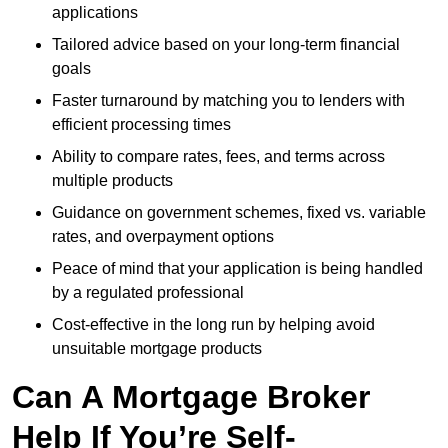
applications
Tailored advice based on your long-term financial
goals
Faster turnaround by matching you to lenders with
efficient processing times
Ability to compare rates, fees, and terms across
multiple products
Guidance on government schemes, fixed vs. variable
rates, and overpayment options
Peace of mind that your application is being handled
by a regulated professional
Cost-effective in the long run by helping avoid
unsuitable mortgage products
Can A Mortgage Broker
Help If You’re Self-