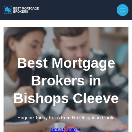
Skip to content
Best Mortgage
Brokers in
Bishops Cleeve
Enquire Today For A Free No Obligation Quote
Get a Quote