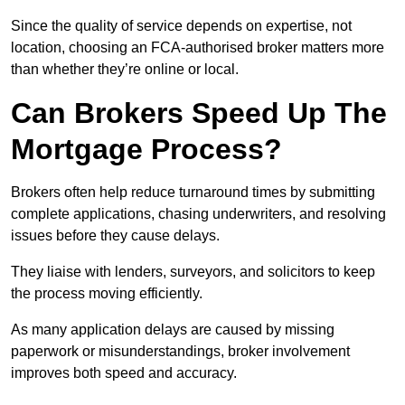
Since the quality of service depends on expertise, not
location, choosing an FCA-authorised broker matters more
than whether they’re online or local.
Can Brokers Speed Up The
Mortgage Process?
Brokers often help reduce turnaround times by submitting
complete applications, chasing underwriters, and resolving
issues before they cause delays.
They liaise with lenders, surveyors, and solicitors to keep
the process moving efficiently.
As many application delays are caused by missing
paperwork or misunderstandings, broker involvement
improves both speed and accuracy.