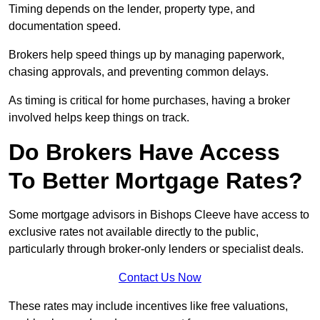
Timing depends on the lender, property type, and
documentation speed.
Brokers help speed things up by managing paperwork,
chasing approvals, and preventing common delays.
As timing is critical for home purchases, having a broker
involved helps keep things on track.
Do Brokers Have Access
To Better Mortgage Rates?
Some mortgage advisors in Bishops Cleeve have access to
exclusive rates not available directly to the public,
particularly through broker-only lenders or specialist deals.
Contact Us Now
These rates may include incentives like free valuations,