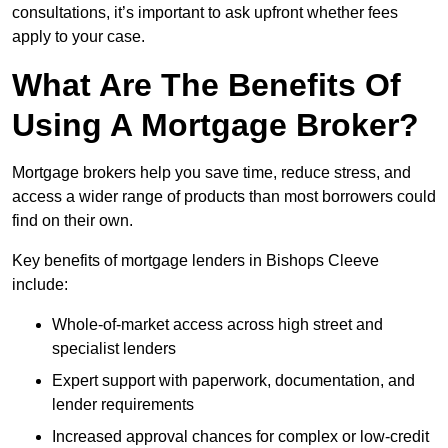
consultations, it’s important to ask upfront whether fees
apply to your case.
What Are The Benefits Of
Using A Mortgage Broker?
Mortgage brokers help you save time, reduce stress, and
access a wider range of products than most borrowers could
find on their own.
Key benefits of mortgage lenders in Bishops Cleeve
include:
Whole-of-market access across high street and
specialist lenders
Expert support with paperwork, documentation, and
lender requirements
Increased approval chances for complex or low-credit