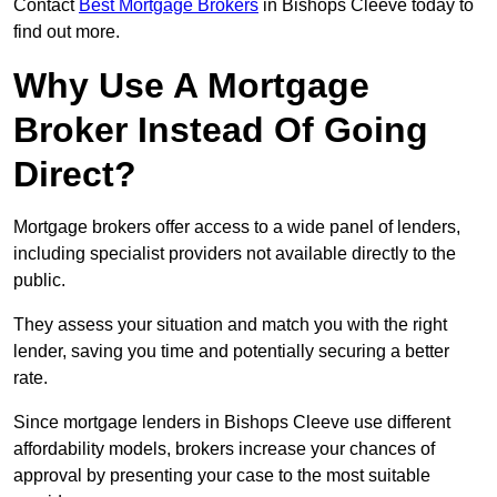
Contact
Best Mortgage Brokers
in Bishops Cleeve today to
find out more.
Why Use A Mortgage
Broker Instead Of Going
Direct?
Mortgage brokers offer access to a wide panel of lenders,
including specialist providers not available directly to the
public.
They assess your situation and match you with the right
lender, saving you time and potentially securing a better
rate.
Since mortgage lenders in Bishops Cleeve use different
affordability models, brokers increase your chances of
approval by presenting your case to the most suitable