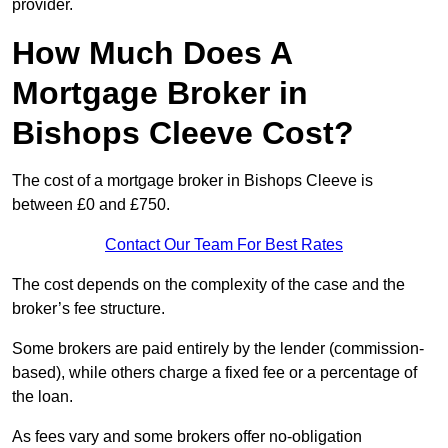
provider.
How Much Does A
Mortgage Broker in
Bishops Cleeve Cost?
The cost of a mortgage broker in Bishops Cleeve is
between £0 and £750.
Contact Our Team For Best Rates
The cost depends on the complexity of the case and the
broker’s fee structure.
Some brokers are paid entirely by the lender (commission-
based), while others charge a fixed fee or a percentage of
the loan.
As fees vary and some brokers offer no-obligation