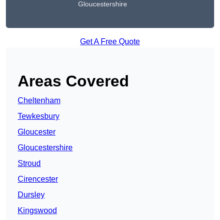
Gloucestershire
Get A Free Quote
Areas Covered
Cheltenham
Tewkesbury
Gloucester
Gloucestershire
Stroud
Cirencester
Dursley
Kingswood