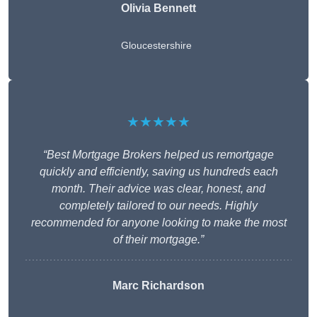
Olivia Bennett
Gloucestershire
★★★★★
“Best Mortgage Brokers helped us remortgage
quickly and efficiently, saving us hundreds each
month. Their advice was clear, honest, and
completely tailored to our needs. Highly
recommended for anyone looking to make the most
of their mortgage.”
Marc Richardson