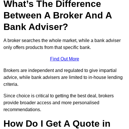
What’s The Difference
Between A Broker And A
Bank Adviser?
A broker searches the whole market, while a bank adviser
only offers products from that specific bank.
Find Out More
Brokers are independent and regulated to give impartial
advice, while bank advisers are limited to in-house lending
criteria.
Since choice is critical to getting the best deal, brokers
provide broader access and more personalised
recommendations.
How Do I Get A Quote in