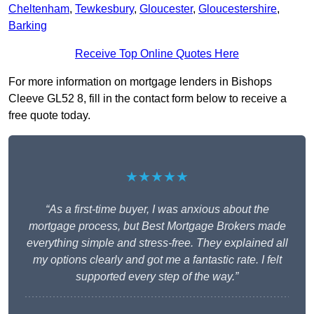
Cheltenham
,
Tewkesbury
,
Gloucester
,
Gloucestershire
,
Barking
Receive Top Online Quotes Here
For more information on mortgage lenders in Bishops
Cleeve GL52 8, fill in the contact form below to receive a
free quote today.
★★★★★
“As a first-time buyer, I was anxious about the
mortgage process, but Best Mortgage Brokers made
everything simple and stress-free. They explained all
my options clearly and got me a fantastic rate. I felt
supported every step of the way.”