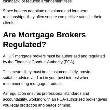
cashback, or reduced arrangement fees.
Since brokers negotiate on volume and long-term
relationships, they often secure competitive rates for their
clients.
Are Mortgage Brokers
Regulated?
All UK mortgage brokers must be authorised and regulated
by the Financial Conduct Authority (FCA).
This means they must treat customers fairly, provide
suitable advice, and act in your best interest when
recommending mortgage products.
As regulation ensures professional standards and
accountability, working with an FCA-authorised broker gives
you legal protection and peace of mind.