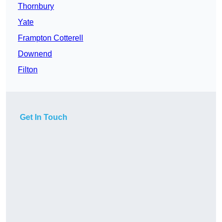
Thornbury
Yate
Frampton Cotterell
Downend
Filton
Get In Touch