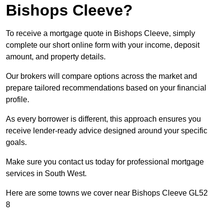
Bishops Cleeve?
To receive a mortgage quote in Bishops Cleeve, simply
complete our short online form with your income, deposit
amount, and property details.
Our brokers will compare options across the market and
prepare tailored recommendations based on your financial
profile.
As every borrower is different, this approach ensures you
receive lender-ready advice designed around your specific
goals.
Make sure you contact us today for professional mortgage
services in South West.
Here are some towns we cover near Bishops Cleeve GL52
8