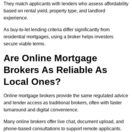
They match applicants with lenders who assess affordability
based on rental yield, property type, and landlord
experience.
As buy-to-let lending criteria differ significantly from
residential mortgages, using a broker helps investors
secure viable terms.
Are Online Mortgage
Brokers As Reliable As
Local Ones?
Online mortgage brokers provide the same regulated advice
and lender access as traditional brokers, often with faster
turnaround and digital convenience.
Many online brokers offer live chat, document upload, and
phone-based consultations to support remote applicants.