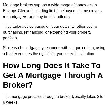
Mortgage brokers support a wide range of borrowers in
Bishops Cleeve, including first-time buyers, home movers,
re-mortgagers, and buy-to-let landlords.
They tailor advice based on your goals, whether you’re
purchasing, refinancing, or expanding your property
portfolio.
Since each mortgage type comes with unique criteria, using
a broker ensures the right fit for your specific situation.
How Long Does It Take To
Get A Mortgage Through A
Broker?
The mortgage process through a broker typically takes 2 to
6 weeks.