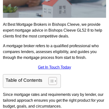
At Best Mortgage Brokers in Bishops Cleeve, we provide
expert mortgage advice in Bishops Cleeve GL52 8 to help
clients find the most competitive deals.
A mortgage broker refers to a qualified professional who
compares lenders, assesses eligibility, and guides you
through the mortgage process from start to finish.
Get In Touch Today
Table of Contents
Since mortgage rates and requirements vary by lender, our
tailored approach ensures you get the right product for your
budget, goals, and circumstances.