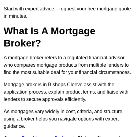
Start with expert advice – request your free mortgage quote
in minutes.
What Is A Mortgage
Broker?
A mortgage broker refers to a regulated financial advisor
who compares mortgage products from multiple lenders to
find the most suitable deal for your financial circumstances.
Mortgage brokers in Bishops Cleeve assist with the
application process, explain product terms, and liaise with
lenders to secure approvals efficiently.
As mortgages vary widely in cost, criteria, and structure,
using a broker helps you navigate options with expert
guidance.