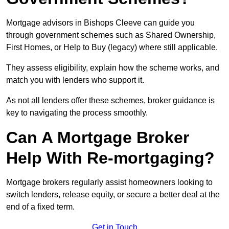
Mortgage advisors in Bishops Cleeve can guide you
through government schemes such as Shared Ownership,
First Homes, or Help to Buy (legacy) where still applicable.
They assess eligibility, explain how the scheme works, and
match you with lenders who support it.
As not all lenders offer these schemes, broker guidance is
key to navigating the process smoothly.
Can A Mortgage Broker
Help With Re-mortgaging?
Mortgage brokers regularly assist homeowners looking to
switch lenders, release equity, or secure a better deal at the
end of a fixed term.
Get in Touch