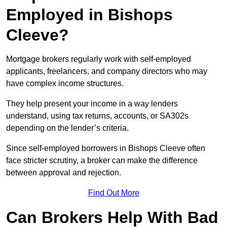
Employed in Bishops
Cleeve?
Mortgage brokers regularly work with self-employed
applicants, freelancers, and company directors who may
have complex income structures.
They help present your income in a way lenders
understand, using tax returns, accounts, or SA302s
depending on the lender’s criteria.
Since self-employed borrowers in Bishops Cleeve often
face stricter scrutiny, a broker can make the difference
between approval and rejection.
Find Out More
Can Brokers Help With Bad