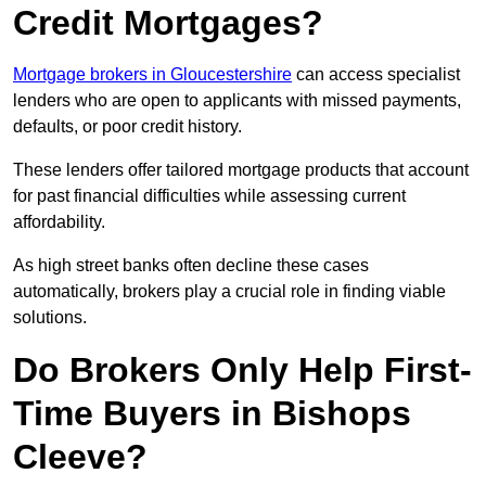
Credit Mortgages?
Mortgage brokers in Gloucestershire
can access specialist
lenders who are open to applicants with missed payments,
defaults, or poor credit history.
These lenders offer tailored mortgage products that account
for past financial difficulties while assessing current
affordability.
As high street banks often decline these cases
automatically, brokers play a crucial role in finding viable
solutions.
Do Brokers Only Help First-
Time Buyers in Bishops
Cleeve?