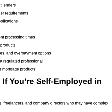
t lenders
der requirements
plications
ent processing times
 products
tes, and overpayment options
 a regulated professional
le mortgage products
If You’re Self-Employed in
ts, freelancers, and company directors who may have complex