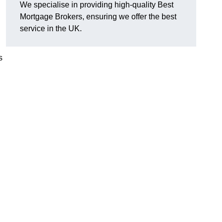
We specialise in providing high-quality Best
Mortgage Brokers, ensuring we offer the best
service in the UK.
s