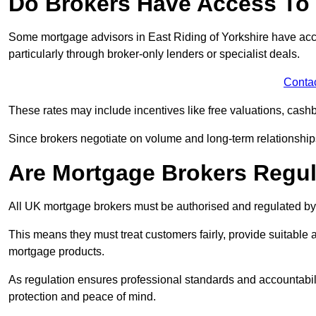
Do Brokers Have Access To 
Some mortgage advisors in East Riding of Yorkshire have access
particularly through broker-only lenders or specialist deals.
Conta
These rates may include incentives like free valuations, cash
Since brokers negotiate on volume and long-term relationships, 
Are Mortgage Brokers Regu
All UK mortgage brokers must be authorised and regulated by
This means they must treat customers fairly, provide suitable
mortgage products.
As regulation ensures professional standards and accountabil
protection and peace of mind.