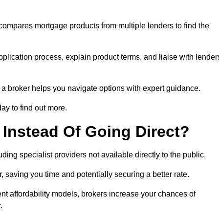
 compares mortgage products from multiple lenders to find the
pplication process, explain product terms, and liaise with lender
ng a broker helps you navigate options with expert guidance.
ay to find out more.
Instead Of Going Direct?
ing specialist providers not available directly to the public.
 saving you time and potentially securing a better rate.
nt affordability models, brokers increase your chances of
.