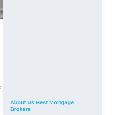
,
About Us Best Mortgage
Brokers