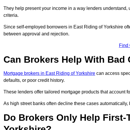
They help present your income in a way lenders understand, u
criteria.
Since self-employed borrowers in East Riding of Yorkshire ofte
between approval and rejection.
Find
Can Brokers Help With Bad 
Mortgage brokers in East Riding of Yorkshire
can access speci
defaults, or poor credit history.
These lenders offer tailored mortgage products that account for 
As high street banks often decline these cases automatically, br
Do Brokers Only Help First-
Yorkshire?