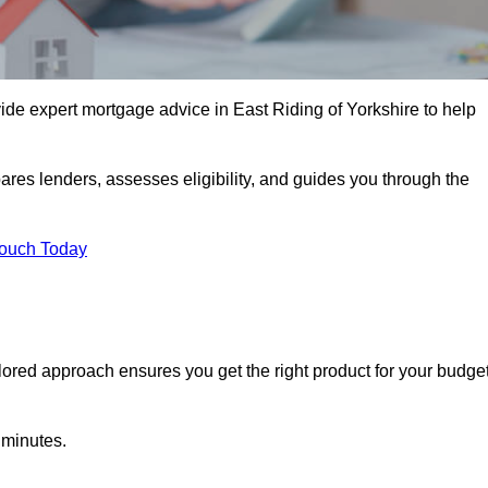
ide expert mortgage advice in East Riding of Yorkshire to help
ares lenders, assesses eligibility, and guides you through the
Touch Today
lored approach ensures you get the right product for your budget
 minutes.