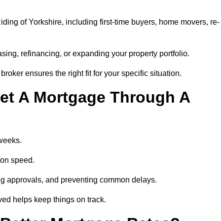
ding of Yorkshire, including first-time buyers, home movers, re-
ing, refinancing, or expanding your property portfolio.
oker ensures the right fit for your specific situation.
et A Mortgage Through A
 weeks.
ion speed.
ng approvals, and preventing common delays.
lved helps keep things on track.