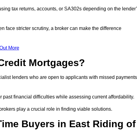
sing tax returns, accounts, or SA302s depending on the lender
n face stricter scrutiny, a broker can make the difference
 Out More
Credit Mortgages?
alist lenders who are open to applicants with missed payments
past financial difficulties while assessing current affordability.
okers play a crucial role in finding viable solutions.
Time Buyers in East Riding of