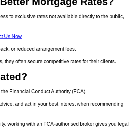
Better Mortgage Rates?
 to exclusive rates not available directly to the public,
ct Us Now
back, or reduced arrangement fees.
they often secure competitive rates for their clients.
lated?
 the Financial Conduct Authority (FCA).
 advice, and act in your best interest when recommending
ity, working with an FCA-authorised broker gives you legal