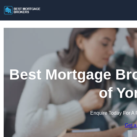
Best Mortgage Bro
of Yo
Enquire Today For A 
Get a