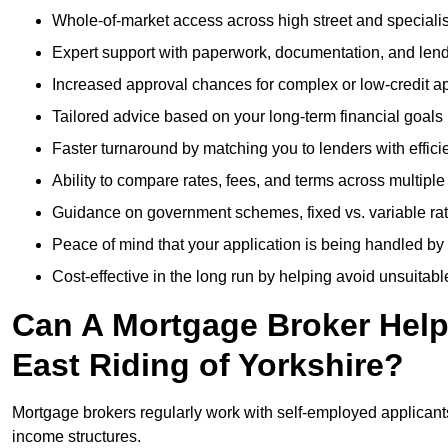
Whole-of-market access across high street and specialis
Expert support with paperwork, documentation, and len
Increased approval chances for complex or low-credit ap
Tailored advice based on your long-term financial goals
Faster turnaround by matching you to lenders with effici
Ability to compare rates, fees, and terms across multiple
Guidance on government schemes, fixed vs. variable ra
Peace of mind that your application is being handled by
Cost-effective in the long run by helping avoid unsuitab
Can A Mortgage Broker Help 
East Riding of Yorkshire?
Mortgage brokers regularly work with self-employed applican
income structures.