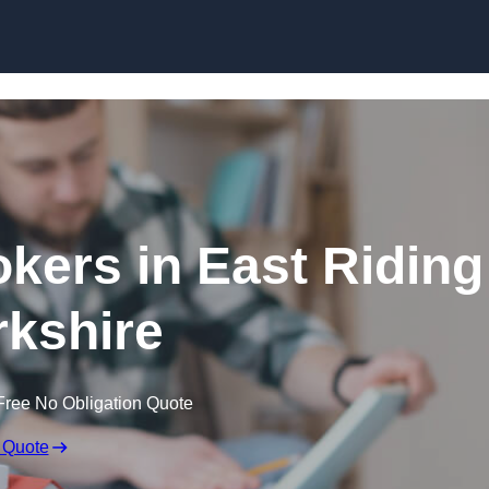
Skip to content
kers in East Riding
rkshire
Free No Obligation Quote
 Quote