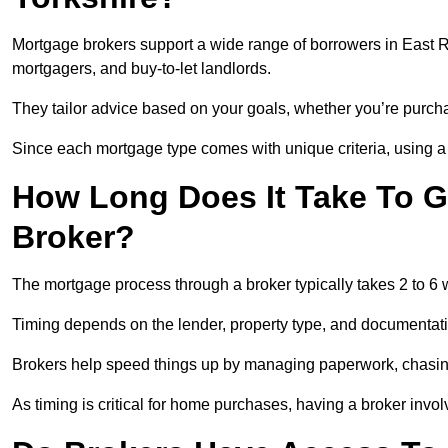
Mortgage brokers support a wide range of borrowers in East Ri
mortgagers, and buy-to-let landlords.
They tailor advice based on your goals, whether you’re purchas
Since each mortgage type comes with unique criteria, using a br
How Long Does It Take To G
Broker?
The mortgage process through a broker typically takes 2 to 6
Timing depends on the lender, property type, and documentat
Brokers help speed things up by managing paperwork, chasi
As timing is critical for home purchases, having a broker invo