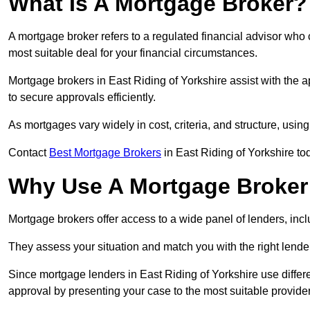
What Is A Mortgage Broker?
A mortgage broker refers to a regulated financial advisor who
most suitable deal for your financial circumstances.
Mortgage brokers in East Riding of Yorkshire assist with the a
to secure approvals efficiently.
As mortgages vary widely in cost, criteria, and structure, usi
Contact
Best Mortgage Brokers
in East Riding of Yorkshire tod
Why Use A Mortgage Broker 
Mortgage brokers offer access to a wide panel of lenders, includ
They assess your situation and match you with the right lender,
Since mortgage lenders in East Riding of Yorkshire use differe
approval by presenting your case to the most suitable provider