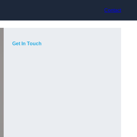
Contact
Get In Touch