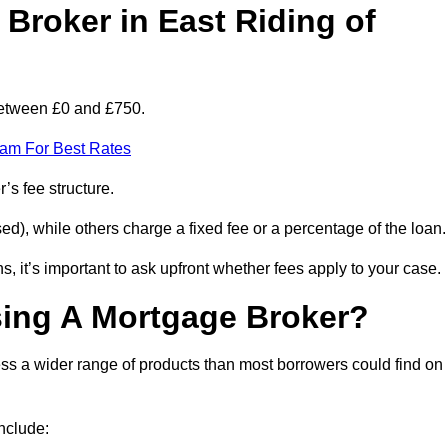
roker in East Riding of
 between £0 and £750.
eam For Best Rates
’s fee structure.
d), while others charge a fixed fee or a percentage of the loan.
, it’s important to ask upfront whether fees apply to your case.
sing A Mortgage Broker?
ss a wider range of products than most borrowers could find on
nclude: