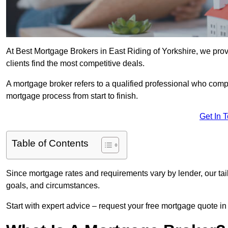
At Best Mortgage Brokers in East Riding of Yorkshire, we prov
clients find the most competitive deals.
A mortgage broker refers to a qualified professional who comp
mortgage process from start to finish.
Get In 
Table of Contents
Since mortgage rates and requirements vary by lender, our tai
goals, and circumstances.
Start with expert advice – request your free mortgage quote in