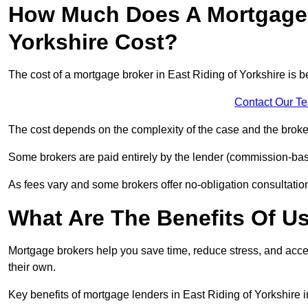
How Much Does A Mortgage B
Yorkshire Cost?
The cost of a mortgage broker in East Riding of Yorkshire is
Contact Our T
The cost depends on the complexity of the case and the broker
Some brokers are paid entirely by the lender (commission-base
As fees vary and some brokers offer no-obligation consultations
What Are The Benefits Of U
Mortgage brokers help you save time, reduce stress, and acce
their own.
Key benefits of mortgage lenders in East Riding of Yorkshire i