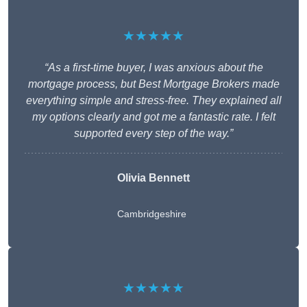
★★★★★
“As a first-time buyer, I was anxious about the
mortgage process, but Best Mortgage Brokers made
everything simple and stress-free. They explained all
my options clearly and got me a fantastic rate. I felt
supported every step of the way.”
Olivia Bennett
Cambridgeshire
★★★★★