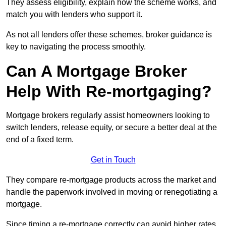
They assess eligibility, explain how the scheme works, and
match you with lenders who support it.
As not all lenders offer these schemes, broker guidance is
key to navigating the process smoothly.
Can A Mortgage Broker
Help With Re-mortgaging?
Mortgage brokers regularly assist homeowners looking to
switch lenders, release equity, or secure a better deal at the
end of a fixed term.
Get in Touch
They compare re-mortgage products across the market and
handle the paperwork involved in moving or renegotiating a
mortgage.
Since timing a re-mortgage correctly can avoid higher rates