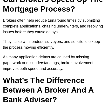
Mortgage Process?
Brokers often help reduce turnaround times by submitting
complete applications, chasing underwriters, and resolving
issues before they cause delays.
They liaise with lenders, surveyors, and solicitors to keep
the process moving efficiently.
As many application delays are caused by missing
paperwork or misunderstandings, broker involvement
improves both speed and accuracy.
What’s The Difference
Between A Broker And A
Bank Adviser?