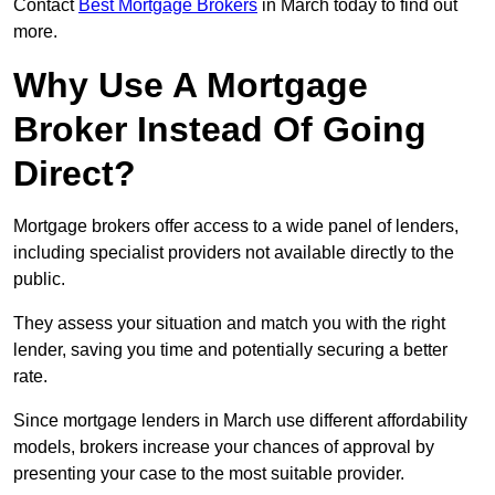
Contact
Best Mortgage Brokers
in March today to find out
more.
Why Use A Mortgage
Broker Instead Of Going
Direct?
Mortgage brokers offer access to a wide panel of lenders,
including specialist providers not available directly to the
public.
They assess your situation and match you with the right
lender, saving you time and potentially securing a better
rate.
Since mortgage lenders in March use different affordability
models, brokers increase your chances of approval by
presenting your case to the most suitable provider.