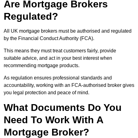
Are Mortgage Brokers
Regulated?
All UK mortgage brokers must be authorised and regulated
by the Financial Conduct Authority (FCA).
This means they must treat customers fairly, provide
suitable advice, and act in your best interest when
recommending mortgage products.
As regulation ensures professional standards and
accountability, working with an FCA-authorised broker gives
you legal protection and peace of mind.
What Documents Do You
Need To Work With A
Mortgage Broker?