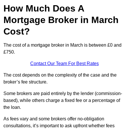
How Much Does A
Mortgage Broker in March
Cost?
The cost of a mortgage broker in March is between £0 and
£750.
Contact Our Team For Best Rates
The cost depends on the complexity of the case and the
broker’s fee structure.
Some brokers are paid entirely by the lender (commission-
based), while others charge a fixed fee or a percentage of
the loan.
As fees vary and some brokers offer no-obligation
consultations, it’s important to ask upfront whether fees