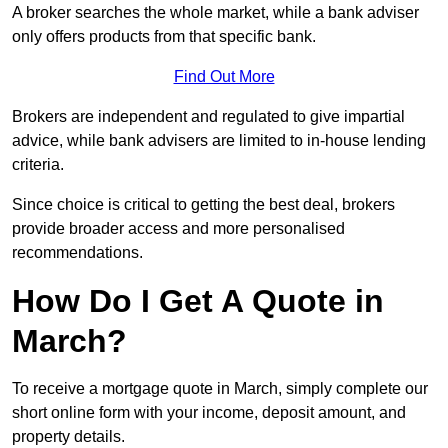
A broker searches the whole market, while a bank adviser
only offers products from that specific bank.
Find Out More
Brokers are independent and regulated to give impartial
advice, while bank advisers are limited to in-house lending
criteria.
Since choice is critical to getting the best deal, brokers
provide broader access and more personalised
recommendations.
How Do I Get A Quote in
March?
To receive a mortgage quote in March, simply complete our
short online form with your income, deposit amount, and
property details.