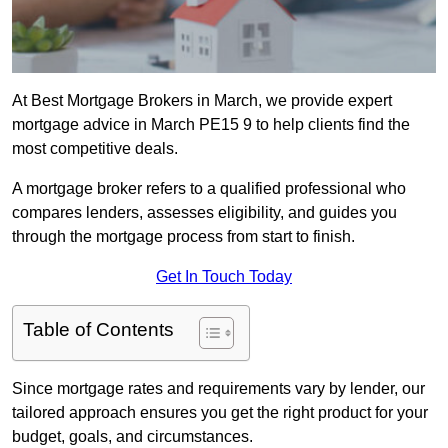
At Best Mortgage Brokers in March, we provide expert
mortgage advice in March PE15 9 to help clients find the
most competitive deals.
A mortgage broker refers to a qualified professional who
compares lenders, assesses eligibility, and guides you
through the mortgage process from start to finish.
Get In Touch Today
Table of Contents
Since mortgage rates and requirements vary by lender, our
tailored approach ensures you get the right product for your
budget, goals, and circumstances.