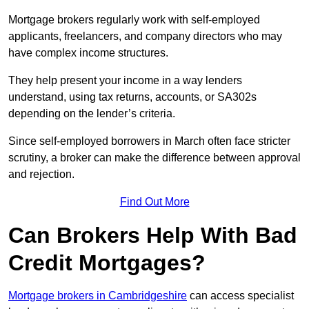
Mortgage brokers regularly work with self-employed
applicants, freelancers, and company directors who may
have complex income structures.
They help present your income in a way lenders
understand, using tax returns, accounts, or SA302s
depending on the lender’s criteria.
Since self-employed borrowers in March often face stricter
scrutiny, a broker can make the difference between approval
and rejection.
Find Out More
Can Brokers Help With Bad
Credit Mortgages?
Mortgage brokers in Cambridgeshire
can access specialist