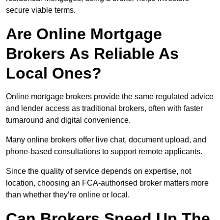
secure viable terms.
Are Online Mortgage
Brokers As Reliable As
Local Ones?
Online mortgage brokers provide the same regulated advice
and lender access as traditional brokers, often with faster
turnaround and digital convenience.
Many online brokers offer live chat, document upload, and
phone-based consultations to support remote applicants.
Since the quality of service depends on expertise, not
location, choosing an FCA-authorised broker matters more
than whether they’re online or local.
Can Brokers Speed Up The