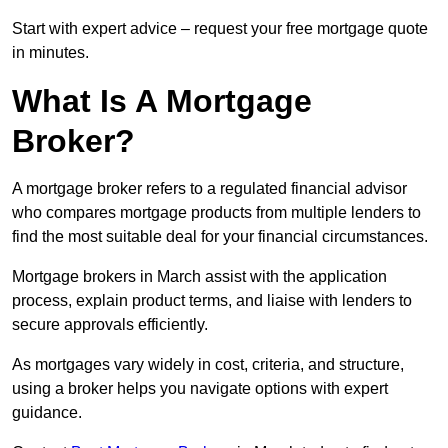
Start with expert advice – request your free mortgage quote
in minutes.
What Is A Mortgage
Broker?
A mortgage broker refers to a regulated financial advisor
who compares mortgage products from multiple lenders to
find the most suitable deal for your financial circumstances.
Mortgage brokers in March assist with the application
process, explain product terms, and liaise with lenders to
secure approvals efficiently.
As mortgages vary widely in cost, criteria, and structure,
using a broker helps you navigate options with expert
guidance.