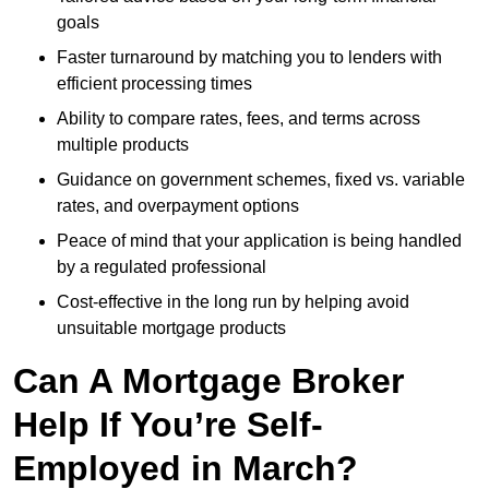
goals
Faster turnaround by matching you to lenders with
efficient processing times
Ability to compare rates, fees, and terms across
multiple products
Guidance on government schemes, fixed vs. variable
rates, and overpayment options
Peace of mind that your application is being handled
by a regulated professional
Cost-effective in the long run by helping avoid
unsuitable mortgage products
Can A Mortgage Broker
Help If You’re Self-
Employed in March?