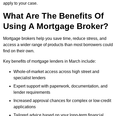
apply to your case.
What Are The Benefits Of
Using A Mortgage Broker?
Mortgage brokers help you save time, reduce stress, and
access a wider range of products than most borrowers could
find on their own.
Key benefits of mortgage lenders in March include:
Whole-of-market access across high street and
specialist lenders
Expert support with paperwork, documentation, and
lender requirements
Increased approval chances for complex or low-credit
applications
Tailored advice based on your long-term financial