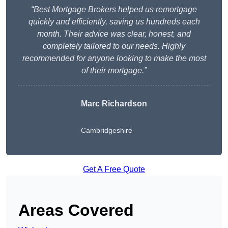
“Best Mortgage Brokers helped us remortgage
quickly and efficiently, saving us hundreds each
month. Their advice was clear, honest, and
completely tailored to our needs. Highly
recommended for anyone looking to make the most
of their mortgage.”
Marc Richardson
Cambridgeshire
Get A Free Quote
Areas Covered