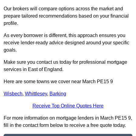
Our brokers will compare options across the market and
prepare tailored recommendations based on your financial
profile.
As every borrower is different, this approach ensures you
receive lender-ready advice designed around your specific
goals.
Make sure you contact us today for professional mortgage
services in East of England.
Here are some towns we cover near March PE15 9
Wisbech
,
Whittlesey
,
Barking
Receive Top Online Quotes Here
For more information on mortgage lenders in March PE15 9,
fill in the contact form below to receive a free quote today.