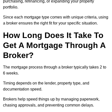
purchasing, refinancing, or expanding your property
portfolio.
Since each mortgage type comes with unique criteria, using
a broker ensures the right fit for your specific situation.
How Long Does It Take To
Get A Mortgage Through A
Broker?
The mortgage process through a broker typically takes 2 to
6 weeks.
Timing depends on the lender, property type, and
documentation speed.
Brokers help speed things up by managing paperwork,
chasing approvals, and preventing common delays.