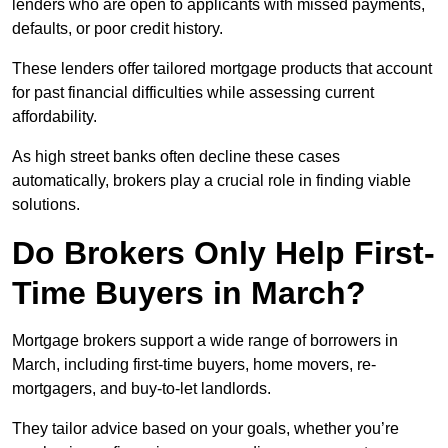
lenders who are open to applicants with missed payments,
defaults, or poor credit history.
These lenders offer tailored mortgage products that account
for past financial difficulties while assessing current
affordability.
As high street banks often decline these cases
automatically, brokers play a crucial role in finding viable
solutions.
Do Brokers Only Help First-
Time Buyers in March?
Mortgage brokers support a wide range of borrowers in
March, including first-time buyers, home movers, re-
mortgagers, and buy-to-let landlords.
They tailor advice based on your goals, whether you’re