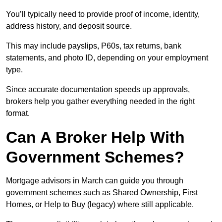
You’ll typically need to provide proof of income, identity,
address history, and deposit source.
This may include payslips, P60s, tax returns, bank
statements, and photo ID, depending on your employment
type.
Since accurate documentation speeds up approvals,
brokers help you gather everything needed in the right
format.
Can A Broker Help With
Government Schemes?
Mortgage advisors in March can guide you through
government schemes such as Shared Ownership, First
Homes, or Help to Buy (legacy) where still applicable.