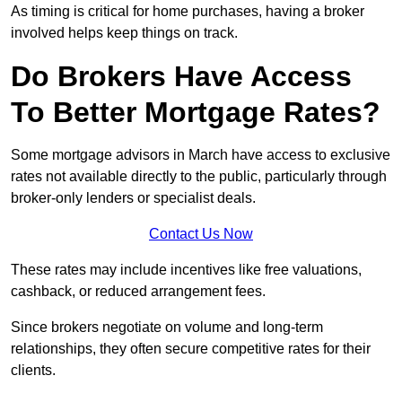
As timing is critical for home purchases, having a broker
involved helps keep things on track.
Do Brokers Have Access
To Better Mortgage Rates?
Some mortgage advisors in March have access to exclusive
rates not available directly to the public, particularly through
broker-only lenders or specialist deals.
Contact Us Now
These rates may include incentives like free valuations,
cashback, or reduced arrangement fees.
Since brokers negotiate on volume and long-term
relationships, they often secure competitive rates for their
clients.