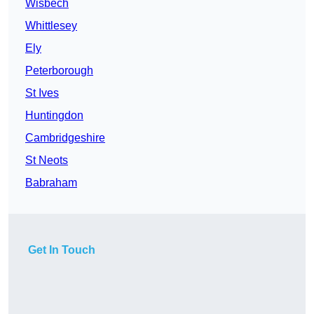
Wisbech
Whittlesey
Ely
Peterborough
St Ives
Huntingdon
Cambridgeshire
St Neots
Babraham
Get In Touch