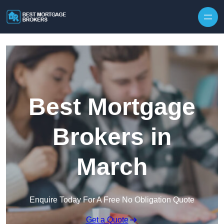
Skip to content
Best Mortgage
Brokers in
March
Enquire Today For A Free No Obligation Quote
Get a Quote