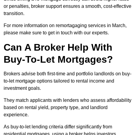
or penalties, broker support ensures a smooth, cost-effective
transition.
For more information on remortagaging services in March,
please make sure to get in touch with our experts.
Can A Broker Help With
Buy-To-Let Mortgages?
Brokers advise both first-time and portfolio landlords on buy-
to-let mortgage options tailored to rental income and
investment goals.
They match applicants with lenders who assess affordability
based on rental yield, property type, and landlord
experience.
As buy-to-let lending criteria differ significantly from
residential mortgages, using a broker helps investors