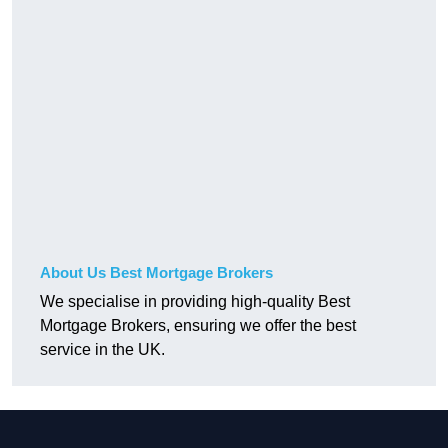
About Us Best Mortgage Brokers
We specialise in providing high-quality Best
Mortgage Brokers, ensuring we offer the best
service in the UK.