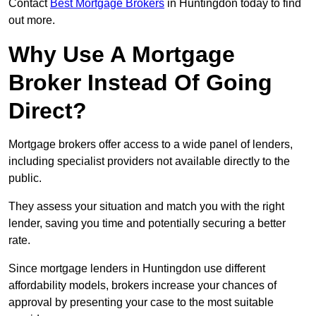
Contact
Best Mortgage Brokers
in Huntingdon today to find
out more.
Why Use A Mortgage
Broker Instead Of Going
Direct?
Mortgage brokers offer access to a wide panel of lenders,
including specialist providers not available directly to the
public.
They assess your situation and match you with the right
lender, saving you time and potentially securing a better
rate.
Since mortgage lenders in Huntingdon use different
affordability models, brokers increase your chances of
approval by presenting your case to the most suitable