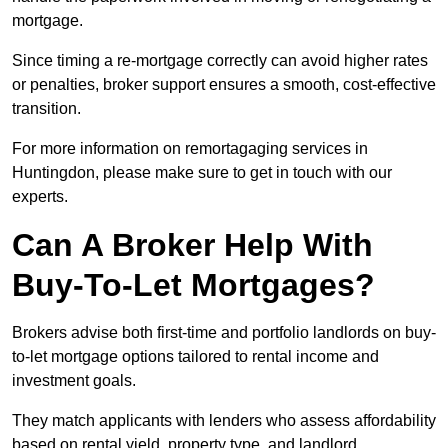
mortgage.
Since timing a re-mortgage correctly can avoid higher rates
or penalties, broker support ensures a smooth, cost-effective
transition.
For more information on remortagaging services in
Huntingdon, please make sure to get in touch with our
experts.
Can A Broker Help With
Buy-To-Let Mortgages?
Brokers advise both first-time and portfolio landlords on buy-
to-let mortgage options tailored to rental income and
investment goals.
They match applicants with lenders who assess affordability
based on rental yield, property type, and landlord