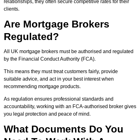
relationships, they often secure competitive rates for their
clients.
Are Mortgage Brokers
Regulated?
All UK mortgage brokers must be authorised and regulated
by the Financial Conduct Authority (FCA).
This means they must treat customers fairly, provide
suitable advice, and act in your best interest when
recommending mortgage products.
As regulation ensures professional standards and
accountability, working with an FCA-authorised broker gives
you legal protection and peace of mind.
What Documents Do You