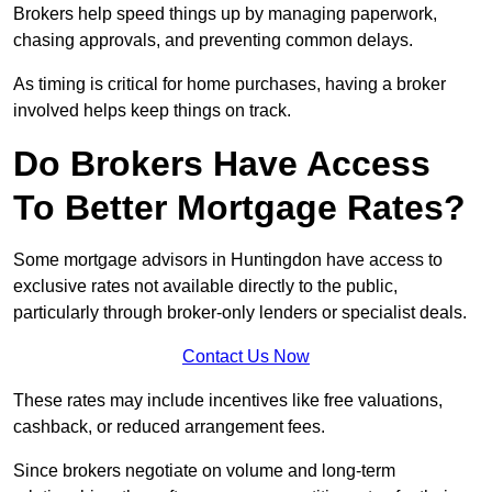
Brokers help speed things up by managing paperwork,
chasing approvals, and preventing common delays.
As timing is critical for home purchases, having a broker
involved helps keep things on track.
Do Brokers Have Access
To Better Mortgage Rates?
Some mortgage advisors in Huntingdon have access to
exclusive rates not available directly to the public,
particularly through broker-only lenders or specialist deals.
Contact Us Now
These rates may include incentives like free valuations,
cashback, or reduced arrangement fees.
Since brokers negotiate on volume and long-term