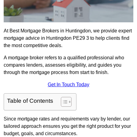
At Best Mortgage Brokers in Huntingdon, we provide expert
mortgage advice in Huntingdon PE29 3 to help clients find
the most competitive deals.
A mortgage broker refers to a qualified professional who
compares lenders, assesses eligibility, and guides you
through the mortgage process from start to finish.
Get In Touch Today
Table of Contents
Since mortgage rates and requirements vary by lender, our
tailored approach ensures you get the right product for your
budget, goals, and circumstances.