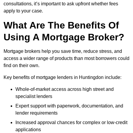
consultations, it’s important to ask upfront whether fees
apply to your case.
What Are The Benefits Of
Using A Mortgage Broker?
Mortgage brokers help you save time, reduce stress, and
access a wider range of products than most borrowers could
find on their own.
Key benefits of mortgage lenders in Huntingdon include:
Whole-of-market access across high street and
specialist lenders
Expert support with paperwork, documentation, and
lender requirements
Increased approval chances for complex or low-credit
applications