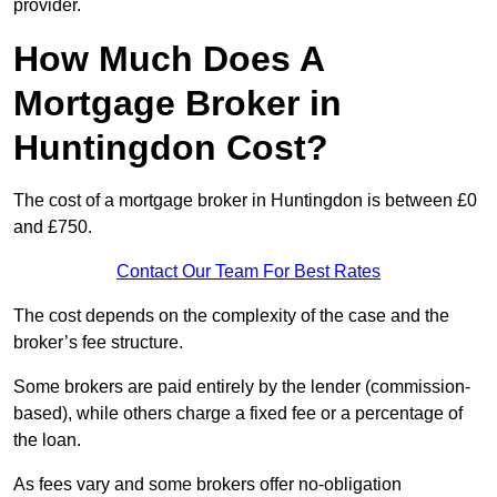
provider.
How Much Does A
Mortgage Broker in
Huntingdon Cost?
The cost of a mortgage broker in Huntingdon is between £0
and £750.
Contact Our Team For Best Rates
The cost depends on the complexity of the case and the
broker’s fee structure.
Some brokers are paid entirely by the lender (commission-
based), while others charge a fixed fee or a percentage of
the loan.
As fees vary and some brokers offer no-obligation