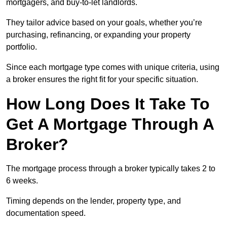
mortgagers, and buy-to-let landlords.
They tailor advice based on your goals, whether you’re
purchasing, refinancing, or expanding your property
portfolio.
Since each mortgage type comes with unique criteria, using
a broker ensures the right fit for your specific situation.
How Long Does It Take To
Get A Mortgage Through A
Broker?
The mortgage process through a broker typically takes 2 to
6 weeks.
Timing depends on the lender, property type, and
documentation speed.