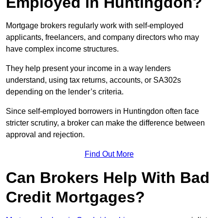
Employed in Huntingdon?
Mortgage brokers regularly work with self-employed
applicants, freelancers, and company directors who may
have complex income structures.
They help present your income in a way lenders
understand, using tax returns, accounts, or SA302s
depending on the lender’s criteria.
Since self-employed borrowers in Huntingdon often face
stricter scrutiny, a broker can make the difference between
approval and rejection.
Find Out More
Can Brokers Help With Bad
Credit Mortgages?