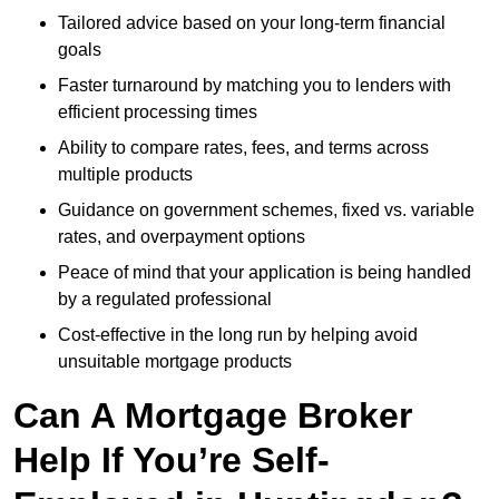
Tailored advice based on your long-term financial
goals
Faster turnaround by matching you to lenders with
efficient processing times
Ability to compare rates, fees, and terms across
multiple products
Guidance on government schemes, fixed vs. variable
rates, and overpayment options
Peace of mind that your application is being handled
by a regulated professional
Cost-effective in the long run by helping avoid
unsuitable mortgage products
Can A Mortgage Broker
Help If You’re Self-