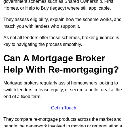
government schemes such as Shared Ownership, First
Homes, or Help to Buy (legacy) where still applicable.
They assess eligibility, explain how the scheme works, and
match you with lenders who support it.
As not all lenders offer these schemes, broker guidance is
key to navigating the process smoothly.
Can A Mortgage Broker
Help With Re-mortgaging?
Mortgage brokers regularly assist homeowners looking to
switch lenders, release equity, or secure a better deal at the
end of a fixed term.
Get in Touch
They compare re-mortgage products across the market and
handle the paperwork involved in moving or renegotiating a