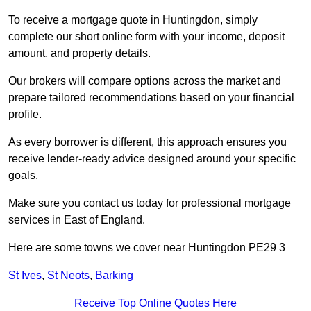
To receive a mortgage quote in Huntingdon, simply
complete our short online form with your income, deposit
amount, and property details.
Our brokers will compare options across the market and
prepare tailored recommendations based on your financial
profile.
As every borrower is different, this approach ensures you
receive lender-ready advice designed around your specific
goals.
Make sure you contact us today for professional mortgage
services in East of England.
Here are some towns we cover near Huntingdon PE29 3
St Ives
,
St Neots
,
Barking
Receive Top Online Quotes Here