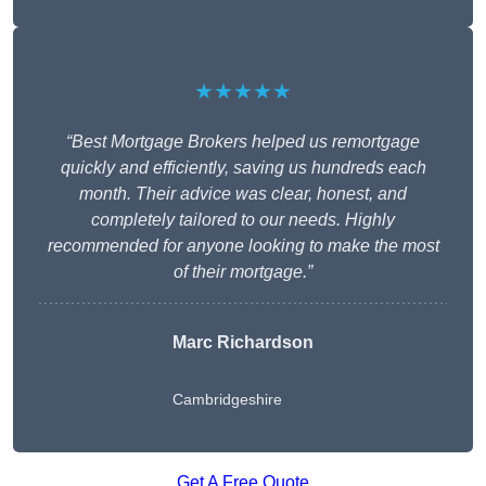
★★★★★
“Best Mortgage Brokers helped us remortgage
quickly and efficiently, saving us hundreds each
month. Their advice was clear, honest, and
completely tailored to our needs. Highly
recommended for anyone looking to make the most
of their mortgage.”
Marc Richardson
Cambridgeshire
Get A Free Quote