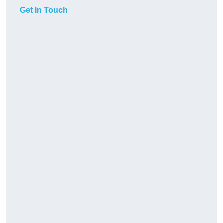
Get In Touch