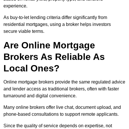
experience.
As buy-to-let lending criteria differ significantly from
residential mortgages, using a broker helps investors
secure viable terms.
Are Online Mortgage
Brokers As Reliable As
Local Ones?
Online mortgage brokers provide the same regulated advice
and lender access as traditional brokers, often with faster
turnaround and digital convenience.
Many online brokers offer live chat, document upload, and
phone-based consultations to support remote applicants.
Since the quality of service depends on expertise, not