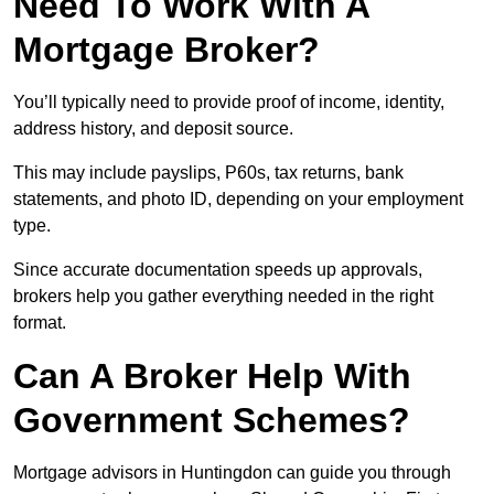
Need To Work With A
Mortgage Broker?
You’ll typically need to provide proof of income, identity,
address history, and deposit source.
This may include payslips, P60s, tax returns, bank
statements, and photo ID, depending on your employment
type.
Since accurate documentation speeds up approvals,
brokers help you gather everything needed in the right
format.
Can A Broker Help With
Government Schemes?
Mortgage advisors in Huntingdon can guide you through