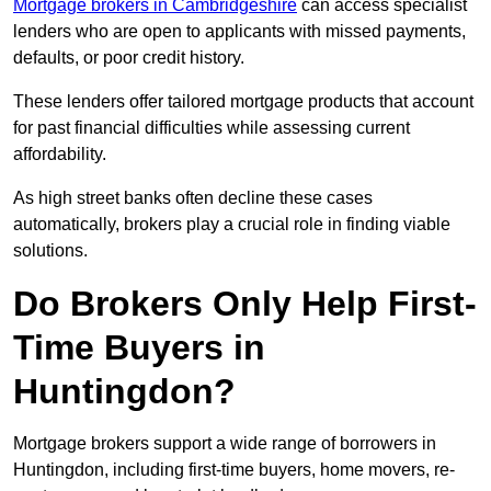
Mortgage brokers in Cambridgeshire
can access specialist
lenders who are open to applicants with missed payments,
defaults, or poor credit history.
These lenders offer tailored mortgage products that account
for past financial difficulties while assessing current
affordability.
As high street banks often decline these cases
automatically, brokers play a crucial role in finding viable
solutions.
Do Brokers Only Help First-
Time Buyers in
Huntingdon?
Mortgage brokers support a wide range of borrowers in
Huntingdon, including first-time buyers, home movers, re-