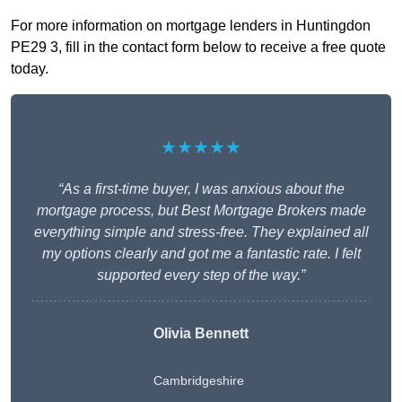
For more information on mortgage lenders in Huntingdon
PE29 3, fill in the contact form below to receive a free quote
today.
★★★★★
“As a first-time buyer, I was anxious about the
mortgage process, but Best Mortgage Brokers made
everything simple and stress-free. They explained all
my options clearly and got me a fantastic rate. I felt
supported every step of the way.”
Olivia Bennett
Cambridgeshire