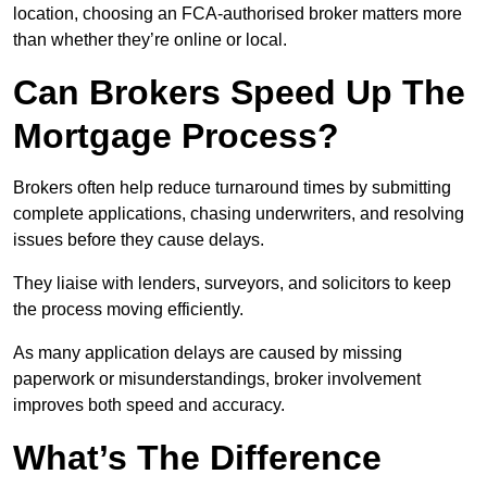
location, choosing an FCA-authorised broker matters more
than whether they’re online or local.
Can Brokers Speed Up The
Mortgage Process?
Brokers often help reduce turnaround times by submitting
complete applications, chasing underwriters, and resolving
issues before they cause delays.
They liaise with lenders, surveyors, and solicitors to keep
the process moving efficiently.
As many application delays are caused by missing
paperwork or misunderstandings, broker involvement
improves both speed and accuracy.
What’s The Difference