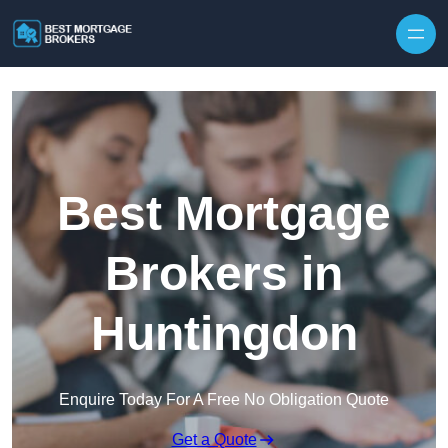
Skip to content
Best Mortgage
Brokers in
Huntingdon
Enquire Today For A Free No Obligation Quote
Get a Quote