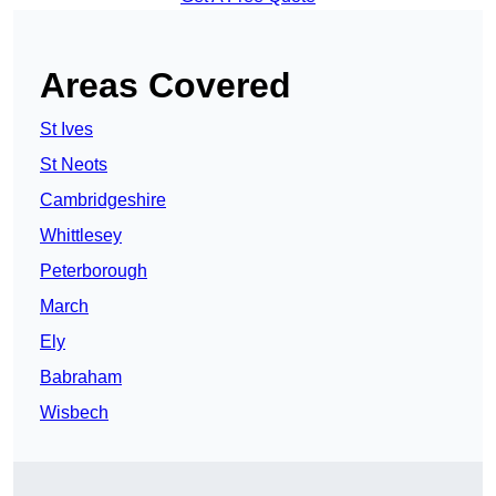
Areas Covered
St Ives
St Neots
Cambridgeshire
Whittlesey
Peterborough
March
Ely
Babraham
Wisbech