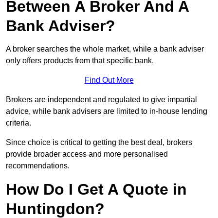
Between A Broker And A
Bank Adviser?
A broker searches the whole market, while a bank adviser
only offers products from that specific bank.
Find Out More
Brokers are independent and regulated to give impartial
advice, while bank advisers are limited to in-house lending
criteria.
Since choice is critical to getting the best deal, brokers
provide broader access and more personalised
recommendations.
How Do I Get A Quote in
Huntingdon?