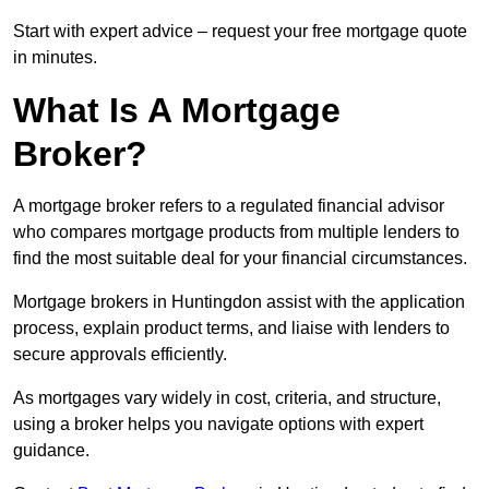
Start with expert advice – request your free mortgage quote
in minutes.
What Is A Mortgage
Broker?
A mortgage broker refers to a regulated financial advisor
who compares mortgage products from multiple lenders to
find the most suitable deal for your financial circumstances.
Mortgage brokers in Huntingdon assist with the application
process, explain product terms, and liaise with lenders to
secure approvals efficiently.
As mortgages vary widely in cost, criteria, and structure,
using a broker helps you navigate options with expert
guidance.