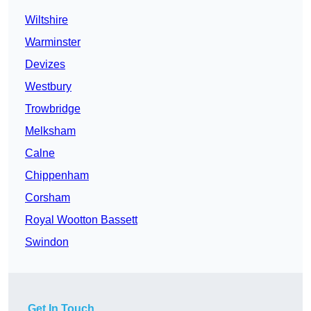
Wiltshire
Warminster
Devizes
Westbury
Trowbridge
Melksham
Calne
Chippenham
Corsham
Royal Wootton Bassett
Swindon
Get In Touch