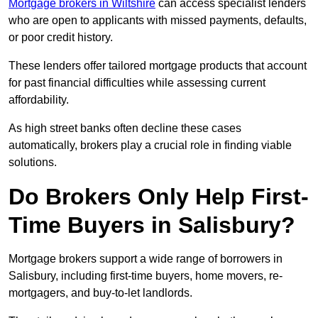
Mortgage brokers in Wiltshire
can access specialist lenders
who are open to applicants with missed payments, defaults,
or poor credit history.
These lenders offer tailored mortgage products that account
for past financial difficulties while assessing current
affordability.
As high street banks often decline these cases
automatically, brokers play a crucial role in finding viable
solutions.
Do Brokers Only Help First-
Time Buyers in Salisbury?
Mortgage brokers support a wide range of borrowers in
Salisbury, including first-time buyers, home movers, re-
mortgagers, and buy-to-let landlords.