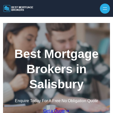
Skip to content
Best Mortgage
Brokers in
Salisbury
Enquire Today For A Free No Obligation Quote
Get a Quote