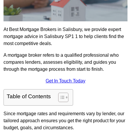
At Best Mortgage Brokers in Salisbury, we provide expert
mortgage advice in Salisbury SP1 1 to help clients find the
most competitive deals.
A mortgage broker refers to a qualified professional who
compares lenders, assesses eligibility, and guides you
through the mortgage process from start to finish.
Get In Touch Today
Table of Contents
Since mortgage rates and requirements vary by lender, our
tailored approach ensures you get the right product for your
budget, goals, and circumstances.