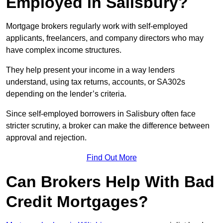
Employed in Salisbury?
Mortgage brokers regularly work with self-employed
applicants, freelancers, and company directors who may
have complex income structures.
They help present your income in a way lenders
understand, using tax returns, accounts, or SA302s
depending on the lender’s criteria.
Since self-employed borrowers in Salisbury often face
stricter scrutiny, a broker can make the difference between
approval and rejection.
Find Out More
Can Brokers Help With Bad
Credit Mortgages?