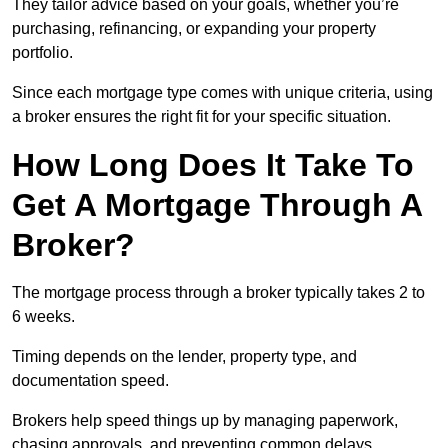
They tailor advice based on your goals, whether you’re
purchasing, refinancing, or expanding your property
portfolio.
Since each mortgage type comes with unique criteria, using
a broker ensures the right fit for your specific situation.
How Long Does It Take To
Get A Mortgage Through A
Broker?
The mortgage process through a broker typically takes 2 to
6 weeks.
Timing depends on the lender, property type, and
documentation speed.
Brokers help speed things up by managing paperwork,
chasing approvals, and preventing common delays.