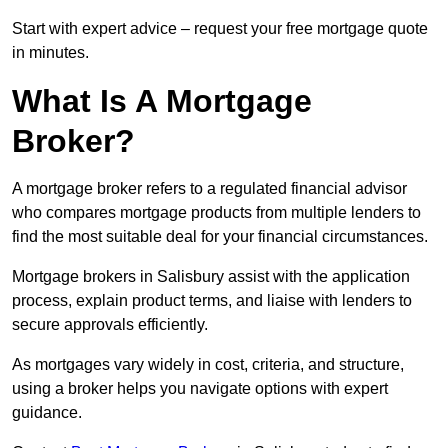
Start with expert advice – request your free mortgage quote
in minutes.
What Is A Mortgage
Broker?
A mortgage broker refers to a regulated financial advisor
who compares mortgage products from multiple lenders to
find the most suitable deal for your financial circumstances.
Mortgage brokers in Salisbury assist with the application
process, explain product terms, and liaise with lenders to
secure approvals efficiently.
As mortgages vary widely in cost, criteria, and structure,
using a broker helps you navigate options with expert
guidance.