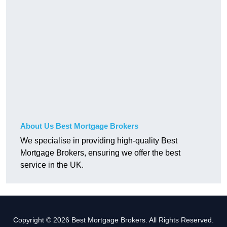
About Us Best Mortgage Brokers
We specialise in providing high-quality Best
Mortgage Brokers, ensuring we offer the best
service in the UK.
Copyright © 2026 Best Mortgage Brokers. All Rights Reserved.