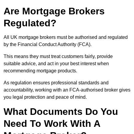
Are Mortgage Brokers
Regulated?
All UK mortgage brokers must be authorised and regulated
by the Financial Conduct Authority (FCA).
This means they must treat customers fairly, provide
suitable advice, and act in your best interest when
recommending mortgage products.
As regulation ensures professional standards and
accountability, working with an FCA-authorised broker gives
you legal protection and peace of mind.
What Documents Do You
Need To Work With A