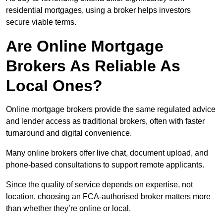
residential mortgages, using a broker helps investors
secure viable terms.
Are Online Mortgage
Brokers As Reliable As
Local Ones?
Online mortgage brokers provide the same regulated advice
and lender access as traditional brokers, often with faster
turnaround and digital convenience.
Many online brokers offer live chat, document upload, and
phone-based consultations to support remote applicants.
Since the quality of service depends on expertise, not
location, choosing an FCA-authorised broker matters more
than whether they’re online or local.