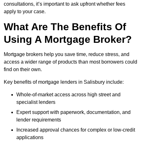
consultations, it’s important to ask upfront whether fees
apply to your case.
What Are The Benefits Of
Using A Mortgage Broker?
Mortgage brokers help you save time, reduce stress, and
access a wider range of products than most borrowers could
find on their own.
Key benefits of mortgage lenders in Salisbury include:
Whole-of-market access across high street and
specialist lenders
Expert support with paperwork, documentation, and
lender requirements
Increased approval chances for complex or low-credit
applications