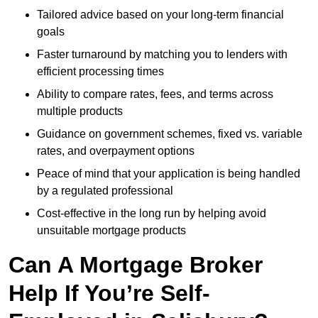
Tailored advice based on your long-term financial
goals
Faster turnaround by matching you to lenders with
efficient processing times
Ability to compare rates, fees, and terms across
multiple products
Guidance on government schemes, fixed vs. variable
rates, and overpayment options
Peace of mind that your application is being handled
by a regulated professional
Cost-effective in the long run by helping avoid
unsuitable mortgage products
Can A Mortgage Broker
Help If You’re Self-