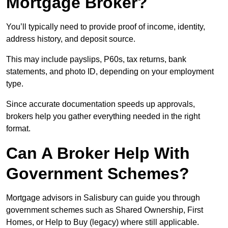
Mortgage Broker?
You’ll typically need to provide proof of income, identity,
address history, and deposit source.
This may include payslips, P60s, tax returns, bank
statements, and photo ID, depending on your employment
type.
Since accurate documentation speeds up approvals,
brokers help you gather everything needed in the right
format.
Can A Broker Help With
Government Schemes?
Mortgage advisors in Salisbury can guide you through
government schemes such as Shared Ownership, First
Homes, or Help to Buy (legacy) where still applicable.