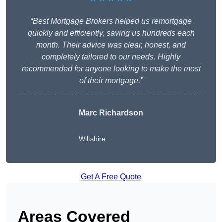
“Best Mortgage Brokers helped us remortgage
quickly and efficiently, saving us hundreds each
month. Their advice was clear, honest, and
completely tailored to our needs. Highly
recommended for anyone looking to make the most
of their mortgage.”
Marc Richardson
Wiltshire
Get A Free Quote
Areas Covered