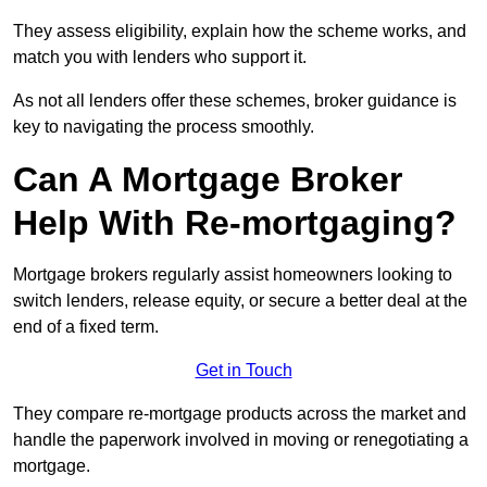
They assess eligibility, explain how the scheme works, and
match you with lenders who support it.
As not all lenders offer these schemes, broker guidance is
key to navigating the process smoothly.
Can A Mortgage Broker
Help With Re-mortgaging?
Mortgage brokers regularly assist homeowners looking to
switch lenders, release equity, or secure a better deal at the
end of a fixed term.
Get in Touch
They compare re-mortgage products across the market and
handle the paperwork involved in moving or renegotiating a
mortgage.