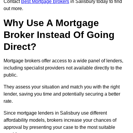
Contact
Best Mortgage Brokers
in Salisbury today to find
out more.
Why Use A Mortgage
Broker Instead Of Going
Direct?
Mortgage brokers offer access to a wide panel of lenders,
including specialist providers not available directly to the
public.
They assess your situation and match you with the right
lender, saving you time and potentially securing a better
rate.
Since mortgage lenders in Salisbury use different
affordability models, brokers increase your chances of
approval by presenting your case to the most suitable