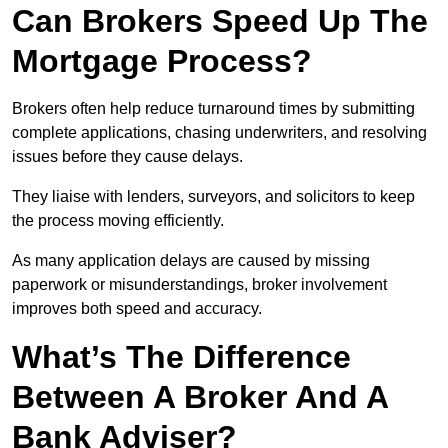
Can Brokers Speed Up The
Mortgage Process?
Brokers often help reduce turnaround times by submitting
complete applications, chasing underwriters, and resolving
issues before they cause delays.
They liaise with lenders, surveyors, and solicitors to keep
the process moving efficiently.
As many application delays are caused by missing
paperwork or misunderstandings, broker involvement
improves both speed and accuracy.
What’s The Difference
Between A Broker And A
Bank Adviser?