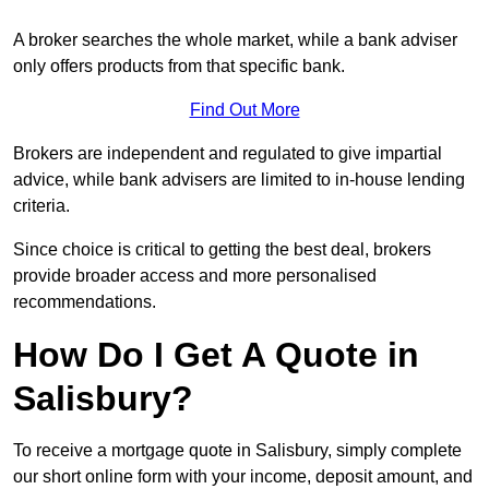
A broker searches the whole market, while a bank adviser
only offers products from that specific bank.
Find Out More
Brokers are independent and regulated to give impartial
advice, while bank advisers are limited to in-house lending
criteria.
Since choice is critical to getting the best deal, brokers
provide broader access and more personalised
recommendations.
How Do I Get A Quote in
Salisbury?
To receive a mortgage quote in Salisbury, simply complete
our short online form with your income, deposit amount, and