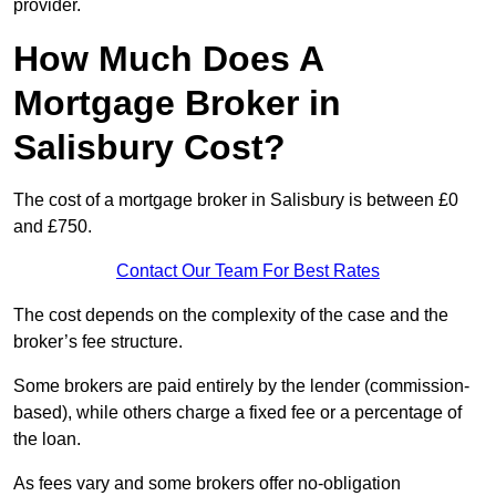
provider.
How Much Does A
Mortgage Broker in
Salisbury Cost?
The cost of a mortgage broker in Salisbury is between £0
and £750.
Contact Our Team For Best Rates
The cost depends on the complexity of the case and the
broker’s fee structure.
Some brokers are paid entirely by the lender (commission-
based), while others charge a fixed fee or a percentage of
the loan.
As fees vary and some brokers offer no-obligation