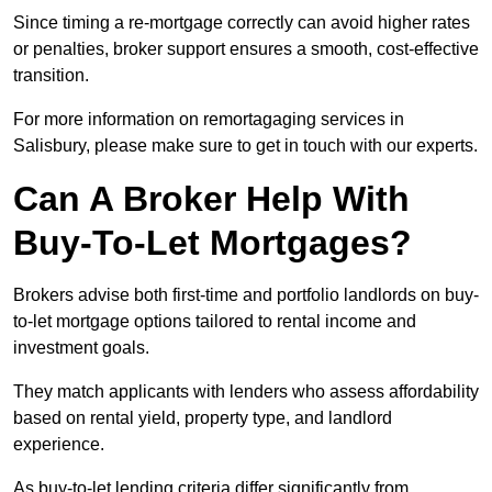
Since timing a re-mortgage correctly can avoid higher rates
or penalties, broker support ensures a smooth, cost-effective
transition.
For more information on remortagaging services in
Salisbury, please make sure to get in touch with our experts.
Can A Broker Help With
Buy-To-Let Mortgages?
Brokers advise both first-time and portfolio landlords on buy-
to-let mortgage options tailored to rental income and
investment goals.
They match applicants with lenders who assess affordability
based on rental yield, property type, and landlord
experience.
As buy-to-let lending criteria differ significantly from