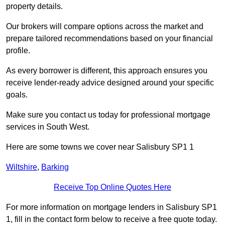
property details.
Our brokers will compare options across the market and
prepare tailored recommendations based on your financial
profile.
As every borrower is different, this approach ensures you
receive lender-ready advice designed around your specific
goals.
Make sure you contact us today for professional mortgage
services in South West.
Here are some towns we cover near Salisbury SP1 1
Wiltshire
,
Barking
Receive Top Online Quotes Here
For more information on mortgage lenders in Salisbury SP1
1, fill in the contact form below to receive a free quote today.