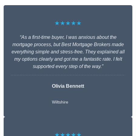
★★★★★
“As a first-time buyer, I was anxious about the
mortgage process, but Best Mortgage Brokers made
everything simple and stress-free. They explained all
my options clearly and got me a fantastic rate. I felt
supported every step of the way.”
Olivia Bennett
Wiltshire
★★★★★