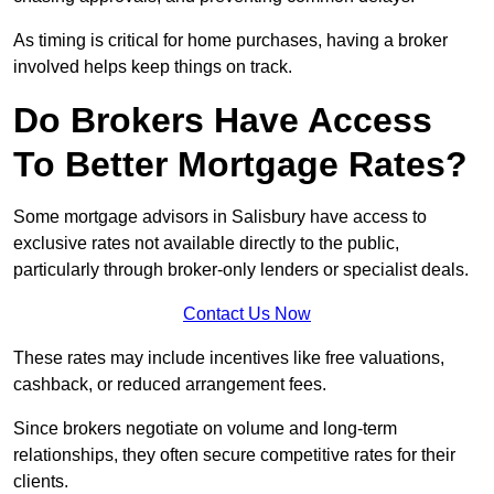
As timing is critical for home purchases, having a broker
involved helps keep things on track.
Do Brokers Have Access
To Better Mortgage Rates?
Some mortgage advisors in Salisbury have access to
exclusive rates not available directly to the public,
particularly through broker-only lenders or specialist deals.
Contact Us Now
These rates may include incentives like free valuations,
cashback, or reduced arrangement fees.
Since brokers negotiate on volume and long-term
relationships, they often secure competitive rates for their
clients.