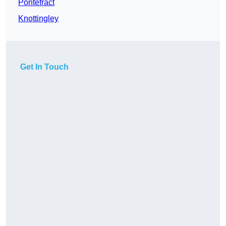
Pontefract
Knottingley
Get In Touch