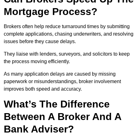
Mortgage Process?
Brokers often help reduce turnaround times by submitting
complete applications, chasing underwriters, and resolving
issues before they cause delays.
They liaise with lenders, surveyors, and solicitors to keep
the process moving efficiently.
As many application delays are caused by missing
paperwork or misunderstandings, broker involvement
improves both speed and accuracy.
What’s The Difference
Between A Broker And A
Bank Adviser?