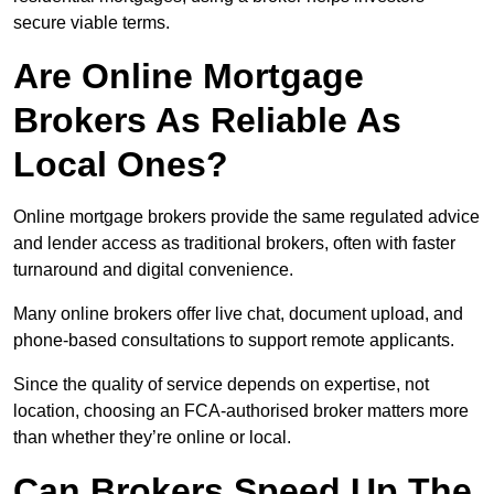
secure viable terms.
Are Online Mortgage
Brokers As Reliable As
Local Ones?
Online mortgage brokers provide the same regulated advice
and lender access as traditional brokers, often with faster
turnaround and digital convenience.
Many online brokers offer live chat, document upload, and
phone-based consultations to support remote applicants.
Since the quality of service depends on expertise, not
location, choosing an FCA-authorised broker matters more
than whether they’re online or local.
Can Brokers Speed Up The