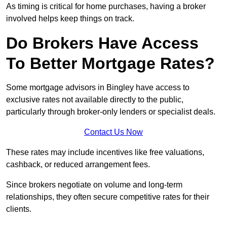
As timing is critical for home purchases, having a broker
involved helps keep things on track.
Do Brokers Have Access
To Better Mortgage Rates?
Some mortgage advisors in Bingley have access to
exclusive rates not available directly to the public,
particularly through broker-only lenders or specialist deals.
Contact Us Now
These rates may include incentives like free valuations,
cashback, or reduced arrangement fees.
Since brokers negotiate on volume and long-term
relationships, they often secure competitive rates for their
clients.