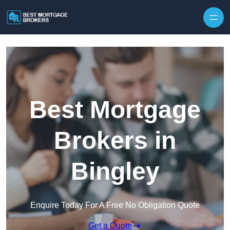
Skip to content
Best Mortgage
Brokers in
Bingley
Enquire Today For A Free No Obligation Quote
Get a Quote