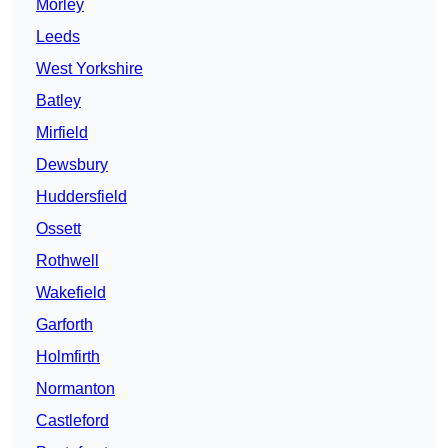
Morley
Leeds
West Yorkshire
Batley
Mirfield
Dewsbury
Huddersfield
Ossett
Rothwell
Wakefield
Garforth
Holmfirth
Normanton
Castleford