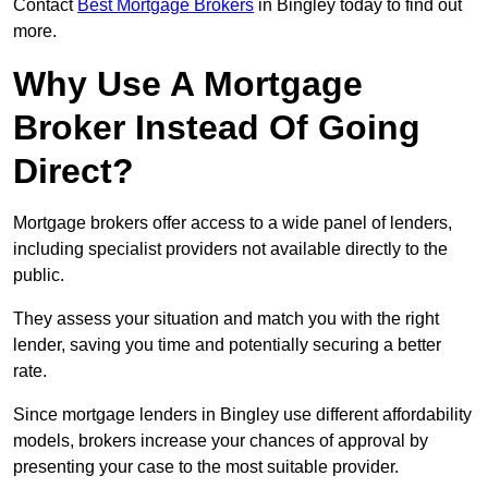
Contact
Best Mortgage Brokers
in Bingley today to find out
more.
Why Use A Mortgage
Broker Instead Of Going
Direct?
Mortgage brokers offer access to a wide panel of lenders,
including specialist providers not available directly to the
public.
They assess your situation and match you with the right
lender, saving you time and potentially securing a better
rate.
Since mortgage lenders in Bingley use different affordability
models, brokers increase your chances of approval by
presenting your case to the most suitable provider.