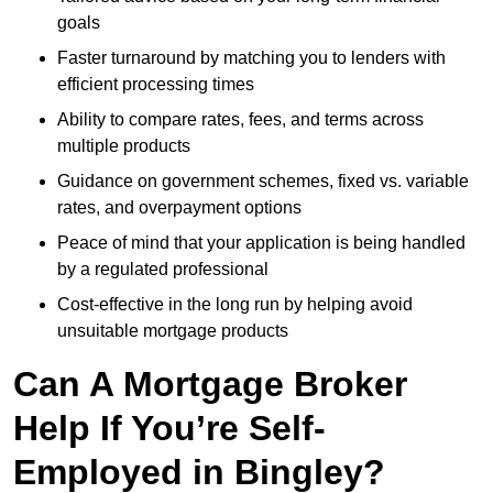
goals
Faster turnaround by matching you to lenders with
efficient processing times
Ability to compare rates, fees, and terms across
multiple products
Guidance on government schemes, fixed vs. variable
rates, and overpayment options
Peace of mind that your application is being handled
by a regulated professional
Cost-effective in the long run by helping avoid
unsuitable mortgage products
Can A Mortgage Broker
Help If You’re Self-
Employed in Bingley?