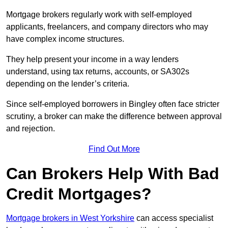
Mortgage brokers regularly work with self-employed
applicants, freelancers, and company directors who may
have complex income structures.
They help present your income in a way lenders
understand, using tax returns, accounts, or SA302s
depending on the lender’s criteria.
Since self-employed borrowers in Bingley often face stricter
scrutiny, a broker can make the difference between approval
and rejection.
Find Out More
Can Brokers Help With Bad
Credit Mortgages?
Mortgage brokers in West Yorkshire
can access specialist