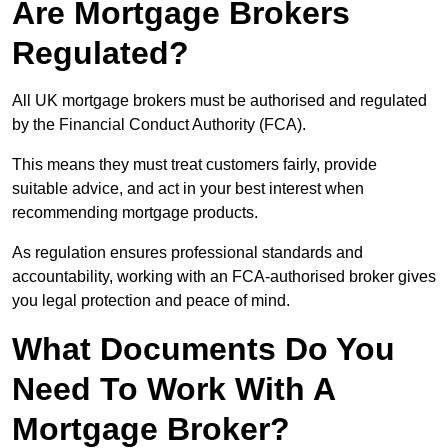
Are Mortgage Brokers
Regulated?
All UK mortgage brokers must be authorised and regulated
by the Financial Conduct Authority (FCA).
This means they must treat customers fairly, provide
suitable advice, and act in your best interest when
recommending mortgage products.
As regulation ensures professional standards and
accountability, working with an FCA-authorised broker gives
you legal protection and peace of mind.
What Documents Do You
Need To Work With A
Mortgage Broker?