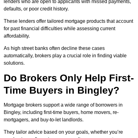
lenders who are open to applicants with missed payments,
defaults, or poor credit history.
These lenders offer tailored mortgage products that account
for past financial difficulties while assessing current
affordability.
As high street banks often decline these cases
automatically, brokers play a crucial role in finding viable
solutions.
Do Brokers Only Help First-
Time Buyers in Bingley?
Mortgage brokers support a wide range of borrowers in
Bingley, including first-time buyers, home movers, re-
mortgagers, and buy-to-let landlords.
They tailor advice based on your goals, whether you’re