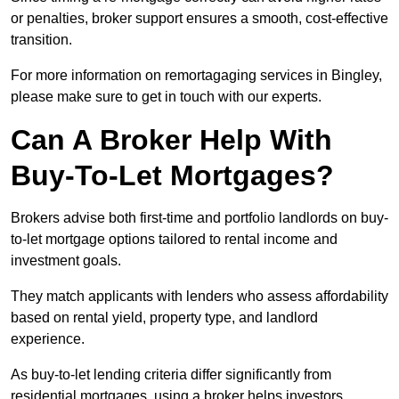
or penalties, broker support ensures a smooth, cost-effective
transition.
For more information on remortagaging services in Bingley,
please make sure to get in touch with our experts.
Can A Broker Help With
Buy-To-Let Mortgages?
Brokers advise both first-time and portfolio landlords on buy-
to-let mortgage options tailored to rental income and
investment goals.
They match applicants with lenders who assess affordability
based on rental yield, property type, and landlord
experience.
As buy-to-let lending criteria differ significantly from
residential mortgages, using a broker helps investors