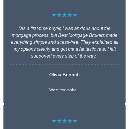
★★★★★
“As a first-time buyer, I was anxious about the
mortgage process, but Best Mortgage Brokers made
everything simple and stress-free. They explained all
my options clearly and got me a fantastic rate. I felt
supported every step of the way.”
Olivia Bennett
West Yorkshire
★★★★★