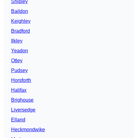
Shipley
Baildon
Keighley
Bradford
Ilkley
Yeadon
Otley
Pudsey
Horsforth
Halifax
Brighouse
Liversedge
Elland
Heckmondwike