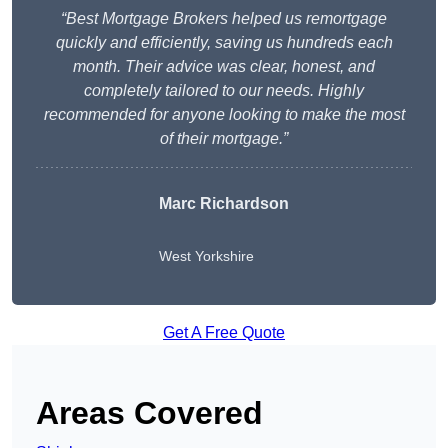
“Best Mortgage Brokers helped us remortgage
quickly and efficiently, saving us hundreds each
month. Their advice was clear, honest, and
completely tailored to our needs. Highly
recommended for anyone looking to make the most
of their mortgage.”
Marc Richardson
West Yorkshire
Get A Free Quote
Areas Covered