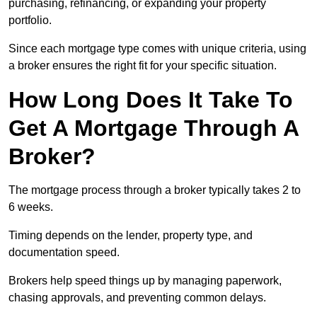
purchasing, refinancing, or expanding your property
portfolio.
Since each mortgage type comes with unique criteria, using
a broker ensures the right fit for your specific situation.
How Long Does It Take To
Get A Mortgage Through A
Broker?
The mortgage process through a broker typically takes 2 to
6 weeks.
Timing depends on the lender, property type, and
documentation speed.
Brokers help speed things up by managing paperwork,
chasing approvals, and preventing common delays.