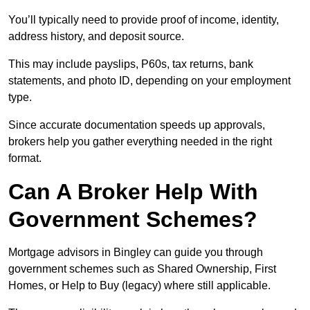
You’ll typically need to provide proof of income, identity,
address history, and deposit source.
This may include payslips, P60s, tax returns, bank
statements, and photo ID, depending on your employment
type.
Since accurate documentation speeds up approvals,
brokers help you gather everything needed in the right
format.
Can A Broker Help With
Government Schemes?
Mortgage advisors in Bingley can guide you through
government schemes such as Shared Ownership, First
Homes, or Help to Buy (legacy) where still applicable.