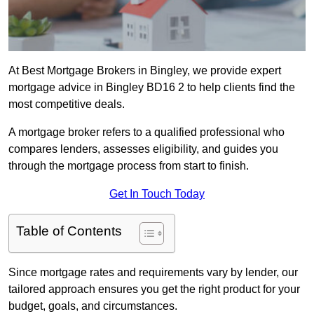
At Best Mortgage Brokers in Bingley, we provide expert
mortgage advice in Bingley BD16 2 to help clients find the
most competitive deals.
A mortgage broker refers to a qualified professional who
compares lenders, assesses eligibility, and guides you
through the mortgage process from start to finish.
Get In Touch Today
Table of Contents
Since mortgage rates and requirements vary by lender, our
tailored approach ensures you get the right product for your
budget, goals, and circumstances.