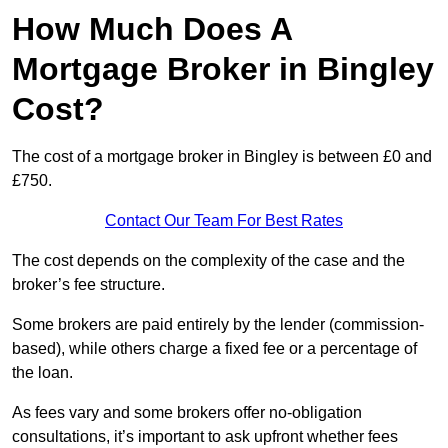
How Much Does A
Mortgage Broker in Bingley
Cost?
The cost of a mortgage broker in Bingley is between £0 and
£750.
Contact Our Team For Best Rates
The cost depends on the complexity of the case and the
broker’s fee structure.
Some brokers are paid entirely by the lender (commission-
based), while others charge a fixed fee or a percentage of
the loan.
As fees vary and some brokers offer no-obligation
consultations, it’s important to ask upfront whether fees