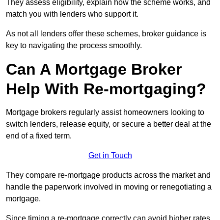
They assess eligibility, explain how the scheme works, and
match you with lenders who support it.
As not all lenders offer these schemes, broker guidance is
key to navigating the process smoothly.
Can A Mortgage Broker
Help With Re-mortgaging?
Mortgage brokers regularly assist homeowners looking to
switch lenders, release equity, or secure a better deal at the
end of a fixed term.
Get in Touch
They compare re-mortgage products across the market and
handle the paperwork involved in moving or renegotiating a
mortgage.
Since timing a re-mortgage correctly can avoid higher rates