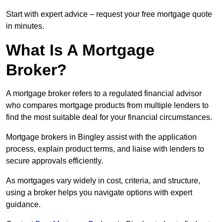
Start with expert advice – request your free mortgage quote
in minutes.
What Is A Mortgage
Broker?
A mortgage broker refers to a regulated financial advisor
who compares mortgage products from multiple lenders to
find the most suitable deal for your financial circumstances.
Mortgage brokers in Bingley assist with the application
process, explain product terms, and liaise with lenders to
secure approvals efficiently.
As mortgages vary widely in cost, criteria, and structure,
using a broker helps you navigate options with expert
guidance.