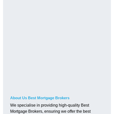
About Us Best Mortgage Brokers
We specialise in providing high-quality Best
Mortgage Brokers, ensuring we offer the best