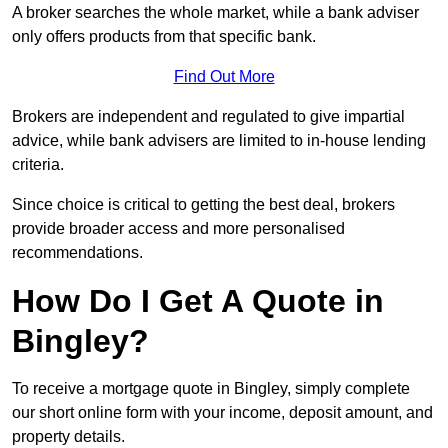
A broker searches the whole market, while a bank adviser
only offers products from that specific bank.
Find Out More
Brokers are independent and regulated to give impartial
advice, while bank advisers are limited to in-house lending
criteria.
Since choice is critical to getting the best deal, brokers
provide broader access and more personalised
recommendations.
How Do I Get A Quote in
Bingley?
To receive a mortgage quote in Bingley, simply complete
our short online form with your income, deposit amount, and
property details.