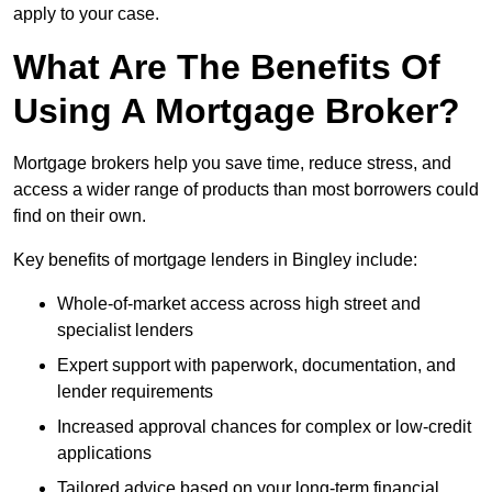
apply to your case.
What Are The Benefits Of
Using A Mortgage Broker?
Mortgage brokers help you save time, reduce stress, and
access a wider range of products than most borrowers could
find on their own.
Key benefits of mortgage lenders in Bingley include:
Whole-of-market access across high street and
specialist lenders
Expert support with paperwork, documentation, and
lender requirements
Increased approval chances for complex or low-credit
applications
Tailored advice based on your long-term financial