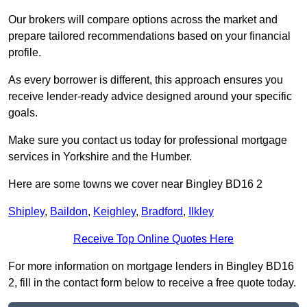
Our brokers will compare options across the market and
prepare tailored recommendations based on your financial
profile.
As every borrower is different, this approach ensures you
receive lender-ready advice designed around your specific
goals.
Make sure you contact us today for professional mortgage
services in Yorkshire and the Humber.
Here are some towns we cover near Bingley BD16 2
Shipley
,
Baildon
,
Keighley
,
Bradford
,
Ilkley
Receive Top Online Quotes Here
For more information on mortgage lenders in Bingley BD16
2, fill in the contact form below to receive a free quote today.