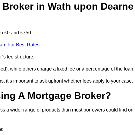
Broker in Wath upon Dearne
en £0 and £750.
eam For Best Rates
’s fee structure.
d), while others charge a fixed fee or a percentage of the loan.
, it’s important to ask upfront whether fees apply to your case.
sing A Mortgage Broker?
ss a wider range of products than most borrowers could find on
e: