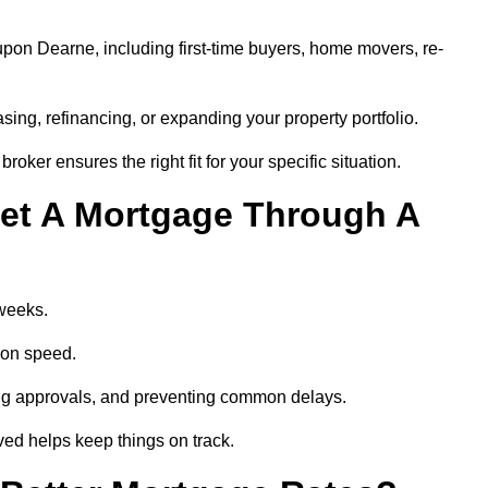
pon Dearne, including first-time buyers, home movers, re-
ing, refinancing, or expanding your property portfolio.
oker ensures the right fit for your specific situation.
et A Mortgage Through A
 weeks.
ion speed.
ng approvals, and preventing common delays.
lved helps keep things on track.