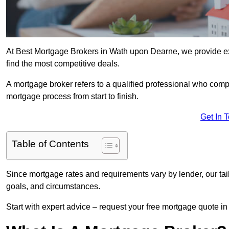
At Best Mortgage Brokers in Wath upon Dearne, we provide ex
find the most competitive deals.
A mortgage broker refers to a qualified professional who comp
mortgage process from start to finish.
Get In 
Table of Contents
Since mortgage rates and requirements vary by lender, our tai
goals, and circumstances.
Start with expert advice – request your free mortgage quote in