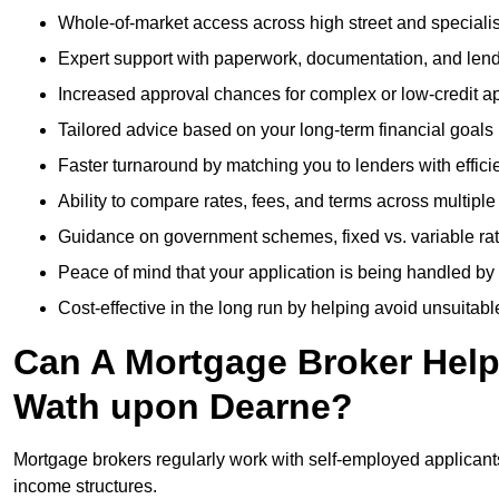
Whole-of-market access across high street and specialis
Expert support with paperwork, documentation, and len
Increased approval chances for complex or low-credit ap
Tailored advice based on your long-term financial goals
Faster turnaround by matching you to lenders with effici
Ability to compare rates, fees, and terms across multiple
Guidance on government schemes, fixed vs. variable ra
Peace of mind that your application is being handled by
Cost-effective in the long run by helping avoid unsuitab
Can A Mortgage Broker Help 
Wath upon Dearne?
Mortgage brokers regularly work with self-employed applican
income structures.