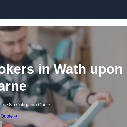
Skip to content
okers in Wath upon
arne
Free No Obligation Quote
 Quote