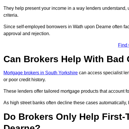
They help present your income in a way lenders understand, u
criteria.
Since self-employed borrowers in Wath upon Dearne often face
approval and rejection.
Find
Can Brokers Help With Bad 
Mortgage brokers in South Yorkshire
can access specialist le
or poor credit history.
These lenders offer tailored mortgage products that account for 
As high street banks often decline these cases automatically, br
Do Brokers Only Help First
Dearne?