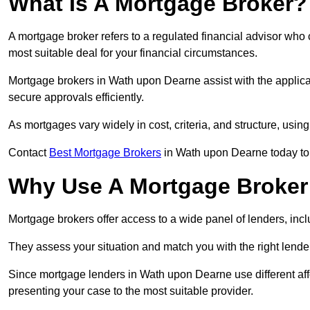
What Is A Mortgage Broker?
A mortgage broker refers to a regulated financial advisor who
most suitable deal for your financial circumstances.
Mortgage brokers in Wath upon Dearne assist with the applicat
secure approvals efficiently.
As mortgages vary widely in cost, criteria, and structure, usi
Contact
Best Mortgage Brokers
in Wath upon Dearne today to 
Why Use A Mortgage Broker 
Mortgage brokers offer access to a wide panel of lenders, includ
They assess your situation and match you with the right lender,
Since mortgage lenders in Wath upon Dearne use different aff
presenting your case to the most suitable provider.