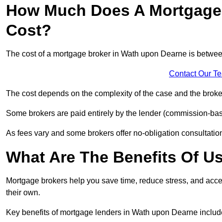
How Much Does A Mortgage 
Cost?
The cost of a mortgage broker in Wath upon Dearne is betwe
Contact Our T
The cost depends on the complexity of the case and the broker
Some brokers are paid entirely by the lender (commission-base
As fees vary and some brokers offer no-obligation consultations
What Are The Benefits Of U
Mortgage brokers help you save time, reduce stress, and acce
their own.
Key benefits of mortgage lenders in Wath upon Dearne includ