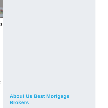
ts
,
About Us Best Mortgage
Brokers