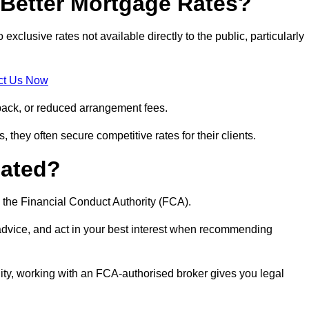
Better Mortgage Rates?
lusive rates not available directly to the public, particularly
ct Us Now
back, or reduced arrangement fees.
they often secure competitive rates for their clients.
lated?
 the Financial Conduct Authority (FCA).
 advice, and act in your best interest when recommending
ity, working with an FCA-authorised broker gives you legal