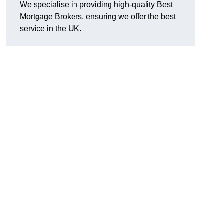
We specialise in providing high-quality Best
Mortgage Brokers, ensuring we offer the best
service in the UK.
y