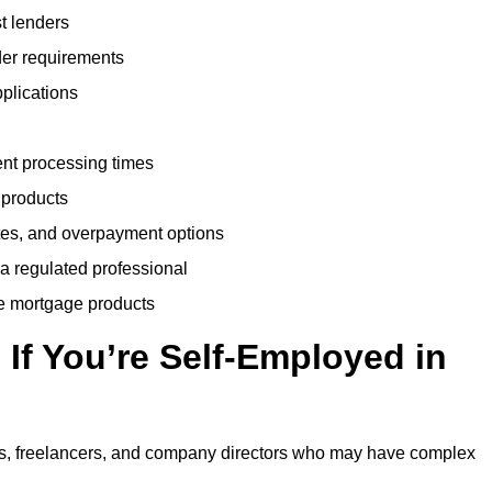
t lenders
der requirements
plications
ent processing times
 products
tes, and overpayment options
 a regulated professional
le mortgage products
If You’re Self-Employed in
ts, freelancers, and company directors who may have complex