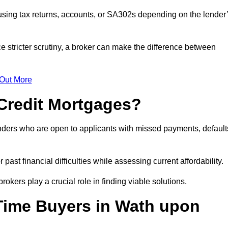
sing tax returns, accounts, or SA302s depending on the lender
 stricter scrutiny, a broker can make the difference between
 Out More
Credit Mortgages?
nders who are open to applicants with missed payments, default
past financial difficulties while assessing current affordability.
okers play a crucial role in finding viable solutions.
-Time Buyers in Wath upon