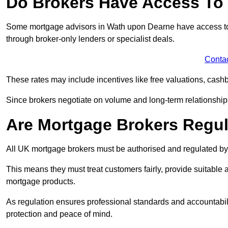
Do Brokers Have Access To 
Some mortgage advisors in Wath upon Dearne have access to exc
through broker-only lenders or specialist deals.
Conta
These rates may include incentives like free valuations, cash
Since brokers negotiate on volume and long-term relationships, 
Are Mortgage Brokers Regu
All UK mortgage brokers must be authorised and regulated by
This means they must treat customers fairly, provide suitable
mortgage products.
As regulation ensures professional standards and accountabil
protection and peace of mind.