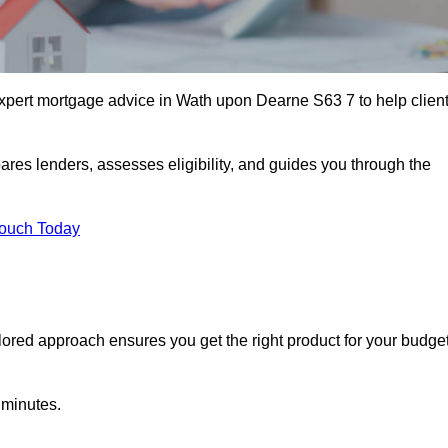
pert mortgage advice in Wath upon Dearne S63 7 to help clien
ares lenders, assesses eligibility, and guides you through the
Touch Today
lored approach ensures you get the right product for your budget
 minutes.