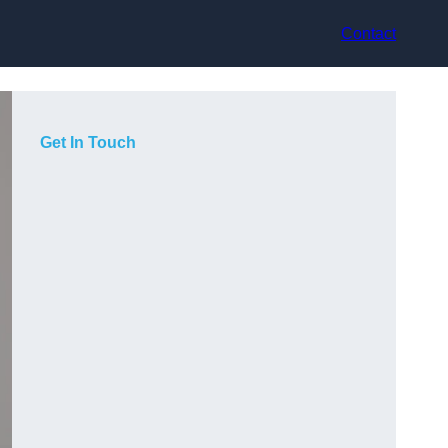
Contact
Get In Touch