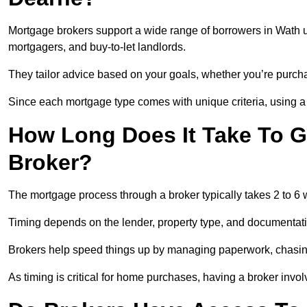
Mortgage brokers support a wide range of borrowers in Wath u
mortgagers, and buy-to-let landlords.
They tailor advice based on your goals, whether you’re purchas
Since each mortgage type comes with unique criteria, using a br
How Long Does It Take To G
Broker?
The mortgage process through a broker typically takes 2 to 6
Timing depends on the lender, property type, and documentat
Brokers help speed things up by managing paperwork, chasi
As timing is critical for home purchases, having a broker invo