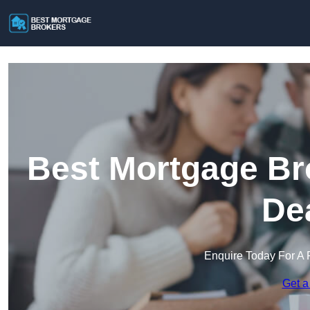
Best Mortgage Br
De
Enquire Today For A 
Get a