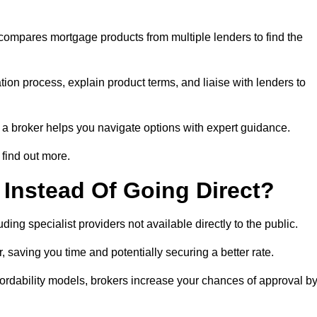
 compares mortgage products from multiple lenders to find the
ion process, explain product terms, and liaise with lenders to
ng a broker helps you navigate options with expert guidance.
find out more.
Instead Of Going Direct?
ing specialist providers not available directly to the public.
 saving you time and potentially securing a better rate.
ordability models, brokers increase your chances of approval b