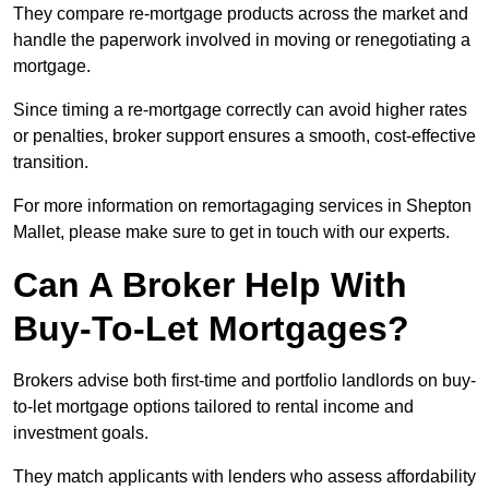
They compare re-mortgage products across the market and
handle the paperwork involved in moving or renegotiating a
mortgage.
Since timing a re-mortgage correctly can avoid higher rates
or penalties, broker support ensures a smooth, cost-effective
transition.
For more information on remortagaging services in Shepton
Mallet, please make sure to get in touch with our experts.
Can A Broker Help With
Buy-To-Let Mortgages?
Brokers advise both first-time and portfolio landlords on buy-
to-let mortgage options tailored to rental income and
investment goals.
They match applicants with lenders who assess affordability