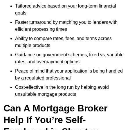
Tailored advice based on your long-term financial
goals
Faster turnaround by matching you to lenders with
efficient processing times
Ability to compare rates, fees, and terms across
multiple products
Guidance on government schemes, fixed vs. variable
rates, and overpayment options
Peace of mind that your application is being handled
by a regulated professional
Cost-effective in the long run by helping avoid
unsuitable mortgage products
Can A Mortgage Broker
Help If You’re Self-