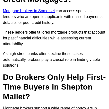
Mortgage brokers in Somerset
can access specialist
lenders who are open to applicants with missed payments,
defaults, or poor credit history.
These lenders offer tailored mortgage products that account
for past financial difficulties while assessing current
affordability.
As high street banks often decline these cases
automatically, brokers play a crucial role in finding viable
solutions.
Do Brokers Only Help First-
Time Buyers in Shepton
Mallet?
Mortgage brokers support a wide range of borrowers in