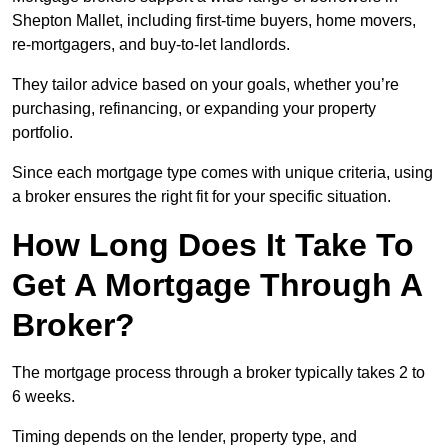
Shepton Mallet, including first-time buyers, home movers,
re-mortgagers, and buy-to-let landlords.
They tailor advice based on your goals, whether you’re
purchasing, refinancing, or expanding your property
portfolio.
Since each mortgage type comes with unique criteria, using
a broker ensures the right fit for your specific situation.
How Long Does It Take To
Get A Mortgage Through A
Broker?
The mortgage process through a broker typically takes 2 to
6 weeks.
Timing depends on the lender, property type, and