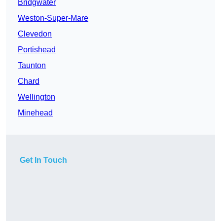
Bridgwater
Weston-Super-Mare
Clevedon
Portishead
Taunton
Chard
Wellington
Minehead
Get In Touch