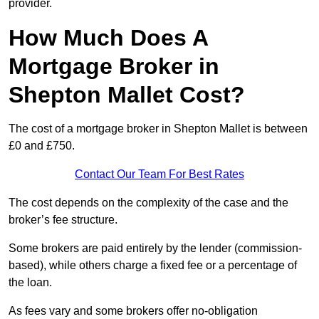
provider.
How Much Does A
Mortgage Broker in
Shepton Mallet Cost?
The cost of a mortgage broker in Shepton Mallet is between
£0 and £750.
Contact Our Team For Best Rates
The cost depends on the complexity of the case and the
broker’s fee structure.
Some brokers are paid entirely by the lender (commission-
based), while others charge a fixed fee or a percentage of
the loan.
As fees vary and some brokers offer no-obligation