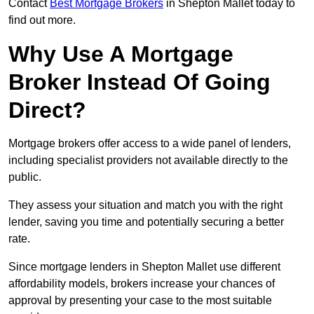
Contact
Best Mortgage Brokers
in Shepton Mallet today to
find out more.
Why Use A Mortgage
Broker Instead Of Going
Direct?
Mortgage brokers offer access to a wide panel of lenders,
including specialist providers not available directly to the
public.
They assess your situation and match you with the right
lender, saving you time and potentially securing a better
rate.
Since mortgage lenders in Shepton Mallet use different
affordability models, brokers increase your chances of
approval by presenting your case to the most suitable