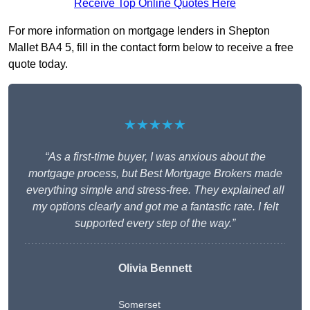
Receive Top Online Quotes Here
For more information on mortgage lenders in Shepton
Mallet BA4 5, fill in the contact form below to receive a free
quote today.
★★★★★
“As a first-time buyer, I was anxious about the
mortgage process, but Best Mortgage Brokers made
everything simple and stress-free. They explained all
my options clearly and got me a fantastic rate. I felt
supported every step of the way.”
Olivia Bennett
Somerset