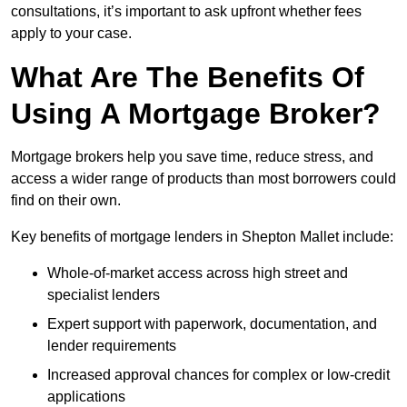
consultations, it’s important to ask upfront whether fees
apply to your case.
What Are The Benefits Of
Using A Mortgage Broker?
Mortgage brokers help you save time, reduce stress, and
access a wider range of products than most borrowers could
find on their own.
Key benefits of mortgage lenders in Shepton Mallet include:
Whole-of-market access across high street and
specialist lenders
Expert support with paperwork, documentation, and
lender requirements
Increased approval chances for complex or low-credit
applications