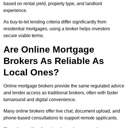
based on rental yield, property type, and landlord
experience.
As buy-to-let lending criteria differ significantly from
residential mortgages, using a broker helps investors
secure viable terms.
Are Online Mortgage
Brokers As Reliable As
Local Ones?
Online mortgage brokers provide the same regulated advice
and lender access as traditional brokers, often with faster
turnaround and digital convenience.
Many online brokers offer live chat, document upload, and
phone-based consultations to support remote applicants.