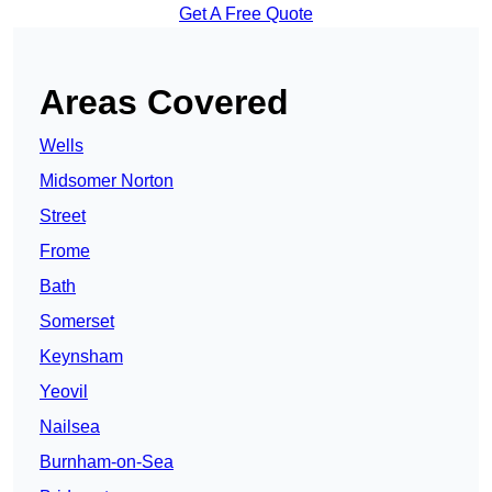
Get A Free Quote
Areas Covered
Wells
Midsomer Norton
Street
Frome
Bath
Somerset
Keynsham
Yeovil
Nailsea
Burnham-on-Sea