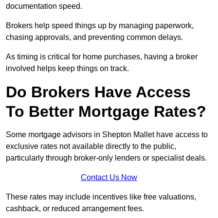
documentation speed.
Brokers help speed things up by managing paperwork,
chasing approvals, and preventing common delays.
As timing is critical for home purchases, having a broker
involved helps keep things on track.
Do Brokers Have Access
To Better Mortgage Rates?
Some mortgage advisors in Shepton Mallet have access to
exclusive rates not available directly to the public,
particularly through broker-only lenders or specialist deals.
Contact Us Now
These rates may include incentives like free valuations,
cashback, or reduced arrangement fees.