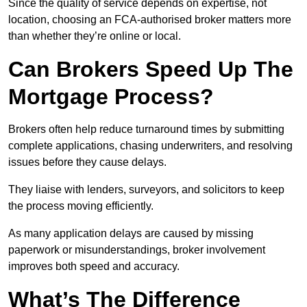
Since the quality of service depends on expertise, not
location, choosing an FCA-authorised broker matters more
than whether they’re online or local.
Can Brokers Speed Up The
Mortgage Process?
Brokers often help reduce turnaround times by submitting
complete applications, chasing underwriters, and resolving
issues before they cause delays.
They liaise with lenders, surveyors, and solicitors to keep
the process moving efficiently.
As many application delays are caused by missing
paperwork or misunderstandings, broker involvement
improves both speed and accuracy.
What’s The Difference