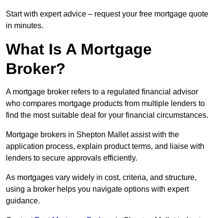
Start with expert advice – request your free mortgage quote
in minutes.
What Is A Mortgage
Broker?
A mortgage broker refers to a regulated financial advisor
who compares mortgage products from multiple lenders to
find the most suitable deal for your financial circumstances.
Mortgage brokers in Shepton Mallet assist with the
application process, explain product terms, and liaise with
lenders to secure approvals efficiently.
As mortgages vary widely in cost, criteria, and structure,
using a broker helps you navigate options with expert
guidance.