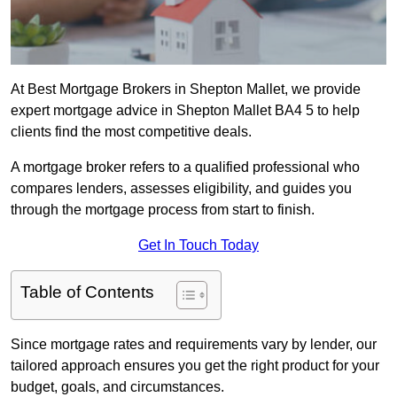
At Best Mortgage Brokers in Shepton Mallet, we provide
expert mortgage advice in Shepton Mallet BA4 5 to help
clients find the most competitive deals.
A mortgage broker refers to a qualified professional who
compares lenders, assesses eligibility, and guides you
through the mortgage process from start to finish.
Get In Touch Today
Table of Contents
Since mortgage rates and requirements vary by lender, our
tailored approach ensures you get the right product for your
budget, goals, and circumstances.