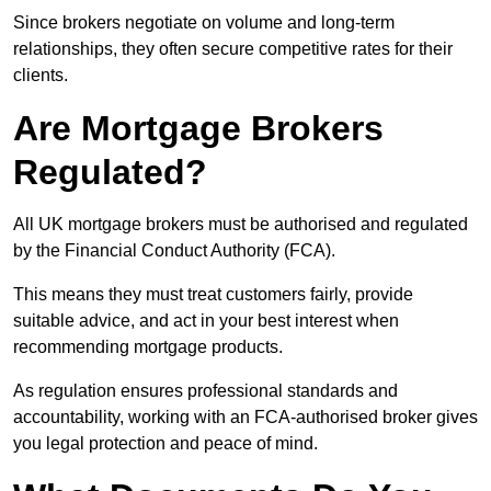
Since brokers negotiate on volume and long-term
relationships, they often secure competitive rates for their
clients.
Are Mortgage Brokers
Regulated?
All UK mortgage brokers must be authorised and regulated
by the Financial Conduct Authority (FCA).
This means they must treat customers fairly, provide
suitable advice, and act in your best interest when
recommending mortgage products.
As regulation ensures professional standards and
accountability, working with an FCA-authorised broker gives
you legal protection and peace of mind.