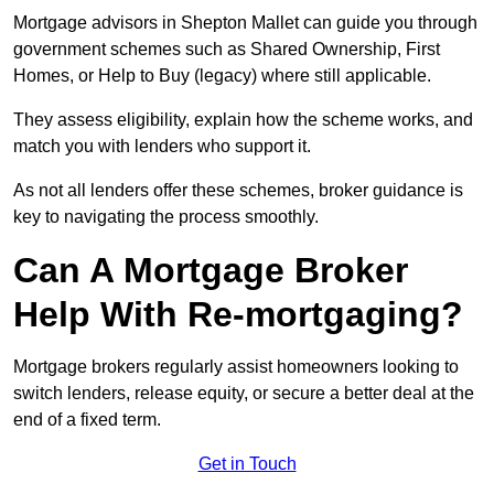
Mortgage advisors in Shepton Mallet can guide you through
government schemes such as Shared Ownership, First
Homes, or Help to Buy (legacy) where still applicable.
They assess eligibility, explain how the scheme works, and
match you with lenders who support it.
As not all lenders offer these schemes, broker guidance is
key to navigating the process smoothly.
Can A Mortgage Broker
Help With Re-mortgaging?
Mortgage brokers regularly assist homeowners looking to
switch lenders, release equity, or secure a better deal at the
end of a fixed term.
Get in Touch