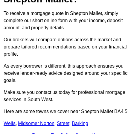
To receive a mortgage quote in Shepton Mallet, simply
complete our short online form with your income, deposit
amount, and property details.
Our brokers will compare options across the market and
prepare tailored recommendations based on your financial
profile.
As every borrower is different, this approach ensures you
receive lender-ready advice designed around your specific
goals.
Make sure you contact us today for professional mortgage
services in South West.
Here are some towns we cover near Shepton Mallet BA4 5
Wells
,
Midsomer Norton
,
Street
,
Barking