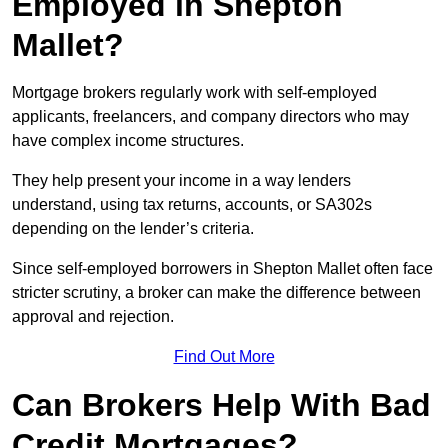
Employed in Shepton
Mallet?
Mortgage brokers regularly work with self-employed
applicants, freelancers, and company directors who may
have complex income structures.
They help present your income in a way lenders
understand, using tax returns, accounts, or SA302s
depending on the lender’s criteria.
Since self-employed borrowers in Shepton Mallet often face
stricter scrutiny, a broker can make the difference between
approval and rejection.
Find Out More
Can Brokers Help With Bad
Credit Mortgages?