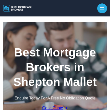
Skip to content
Best Mortgage
Brokers in
Shepton Mallet
Enquire Today For A Free No Obligation Quote
Get a Quote