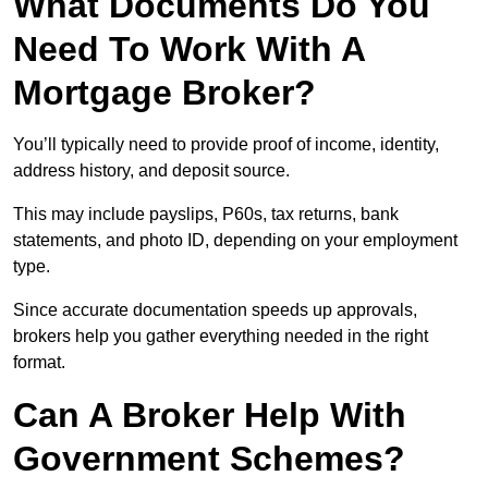
What Documents Do You
Need To Work With A
Mortgage Broker?
You’ll typically need to provide proof of income, identity,
address history, and deposit source.
This may include payslips, P60s, tax returns, bank
statements, and photo ID, depending on your employment
type.
Since accurate documentation speeds up approvals,
brokers help you gather everything needed in the right
format.
Can A Broker Help With
Government Schemes?