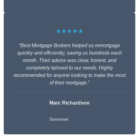
★★★★★
“Best Mortgage Brokers helped us remortgage
quickly and efficiently, saving us hundreds each
month. Their advice was clear, honest, and
completely tailored to our needs. Highly
recommended for anyone looking to make the most
of their mortgage.”
Marc Richardson
Somerset