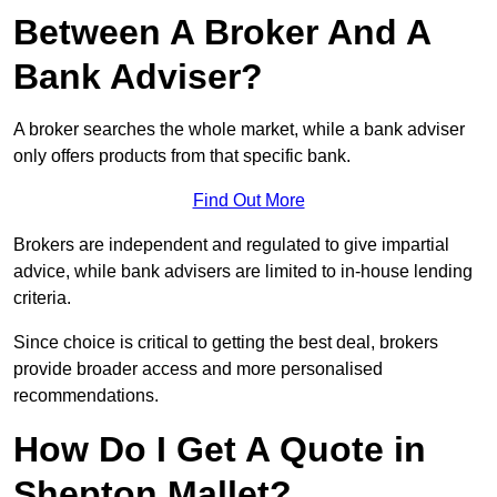
Between A Broker And A
Bank Adviser?
A broker searches the whole market, while a bank adviser
only offers products from that specific bank.
Find Out More
Brokers are independent and regulated to give impartial
advice, while bank advisers are limited to in-house lending
criteria.
Since choice is critical to getting the best deal, brokers
provide broader access and more personalised
recommendations.
How Do I Get A Quote in
Shepton Mallet?