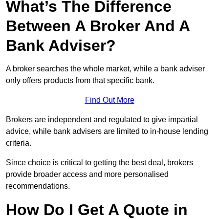
What’s The Difference
Between A Broker And A
Bank Adviser?
A broker searches the whole market, while a bank adviser
only offers products from that specific bank.
Find Out More
Brokers are independent and regulated to give impartial
advice, while bank advisers are limited to in-house lending
criteria.
Since choice is critical to getting the best deal, brokers
provide broader access and more personalised
recommendations.
How Do I Get A Quote in