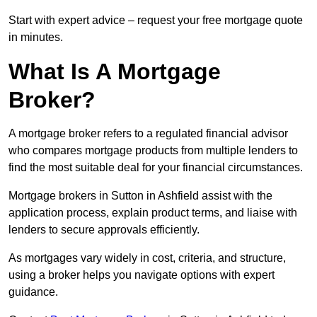
Start with expert advice – request your free mortgage quote
in minutes.
What Is A Mortgage
Broker?
A mortgage broker refers to a regulated financial advisor
who compares mortgage products from multiple lenders to
find the most suitable deal for your financial circumstances.
Mortgage brokers in Sutton in Ashfield assist with the
application process, explain product terms, and liaise with
lenders to secure approvals efficiently.
As mortgages vary widely in cost, criteria, and structure,
using a broker helps you navigate options with expert
guidance.