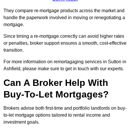
They compare re-mortgage products across the market and
handle the paperwork involved in moving or renegotiating a
mortgage.
Since timing a re-mortgage correctly can avoid higher rates
or penalties, broker support ensures a smooth, cost-effective
transition.
For more information on remortagaging services in Sutton in
Ashfield, please make sure to get in touch with our experts.
Can A Broker Help With
Buy-To-Let Mortgages?
Brokers advise both first-time and portfolio landlords on buy-
to-let mortgage options tailored to rental income and
investment goals.