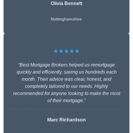
Olivia Bennett
Nottinghamshire
★★★★★
“Best Mortgage Brokers helped us remortgage
quickly and efficiently, saving us hundreds each
month. Their advice was clear, honest, and
completely tailored to our needs. Highly
recommended for anyone looking to make the most
of their mortgage.”
Marc Richardson