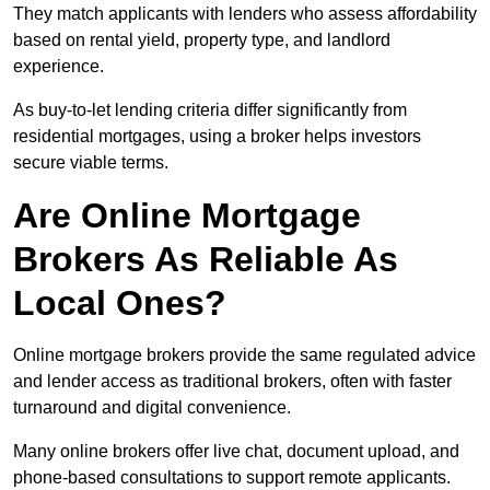
They match applicants with lenders who assess affordability
based on rental yield, property type, and landlord
experience.
As buy-to-let lending criteria differ significantly from
residential mortgages, using a broker helps investors
secure viable terms.
Are Online Mortgage
Brokers As Reliable As
Local Ones?
Online mortgage brokers provide the same regulated advice
and lender access as traditional brokers, often with faster
turnaround and digital convenience.
Many online brokers offer live chat, document upload, and
phone-based consultations to support remote applicants.