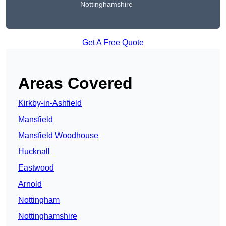
Nottinghamshire
Get A Free Quote
Areas Covered
Kirkby-in-Ashfield
Mansfield
Mansfield Woodhouse
Hucknall
Eastwood
Arnold
Nottingham
Nottinghamshire