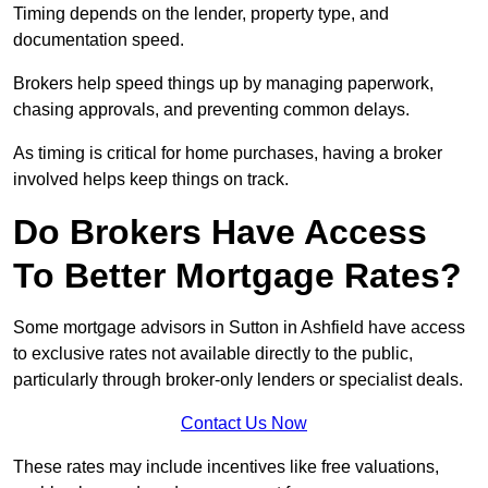
Timing depends on the lender, property type, and
documentation speed.
Brokers help speed things up by managing paperwork,
chasing approvals, and preventing common delays.
As timing is critical for home purchases, having a broker
involved helps keep things on track.
Do Brokers Have Access
To Better Mortgage Rates?
Some mortgage advisors in Sutton in Ashfield have access
to exclusive rates not available directly to the public,
particularly through broker-only lenders or specialist deals.
Contact Us Now
These rates may include incentives like free valuations,