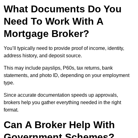
What Documents Do You
Need To Work With A
Mortgage Broker?
You’ll typically need to provide proof of income, identity,
address history, and deposit source.
This may include payslips, P60s, tax returns, bank
statements, and photo ID, depending on your employment
type.
Since accurate documentation speeds up approvals,
brokers help you gather everything needed in the right
format.
Can A Broker Help With
Government Schemes?