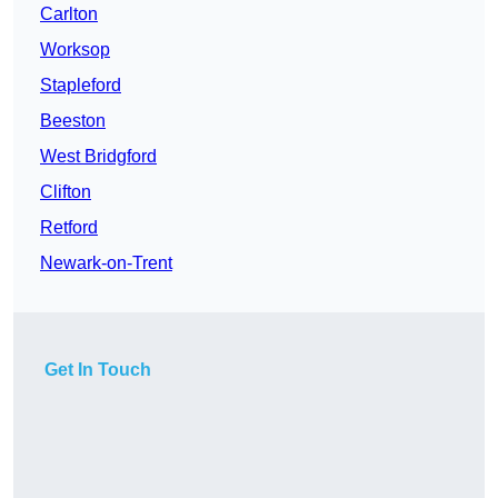
Carlton
Worksop
Stapleford
Beeston
West Bridgford
Clifton
Retford
Newark-on-Trent
Get In Touch