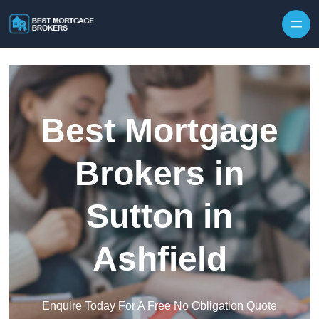
Skip to content
Best Mortgage
Brokers in
Sutton in
Ashfield
Enquire Today For A Free No Obligation Quote