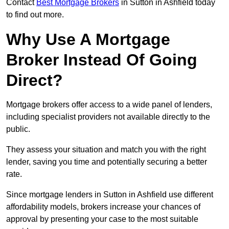
Contact
Best Mortgage Brokers
in Sutton in Ashfield today
to find out more.
Why Use A Mortgage
Broker Instead Of Going
Direct?
Mortgage brokers offer access to a wide panel of lenders,
including specialist providers not available directly to the
public.
They assess your situation and match you with the right
lender, saving you time and potentially securing a better
rate.
Since mortgage lenders in Sutton in Ashfield use different
affordability models, brokers increase your chances of
approval by presenting your case to the most suitable