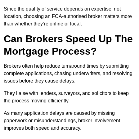
Since the quality of service depends on expertise, not
location, choosing an FCA-authorised broker matters more
than whether they’re online or local.
Can Brokers Speed Up The
Mortgage Process?
Brokers often help reduce turnaround times by submitting
complete applications, chasing underwriters, and resolving
issues before they cause delays.
They liaise with lenders, surveyors, and solicitors to keep
the process moving efficiently.
As many application delays are caused by missing
paperwork or misunderstandings, broker involvement
improves both speed and accuracy.