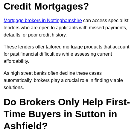
Credit Mortgages?
Mortgage brokers in Nottinghamshire
can access specialist
lenders who are open to applicants with missed payments,
defaults, or poor credit history.
These lenders offer tailored mortgage products that account
for past financial difficulties while assessing current
affordability.
As high street banks often decline these cases
automatically, brokers play a crucial role in finding viable
solutions.
Do Brokers Only Help First-
Time Buyers in Sutton in
Ashfield?