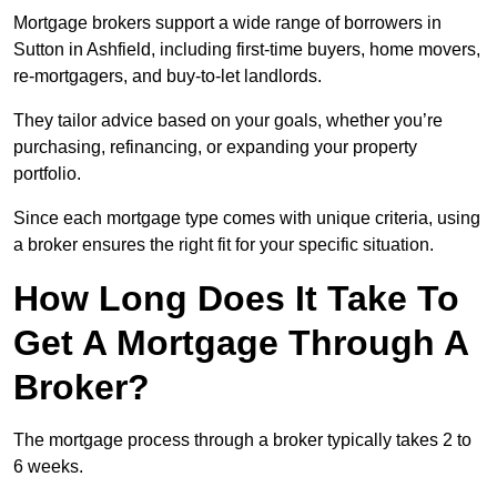
Mortgage brokers support a wide range of borrowers in
Sutton in Ashfield, including first-time buyers, home movers,
re-mortgagers, and buy-to-let landlords.
They tailor advice based on your goals, whether you’re
purchasing, refinancing, or expanding your property
portfolio.
Since each mortgage type comes with unique criteria, using
a broker ensures the right fit for your specific situation.
How Long Does It Take To
Get A Mortgage Through A
Broker?
The mortgage process through a broker typically takes 2 to
6 weeks.