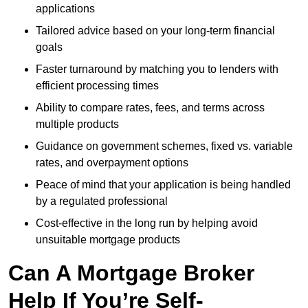
applications
Tailored advice based on your long-term financial
goals
Faster turnaround by matching you to lenders with
efficient processing times
Ability to compare rates, fees, and terms across
multiple products
Guidance on government schemes, fixed vs. variable
rates, and overpayment options
Peace of mind that your application is being handled
by a regulated professional
Cost-effective in the long run by helping avoid
unsuitable mortgage products
Can A Mortgage Broker
Help If You’re Self-