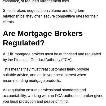
cashback, or reduced arrangement fees.
Since brokers negotiate on volume and long-term
relationships, they often secure competitive rates for their
clients.
Are Mortgage Brokers
Regulated?
All UK mortgage brokers must be authorised and regulated
by the Financial Conduct Authority (FCA).
This means they must treat customers fairly, provide
suitable advice, and act in your best interest when
recommending mortgage products.
As regulation ensures professional standards and
accountability, working with an FCA-authorised broker gives
you legal protection and peace of mind.