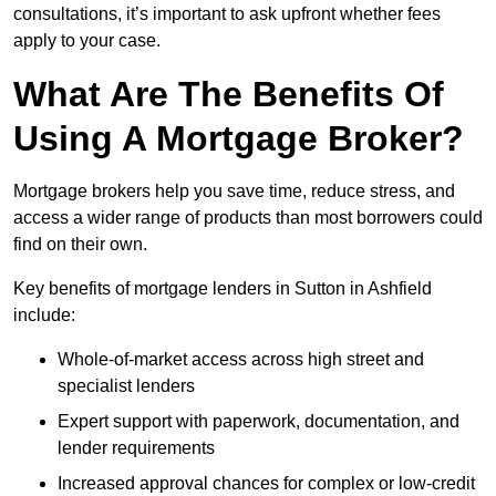
consultations, it’s important to ask upfront whether fees
apply to your case.
What Are The Benefits Of
Using A Mortgage Broker?
Mortgage brokers help you save time, reduce stress, and
access a wider range of products than most borrowers could
find on their own.
Key benefits of mortgage lenders in Sutton in Ashfield
include:
Whole-of-market access across high street and
specialist lenders
Expert support with paperwork, documentation, and
lender requirements
Increased approval chances for complex or low-credit