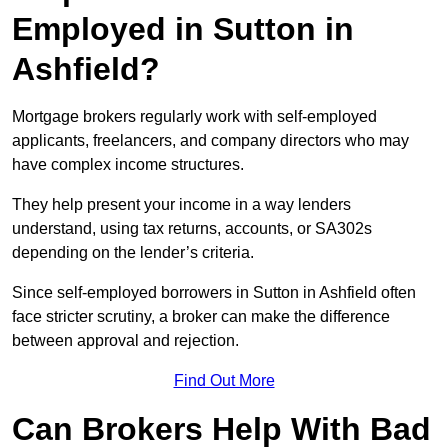
Employed in Sutton in
Ashfield?
Mortgage brokers regularly work with self-employed
applicants, freelancers, and company directors who may
have complex income structures.
They help present your income in a way lenders
understand, using tax returns, accounts, or SA302s
depending on the lender’s criteria.
Since self-employed borrowers in Sutton in Ashfield often
face stricter scrutiny, a broker can make the difference
between approval and rejection.
Find Out More
Can Brokers Help With Bad