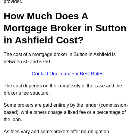
provider.
How Much Does A
Mortgage Broker in Sutton
in Ashfield Cost?
The cost of a mortgage broker in Sutton in Ashfield is
between £0 and £750.
Contact Our Team For Best Rates
The cost depends on the complexity of the case and the
broker’s fee structure.
Some brokers are paid entirely by the lender (commission-
based), while others charge a fixed fee or a percentage of
the loan.
As fees vary and some brokers offer no-obligation