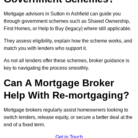
Mortgage advisors in Sutton in Ashfield can guide you
through government schemes such as Shared Ownership,
First Homes, or Help to Buy (legacy) where still applicable.
They assess eligibility, explain how the scheme works, and
match you with lenders who support it.
As not all lenders offer these schemes, broker guidance is
key to navigating the process smoothly.
Can A Mortgage Broker
Help With Re-mortgaging?
Mortgage brokers regularly assist homeowners looking to
switch lenders, release equity, or secure a better deal at the
end of a fixed term.
Get in Touch