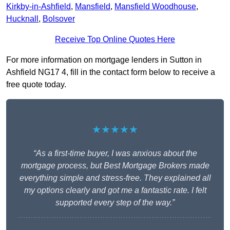
Kirkby-in-Ashfield
,
Mansfield
,
Mansfield Woodhouse
,
Hucknall
,
Bolsover
Receive Top Online Quotes Here
For more information on mortgage lenders in Sutton in
Ashfield NG17 4, fill in the contact form below to receive a
free quote today.
★★★★★
“As a first-time buyer, I was anxious about the
mortgage process, but Best Mortgage Brokers made
everything simple and stress-free. They explained all
my options clearly and got me a fantastic rate. I felt
supported every step of the way.”