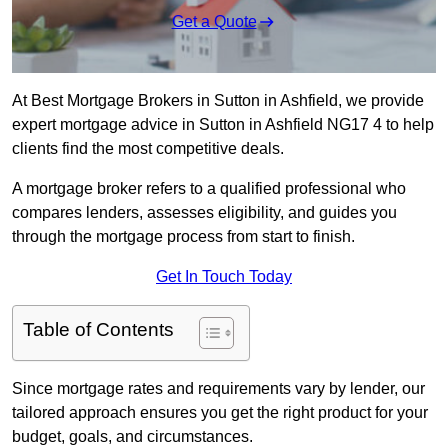
Get a Quote
At Best Mortgage Brokers in Sutton in Ashfield, we provide
expert mortgage advice in Sutton in Ashfield NG17 4 to help
clients find the most competitive deals.
A mortgage broker refers to a qualified professional who
compares lenders, assesses eligibility, and guides you
through the mortgage process from start to finish.
Get In Touch Today
Table of Contents
Since mortgage rates and requirements vary by lender, our
tailored approach ensures you get the right product for your
budget, goals, and circumstances.