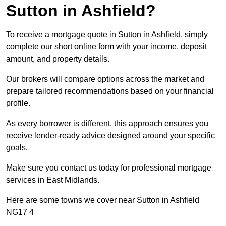
Sutton in Ashfield?
To receive a mortgage quote in Sutton in Ashfield, simply
complete our short online form with your income, deposit
amount, and property details.
Our brokers will compare options across the market and
prepare tailored recommendations based on your financial
profile.
As every borrower is different, this approach ensures you
receive lender-ready advice designed around your specific
goals.
Make sure you contact us today for professional mortgage
services in East Midlands.
Here are some towns we cover near Sutton in Ashfield
NG17 4