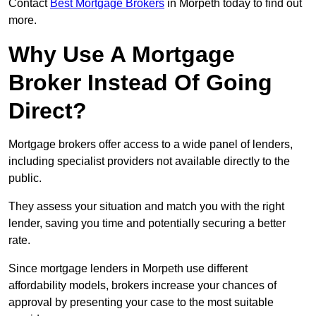
Contact
Best Mortgage Brokers
in Morpeth today to find out
more.
Why Use A Mortgage
Broker Instead Of Going
Direct?
Mortgage brokers offer access to a wide panel of lenders,
including specialist providers not available directly to the
public.
They assess your situation and match you with the right
lender, saving you time and potentially securing a better
rate.
Since mortgage lenders in Morpeth use different
affordability models, brokers increase your chances of
approval by presenting your case to the most suitable