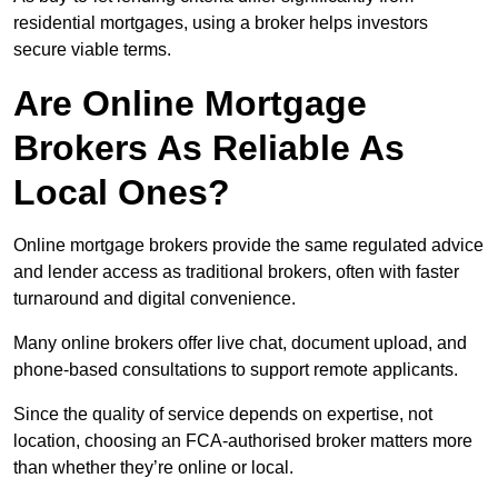
residential mortgages, using a broker helps investors
secure viable terms.
Are Online Mortgage
Brokers As Reliable As
Local Ones?
Online mortgage brokers provide the same regulated advice
and lender access as traditional brokers, often with faster
turnaround and digital convenience.
Many online brokers offer live chat, document upload, and
phone-based consultations to support remote applicants.
Since the quality of service depends on expertise, not
location, choosing an FCA-authorised broker matters more
than whether they’re online or local.