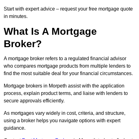
Start with expert advice – request your free mortgage quote
in minutes.
What Is A Mortgage
Broker?
A mortgage broker refers to a regulated financial advisor
who compares mortgage products from multiple lenders to
find the most suitable deal for your financial circumstances.
Mortgage brokers in Morpeth assist with the application
process, explain product terms, and liaise with lenders to
secure approvals efficiently.
As mortgages vary widely in cost, criteria, and structure,
using a broker helps you navigate options with expert
guidance.