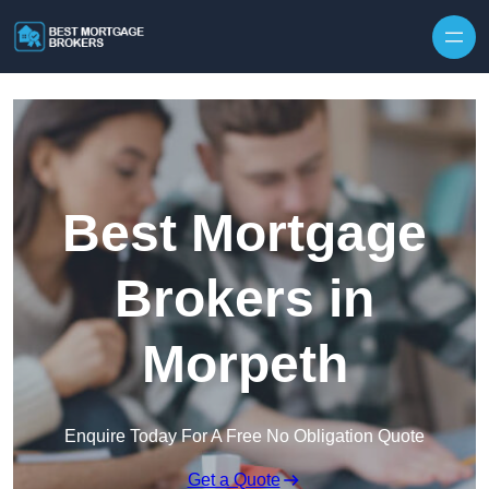
Skip to content
Best Mortgage
Brokers in
Morpeth
Enquire Today For A Free No Obligation Quote
Get a Quote