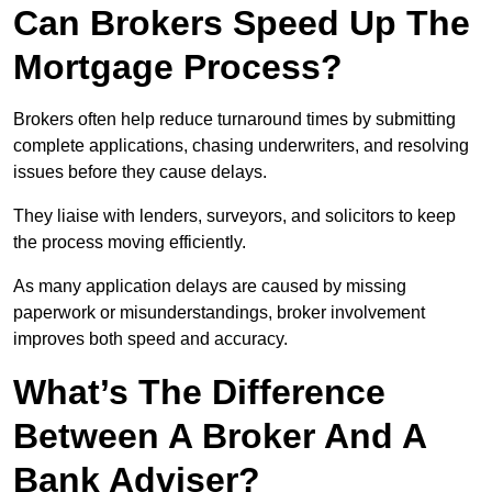
Can Brokers Speed Up The
Mortgage Process?
Brokers often help reduce turnaround times by submitting
complete applications, chasing underwriters, and resolving
issues before they cause delays.
They liaise with lenders, surveyors, and solicitors to keep
the process moving efficiently.
As many application delays are caused by missing
paperwork or misunderstandings, broker involvement
improves both speed and accuracy.
What’s The Difference
Between A Broker And A
Bank Adviser?