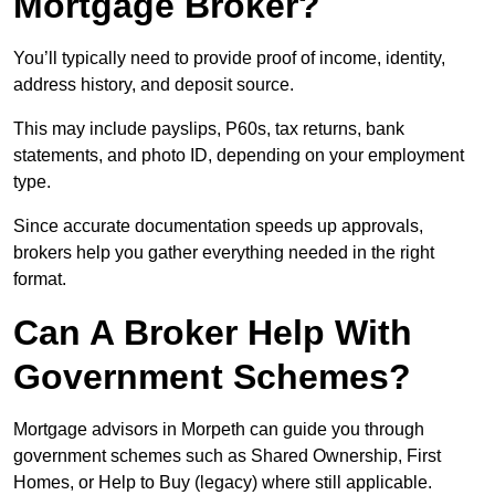
Mortgage Broker?
You’ll typically need to provide proof of income, identity,
address history, and deposit source.
This may include payslips, P60s, tax returns, bank
statements, and photo ID, depending on your employment
type.
Since accurate documentation speeds up approvals,
brokers help you gather everything needed in the right
format.
Can A Broker Help With
Government Schemes?
Mortgage advisors in Morpeth can guide you through
government schemes such as Shared Ownership, First
Homes, or Help to Buy (legacy) where still applicable.