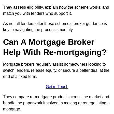
They assess eligibility, explain how the scheme works, and
match you with lenders who support it.
As not all lenders offer these schemes, broker guidance is
key to navigating the process smoothly.
Can A Mortgage Broker
Help With Re-mortgaging?
Mortgage brokers regularly assist homeowners looking to
switch lenders, release equity, or secure a better deal at the
end of a fixed term.
Get in Touch
They compare re-mortgage products across the market and
handle the paperwork involved in moving or renegotiating a
mortgage.