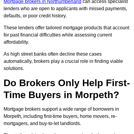
Mortgage brokers in Northumberland
can access specialist
lenders who are open to applicants with missed payments,
defaults, or poor credit history.
These lenders offer tailored mortgage products that account
for past financial difficulties while assessing current
affordability.
As high street banks often decline these cases
automatically, brokers play a crucial role in finding viable
solutions.
Do Brokers Only Help First-
Time Buyers in Morpeth?
Mortgage brokers support a wide range of borrowers in
Morpeth, including first-time buyers, home movers, re-
mortgagers, and buy-to-let landlords.