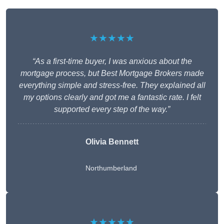
★★★★★
“As a first-time buyer, I was anxious about the
mortgage process, but Best Mortgage Brokers made
everything simple and stress-free. They explained all
my options clearly and got me a fantastic rate. I felt
supported every step of the way.”
Olivia Bennett
Northumberland
★★★★★