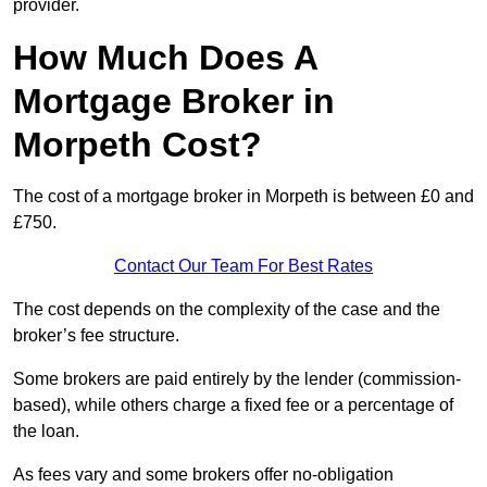
provider.
How Much Does A
Mortgage Broker in
Morpeth Cost?
The cost of a mortgage broker in Morpeth is between £0 and
£750.
Contact Our Team For Best Rates
The cost depends on the complexity of the case and the
broker’s fee structure.
Some brokers are paid entirely by the lender (commission-
based), while others charge a fixed fee or a percentage of
the loan.
As fees vary and some brokers offer no-obligation