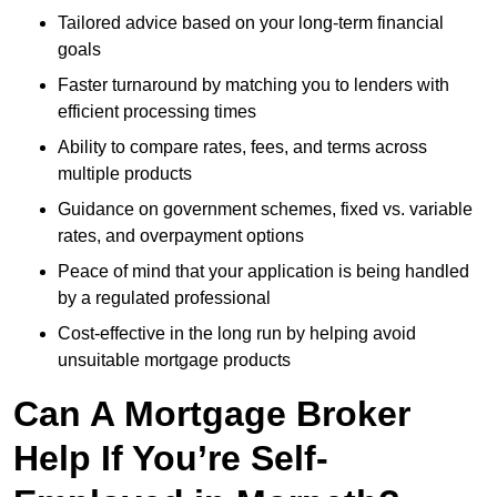
Tailored advice based on your long-term financial
goals
Faster turnaround by matching you to lenders with
efficient processing times
Ability to compare rates, fees, and terms across
multiple products
Guidance on government schemes, fixed vs. variable
rates, and overpayment options
Peace of mind that your application is being handled
by a regulated professional
Cost-effective in the long run by helping avoid
unsuitable mortgage products
Can A Mortgage Broker
Help If You’re Self-