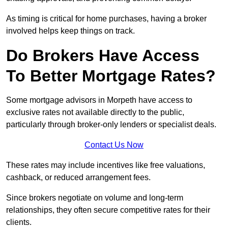
As timing is critical for home purchases, having a broker
involved helps keep things on track.
Do Brokers Have Access
To Better Mortgage Rates?
Some mortgage advisors in Morpeth have access to
exclusive rates not available directly to the public,
particularly through broker-only lenders or specialist deals.
Contact Us Now
These rates may include incentives like free valuations,
cashback, or reduced arrangement fees.
Since brokers negotiate on volume and long-term
relationships, they often secure competitive rates for their
clients.