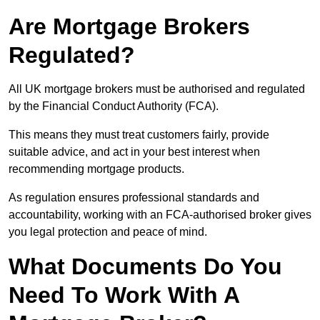
Are Mortgage Brokers
Regulated?
All UK mortgage brokers must be authorised and regulated
by the Financial Conduct Authority (FCA).
This means they must treat customers fairly, provide
suitable advice, and act in your best interest when
recommending mortgage products.
As regulation ensures professional standards and
accountability, working with an FCA-authorised broker gives
you legal protection and peace of mind.
What Documents Do You
Need To Work With A