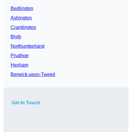
Bedlington
Ashington
Cramlington
Blyth
Northumberland
Prudhoe
Hexham
Berwick-upon-Tweed
Get In Touch