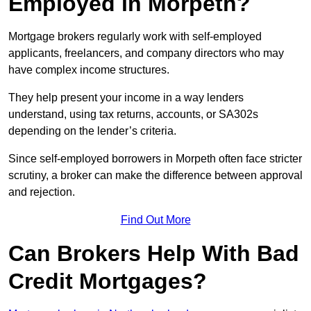
Employed in Morpeth?
Mortgage brokers regularly work with self-employed
applicants, freelancers, and company directors who may
have complex income structures.
They help present your income in a way lenders
understand, using tax returns, accounts, or SA302s
depending on the lender’s criteria.
Since self-employed borrowers in Morpeth often face stricter
scrutiny, a broker can make the difference between approval
and rejection.
Find Out More
Can Brokers Help With Bad
Credit Mortgages?