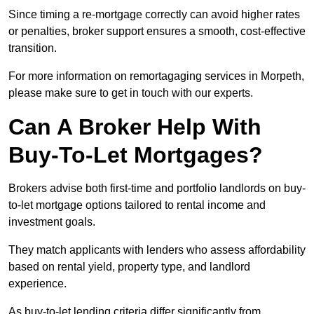
Since timing a re-mortgage correctly can avoid higher rates
or penalties, broker support ensures a smooth, cost-effective
transition.
For more information on remortagaging services in Morpeth,
please make sure to get in touch with our experts.
Can A Broker Help With
Buy-To-Let Mortgages?
Brokers advise both first-time and portfolio landlords on buy-
to-let mortgage options tailored to rental income and
investment goals.
They match applicants with lenders who assess affordability
based on rental yield, property type, and landlord
experience.
As buy-to-let lending criteria differ significantly from