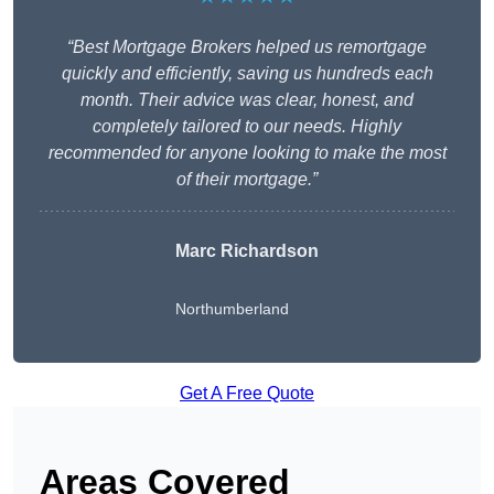
“Best Mortgage Brokers helped us remortgage
quickly and efficiently, saving us hundreds each
month. Their advice was clear, honest, and
completely tailored to our needs. Highly
recommended for anyone looking to make the most
of their mortgage.”
Marc Richardson
Northumberland
Get A Free Quote
Areas Covered