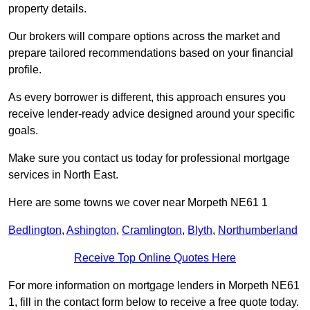
property details.
Our brokers will compare options across the market and
prepare tailored recommendations based on your financial
profile.
As every borrower is different, this approach ensures you
receive lender-ready advice designed around your specific
goals.
Make sure you contact us today for professional mortgage
services in North East.
Here are some towns we cover near Morpeth NE61 1
Bedlington
,
Ashington
,
Cramlington
,
Blyth
,
Northumberland
Receive Top Online Quotes Here
For more information on mortgage lenders in Morpeth NE61
1, fill in the contact form below to receive a free quote today.