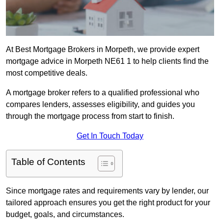
At Best Mortgage Brokers in Morpeth, we provide expert
mortgage advice in Morpeth NE61 1 to help clients find the
most competitive deals.
A mortgage broker refers to a qualified professional who
compares lenders, assesses eligibility, and guides you
through the mortgage process from start to finish.
Get In Touch Today
Table of Contents
Since mortgage rates and requirements vary by lender, our
tailored approach ensures you get the right product for your
budget, goals, and circumstances.