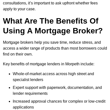
consultations, it’s important to ask upfront whether fees
apply to your case.
What Are The Benefits Of
Using A Mortgage Broker?
Mortgage brokers help you save time, reduce stress, and
access a wider range of products than most borrowers could
find on their own.
Key benefits of mortgage lenders in Morpeth include:
Whole-of-market access across high street and
specialist lenders
Expert support with paperwork, documentation, and
lender requirements
Increased approval chances for complex or low-credit
applications