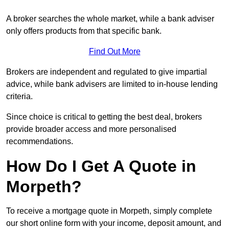
A broker searches the whole market, while a bank adviser
only offers products from that specific bank.
Find Out More
Brokers are independent and regulated to give impartial
advice, while bank advisers are limited to in-house lending
criteria.
Since choice is critical to getting the best deal, brokers
provide broader access and more personalised
recommendations.
How Do I Get A Quote in
Morpeth?
To receive a mortgage quote in Morpeth, simply complete
our short online form with your income, deposit amount, and