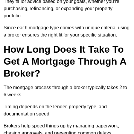
They tailor advice based on your goals, whether you’re
purchasing, refinancing, or expanding your property
portfolio.
Since each mortgage type comes with unique criteria, using
a broker ensures the right fit for your specific situation.
How Long Does It Take To
Get A Mortgage Through A
Broker?
The mortgage process through a broker typically takes 2 to
6 weeks.
Timing depends on the lender, property type, and
documentation speed.
Brokers help speed things up by managing paperwork,
chasing approvals, and preventing common delays.