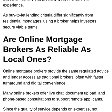
experience.
As buy-to-let lending criteria differ significantly from
residential mortgages, using a broker helps investors
secure viable terms.
Are Online Mortgage
Brokers As Reliable As
Local Ones?
Online mortgage brokers provide the same regulated advice
and lender access as traditional brokers, often with faster
turnaround and digital convenience.
Many online brokers offer live chat, document upload, and
phone-based consultations to support remote applicants.
Since the quality of service depends on expertise, not