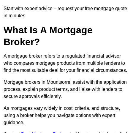
Start with expert advice – request your free mortgage quote
in minutes.
What Is A Mortgage
Broker?
A mortgage broker refers to a regulated financial advisor
who compares mortgage products from multiple lenders to
find the most suitable deal for your financial circumstances.
Mortgage brokers in Mountsorrel assist with the application
process, explain product terms, and liaise with lenders to
secure approvals efficiently.
As mortgages vary widely in cost, criteria, and structure,
using a broker helps you navigate options with expert
guidance.