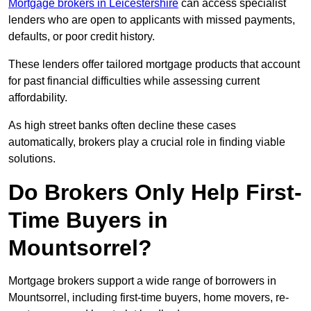
Mortgage brokers in Leicestershire
can access specialist
lenders who are open to applicants with missed payments,
defaults, or poor credit history.
These lenders offer tailored mortgage products that account
for past financial difficulties while assessing current
affordability.
As high street banks often decline these cases
automatically, brokers play a crucial role in finding viable
solutions.
Do Brokers Only Help First-
Time Buyers in
Mountsorrel?
Mortgage brokers support a wide range of borrowers in
Mountsorrel, including first-time buyers, home movers, re-