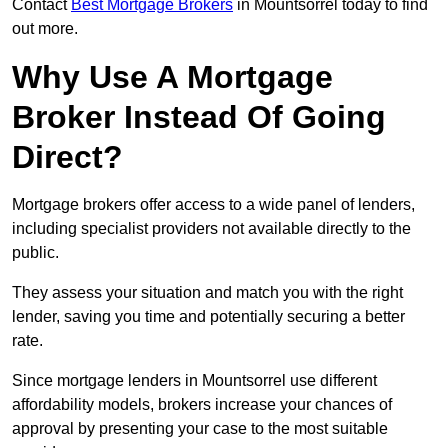
Contact
Best Mortgage Brokers
in Mountsorrel today to find
out more.
Why Use A Mortgage
Broker Instead Of Going
Direct?
Mortgage brokers offer access to a wide panel of lenders,
including specialist providers not available directly to the
public.
They assess your situation and match you with the right
lender, saving you time and potentially securing a better
rate.
Since mortgage lenders in Mountsorrel use different
affordability models, brokers increase your chances of
approval by presenting your case to the most suitable