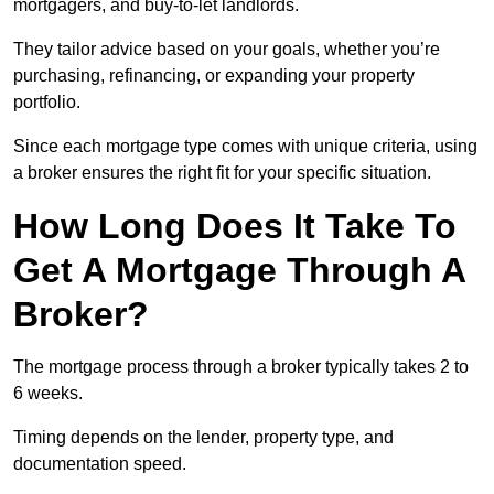
mortgagers, and buy-to-let landlords.
They tailor advice based on your goals, whether you’re
purchasing, refinancing, or expanding your property
portfolio.
Since each mortgage type comes with unique criteria, using
a broker ensures the right fit for your specific situation.
How Long Does It Take To
Get A Mortgage Through A
Broker?
The mortgage process through a broker typically takes 2 to
6 weeks.
Timing depends on the lender, property type, and
documentation speed.