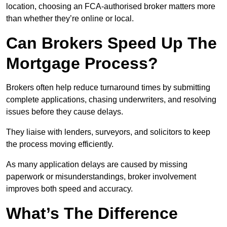
location, choosing an FCA-authorised broker matters more
than whether they’re online or local.
Can Brokers Speed Up The
Mortgage Process?
Brokers often help reduce turnaround times by submitting
complete applications, chasing underwriters, and resolving
issues before they cause delays.
They liaise with lenders, surveyors, and solicitors to keep
the process moving efficiently.
As many application delays are caused by missing
paperwork or misunderstandings, broker involvement
improves both speed and accuracy.
What’s The Difference