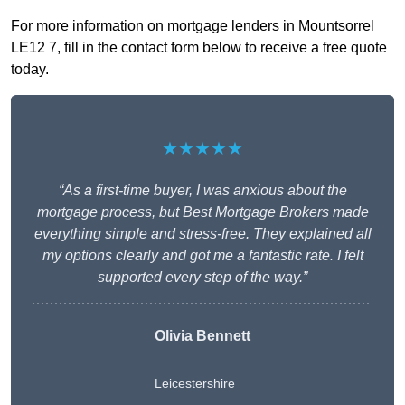
For more information on mortgage lenders in Mountsorrel
LE12 7, fill in the contact form below to receive a free quote
today.
★★★★★
“As a first-time buyer, I was anxious about the
mortgage process, but Best Mortgage Brokers made
everything simple and stress-free. They explained all
my options clearly and got me a fantastic rate. I felt
supported every step of the way.”
Olivia Bennett
Leicestershire