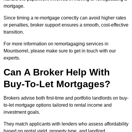
mortgage.
Since timing a re-mortgage correctly can avoid higher rates
or penalties, broker support ensures a smooth, cost-effective
transition.
For more information on remortagaging services in
Mountsorrel, please make sure to get in touch with our
experts.
Can A Broker Help With
Buy-To-Let Mortgages?
Brokers advise both first-time and portfolio landlords on buy-
to-let mortgage options tailored to rental income and
investment goals.
They match applicants with lenders who assess affordability
based on rental yield, property type, and landlord