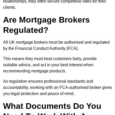
relationships, they often secure competitive rates for their
clients.
Are Mortgage Brokers
Regulated?
All UK mortgage brokers must be authorised and regulated
by the Financial Conduct Authority (FCA).
This means they must treat customers fairly, provide
suitable advice, and act in your best interest when
recommending mortgage products.
As regulation ensures professional standards and
accountability, working with an FCA-authorised broker gives
you legal protection and peace of mind.
What Documents Do You