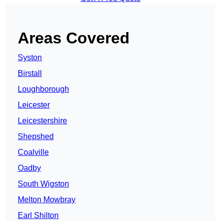
Areas Covered
Syston
Birstall
Loughborough
Leicester
Leicestershire
Shepshed
Coalville
Oadby
South Wigston
Melton Mowbray
Earl Shilton