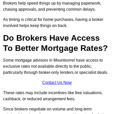
Brokers help speed things up by managing paperwork,
chasing approvals, and preventing common delays.
As timing is critical for home purchases, having a broker
involved helps keep things on track.
Do Brokers Have Access
To Better Mortgage Rates?
Some mortgage advisors in Mountsorrel have access to
exclusive rates not available directly to the public,
particularly through broker-only lenders or specialist deals.
Contact Us Now
These rates may include incentives like free valuations,
cashback, or reduced arrangement fees.
Since brokers negotiate on volume and long-term