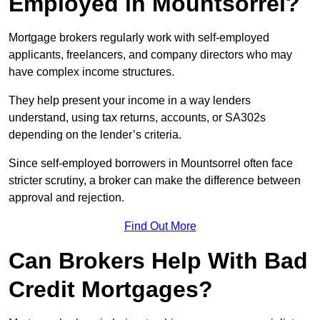
Employed in Mountsorrel?
Mortgage brokers regularly work with self-employed
applicants, freelancers, and company directors who may
have complex income structures.
They help present your income in a way lenders
understand, using tax returns, accounts, or SA302s
depending on the lender’s criteria.
Since self-employed borrowers in Mountsorrel often face
stricter scrutiny, a broker can make the difference between
approval and rejection.
Find Out More
Can Brokers Help With Bad
Credit Mortgages?