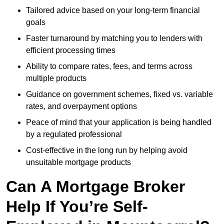
Tailored advice based on your long-term financial
goals
Faster turnaround by matching you to lenders with
efficient processing times
Ability to compare rates, fees, and terms across
multiple products
Guidance on government schemes, fixed vs. variable
rates, and overpayment options
Peace of mind that your application is being handled
by a regulated professional
Cost-effective in the long run by helping avoid
unsuitable mortgage products
Can A Mortgage Broker
Help If You’re Self-