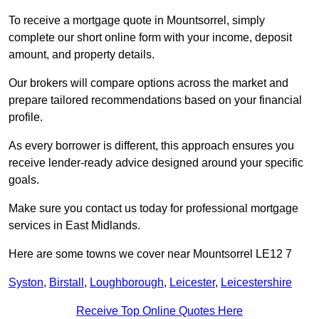
To receive a mortgage quote in Mountsorrel, simply
complete our short online form with your income, deposit
amount, and property details.
Our brokers will compare options across the market and
prepare tailored recommendations based on your financial
profile.
As every borrower is different, this approach ensures you
receive lender-ready advice designed around your specific
goals.
Make sure you contact us today for professional mortgage
services in East Midlands.
Here are some towns we cover near Mountsorrel LE12 7
Syston
,
Birstall
,
Loughborough
,
Leicester
,
Leicestershire
Receive Top Online Quotes Here