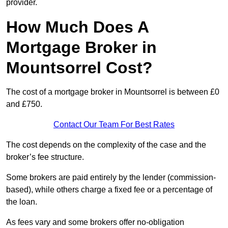
provider.
How Much Does A
Mortgage Broker in
Mountsorrel Cost?
The cost of a mortgage broker in Mountsorrel is between £0
and £750.
Contact Our Team For Best Rates
The cost depends on the complexity of the case and the
broker’s fee structure.
Some brokers are paid entirely by the lender (commission-
based), while others charge a fixed fee or a percentage of
the loan.
As fees vary and some brokers offer no-obligation