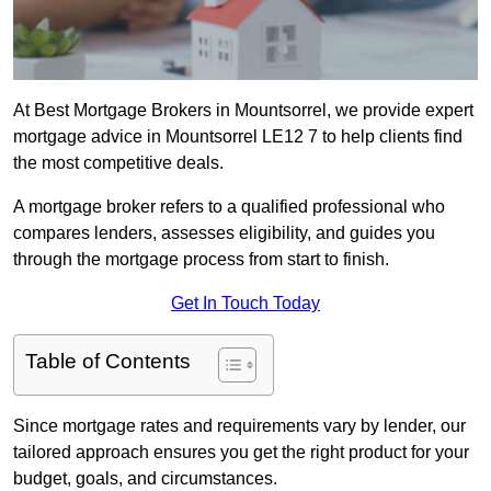
At Best Mortgage Brokers in Mountsorrel, we provide expert
mortgage advice in Mountsorrel LE12 7 to help clients find
the most competitive deals.
A mortgage broker refers to a qualified professional who
compares lenders, assesses eligibility, and guides you
through the mortgage process from start to finish.
Get In Touch Today
Table of Contents
Since mortgage rates and requirements vary by lender, our
tailored approach ensures you get the right product for your
budget, goals, and circumstances.