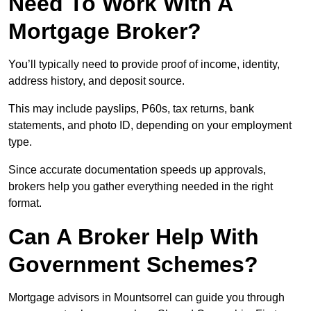
Need To Work With A
Mortgage Broker?
You’ll typically need to provide proof of income, identity,
address history, and deposit source.
This may include payslips, P60s, tax returns, bank
statements, and photo ID, depending on your employment
type.
Since accurate documentation speeds up approvals,
brokers help you gather everything needed in the right
format.
Can A Broker Help With
Government Schemes?
Mortgage advisors in Mountsorrel can guide you through