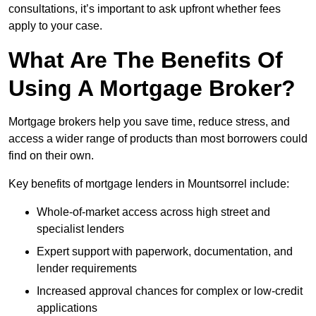
consultations, it’s important to ask upfront whether fees
apply to your case.
What Are The Benefits Of
Using A Mortgage Broker?
Mortgage brokers help you save time, reduce stress, and
access a wider range of products than most borrowers could
find on their own.
Key benefits of mortgage lenders in Mountsorrel include:
Whole-of-market access across high street and
specialist lenders
Expert support with paperwork, documentation, and
lender requirements
Increased approval chances for complex or low-credit
applications