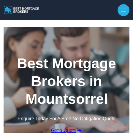
Skip to content
Best Mortgage
Brokers in
Mountsorrel
Enquire Today For A Free No Obligation Quote
Get a Quote