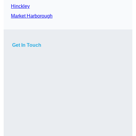
Hinckley
Market Harborough
Get In Touch