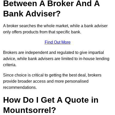
Between A Broker And A
Bank Adviser?
A broker searches the whole market, while a bank adviser
only offers products from that specific bank.
Find Out More
Brokers are independent and regulated to give impartial
advice, while bank advisers are limited to in-house lending
criteria.
Since choice is critical to getting the best deal, brokers
provide broader access and more personalised
recommendations.
How Do I Get A Quote in
Mountsorrel?