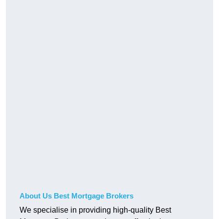
About Us Best Mortgage Brokers
We specialise in providing high-quality Best