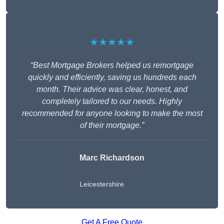
★★★★★
“Best Mortgage Brokers helped us remortgage
quickly and efficiently, saving us hundreds each
month. Their advice was clear, honest, and
completely tailored to our needs. Highly
recommended for anyone looking to make the most
of their mortgage.”
Marc Richardson
Leicestershire
Get A Free Quote