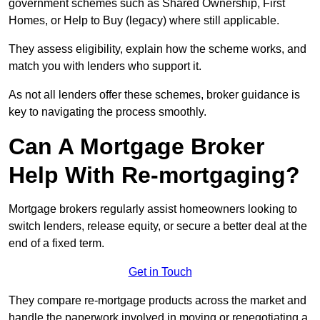
government schemes such as Shared Ownership, First
Homes, or Help to Buy (legacy) where still applicable.
They assess eligibility, explain how the scheme works, and
match you with lenders who support it.
As not all lenders offer these schemes, broker guidance is
key to navigating the process smoothly.
Can A Mortgage Broker
Help With Re-mortgaging?
Mortgage brokers regularly assist homeowners looking to
switch lenders, release equity, or secure a better deal at the
end of a fixed term.
Get in Touch
They compare re-mortgage products across the market and
handle the paperwork involved in moving or renegotiating a