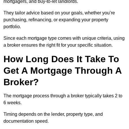
mortgagers, and buy-to-let landlords.
They tailor advice based on your goals, whether you’re
purchasing, refinancing, or expanding your property
portfolio.
Since each mortgage type comes with unique criteria, using
a broker ensures the right fit for your specific situation.
How Long Does It Take To
Get A Mortgage Through A
Broker?
The mortgage process through a broker typically takes 2 to
6 weeks.
Timing depends on the lender, property type, and
documentation speed.