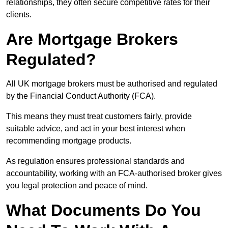
relationships, they often secure competitive rates for their
clients.
Are Mortgage Brokers
Regulated?
All UK mortgage brokers must be authorised and regulated
by the Financial Conduct Authority (FCA).
This means they must treat customers fairly, provide
suitable advice, and act in your best interest when
recommending mortgage products.
As regulation ensures professional standards and
accountability, working with an FCA-authorised broker gives
you legal protection and peace of mind.
What Documents Do You