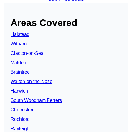
Areas Covered
Halstead
Witham
Clacton-on-Sea
Maldon
Braintree
Walton-on-the-Naze
Harwich
South Woodham Ferrers
Chelmsford
Rochford
Rayleigh