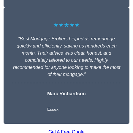
★★★★★
“Best Mortgage Brokers helped us remortgage
quickly and efficiently, saving us hundreds each
month. Their advice was clear, honest, and
completely tailored to our needs. Highly
recommended for anyone looking to make the most
of their mortgage.”
Marc Richardson
Essex
Get A Free Quote