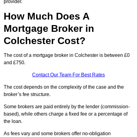
provider.
How Much Does A
Mortgage Broker in
Colchester Cost?
The cost of a mortgage broker in Colchester is between £0
and £750.
Contact Our Team For Best Rates
The cost depends on the complexity of the case and the
broker’s fee structure.
Some brokers are paid entirely by the lender (commission-
based), while others charge a fixed fee or a percentage of
the loan.
As fees vary and some brokers offer no-obligation