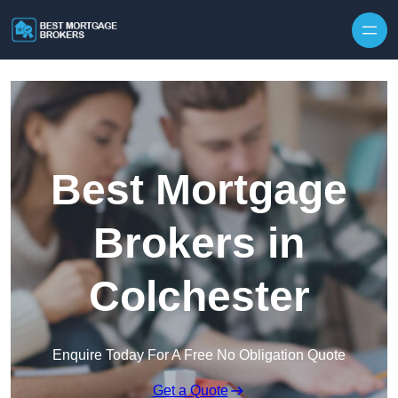
Skip to content
Best Mortgage
Brokers in
Colchester
Enquire Today For A Free No Obligation Quote
Get a Quote