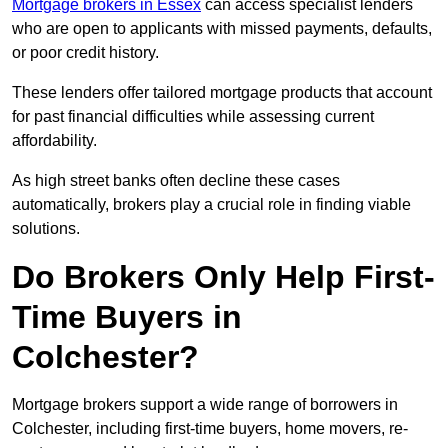
Mortgage brokers in Essex
can access specialist lenders
who are open to applicants with missed payments, defaults,
or poor credit history.
These lenders offer tailored mortgage products that account
for past financial difficulties while assessing current
affordability.
As high street banks often decline these cases
automatically, brokers play a crucial role in finding viable
solutions.
Do Brokers Only Help First-
Time Buyers in
Colchester?
Mortgage brokers support a wide range of borrowers in
Colchester, including first-time buyers, home movers, re-