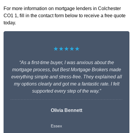
For more information on mortgage lenders in Colchester
CO1 1, fill in the contact form below to receive a free quote
today.
★★★★★
“As a first-time buyer, I was anxious about the
mortgage process, but Best Mortgage Brokers made
everything simple and stress-free. They explained all
my options clearly and got me a fantastic rate. I felt
supported every step of the way.”
Olivia Bennett
Essex