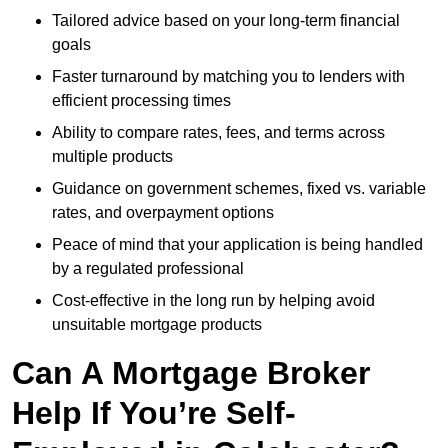
Tailored advice based on your long-term financial
goals
Faster turnaround by matching you to lenders with
efficient processing times
Ability to compare rates, fees, and terms across
multiple products
Guidance on government schemes, fixed vs. variable
rates, and overpayment options
Peace of mind that your application is being handled
by a regulated professional
Cost-effective in the long run by helping avoid
unsuitable mortgage products
Can A Mortgage Broker
Help If You’re Self-