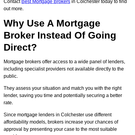
Contact
Best Mortgage Brokers
in Colchester today to find
out more.
Why Use A Mortgage
Broker Instead Of Going
Direct?
Mortgage brokers offer access to a wide panel of lenders,
including specialist providers not available directly to the
public.
They assess your situation and match you with the right
lender, saving you time and potentially securing a better
rate.
Since mortgage lenders in Colchester use different
affordability models, brokers increase your chances of
approval by presenting your case to the most suitable