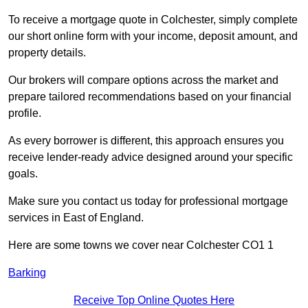
To receive a mortgage quote in Colchester, simply complete
our short online form with your income, deposit amount, and
property details.
Our brokers will compare options across the market and
prepare tailored recommendations based on your financial
profile.
As every borrower is different, this approach ensures you
receive lender-ready advice designed around your specific
goals.
Make sure you contact us today for professional mortgage
services in East of England.
Here are some towns we cover near Colchester CO1 1
Barking
Receive Top Online Quotes Here