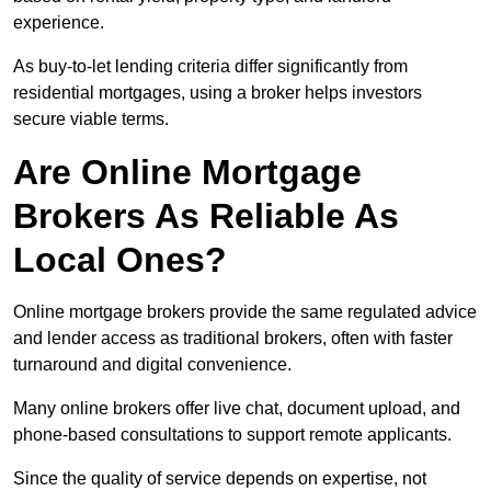
experience.
As buy-to-let lending criteria differ significantly from
residential mortgages, using a broker helps investors
secure viable terms.
Are Online Mortgage
Brokers As Reliable As
Local Ones?
Online mortgage brokers provide the same regulated advice
and lender access as traditional brokers, often with faster
turnaround and digital convenience.
Many online brokers offer live chat, document upload, and
phone-based consultations to support remote applicants.
Since the quality of service depends on expertise, not