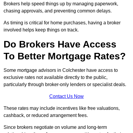
Brokers help speed things up by managing paperwork,
chasing approvals, and preventing common delays.
As timing is critical for home purchases, having a broker
involved helps keep things on track.
Do Brokers Have Access
To Better Mortgage Rates?
Some mortgage advisors in Colchester have access to
exclusive rates not available directly to the public,
particularly through broker-only lenders or specialist deals.
Contact Us Now
These rates may include incentives like free valuations,
cashback, or reduced arrangement fees.
Since brokers negotiate on volume and long-term