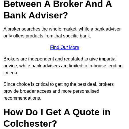
Between A Broker And A
Bank Adviser?
A broker searches the whole market, while a bank adviser
only offers products from that specific bank.
Find Out More
Brokers are independent and regulated to give impartial
advice, while bank advisers are limited to in-house lending
criteria.
Since choice is critical to getting the best deal, brokers
provide broader access and more personalised
recommendations.
How Do I Get A Quote in
Colchester?