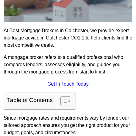
At Best Mortgage Brokers in Colchester, we provide expert
mortgage advice in Colchester CO1 1 to help clients find the
most competitive deals.
A mortgage broker refers to a qualified professional who
compares lenders, assesses eligibility, and guides you
through the mortgage process from start to finish.
Get In Touch Today
Table of Contents
Since mortgage rates and requirements vary by lender, our
tailored approach ensures you get the right product for your
budget, goals, and circumstances.