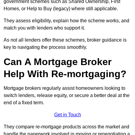
government schemes such as Shared Ownership, First
Homes, or Help to Buy (legacy) where still applicable.
They assess eligibility, explain how the scheme works, and
match you with lenders who support it.
As not all lenders offer these schemes, broker guidance is
key to navigating the process smoothly.
Can A Mortgage Broker
Help With Re-mortgaging?
Mortgage brokers regularly assist homeowners looking to
switch lenders, release equity, or secure a better deal at the
end of a fixed term.
Get in Touch
They compare re-mortgage products across the market and
handle the paperwork involved in moving or renegotiating a