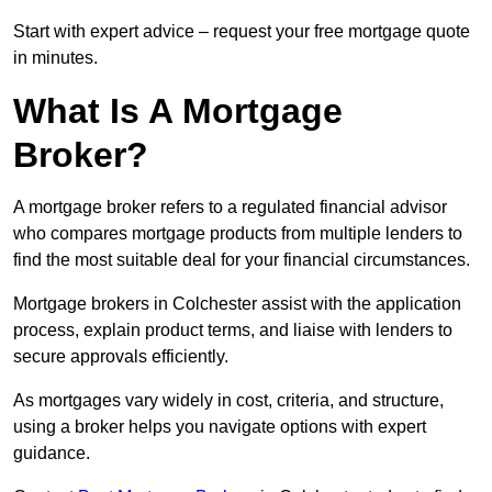
Start with expert advice – request your free mortgage quote
in minutes.
What Is A Mortgage
Broker?
A mortgage broker refers to a regulated financial advisor
who compares mortgage products from multiple lenders to
find the most suitable deal for your financial circumstances.
Mortgage brokers in Colchester assist with the application
process, explain product terms, and liaise with lenders to
secure approvals efficiently.
As mortgages vary widely in cost, criteria, and structure,
using a broker helps you navigate options with expert
guidance.