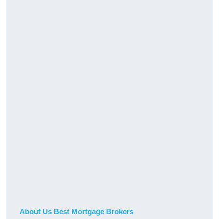
About Us Best Mortgage Brokers