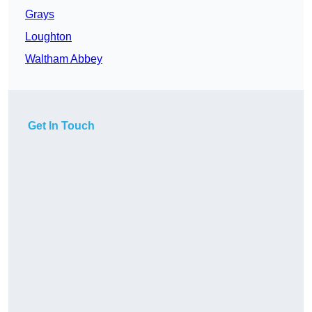
Grays
Loughton
Waltham Abbey
Get In Touch