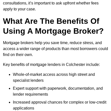
consultations, it’s important to ask upfront whether fees
apply to your case.
What Are The Benefits Of
Using A Mortgage Broker?
Mortgage brokers help you save time, reduce stress, and
access a wider range of products than most borrowers could
find on their own.
Key benefits of mortgage lenders in Colchester include:
Whole-of-market access across high street and
specialist lenders
Expert support with paperwork, documentation, and
lender requirements
Increased approval chances for complex or low-credit
applications