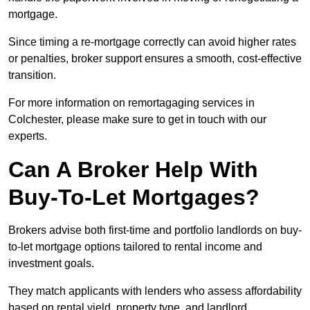
mortgage.
Since timing a re-mortgage correctly can avoid higher rates
or penalties, broker support ensures a smooth, cost-effective
transition.
For more information on remortagaging services in
Colchester, please make sure to get in touch with our
experts.
Can A Broker Help With
Buy-To-Let Mortgages?
Brokers advise both first-time and portfolio landlords on buy-
to-let mortgage options tailored to rental income and
investment goals.
They match applicants with lenders who assess affordability
based on rental yield, property type, and landlord