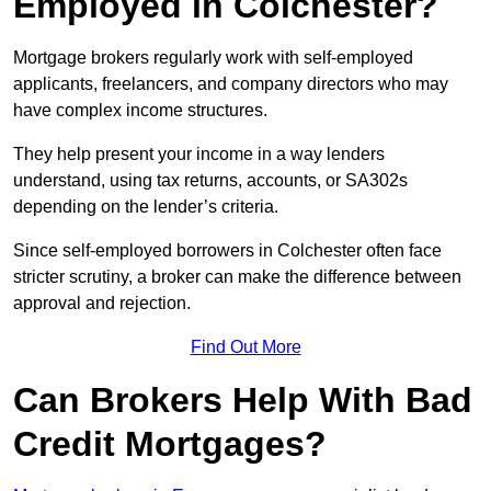
Employed in Colchester?
Mortgage brokers regularly work with self-employed
applicants, freelancers, and company directors who may
have complex income structures.
They help present your income in a way lenders
understand, using tax returns, accounts, or SA302s
depending on the lender’s criteria.
Since self-employed borrowers in Colchester often face
stricter scrutiny, a broker can make the difference between
approval and rejection.
Find Out More
Can Brokers Help With Bad
Credit Mortgages?