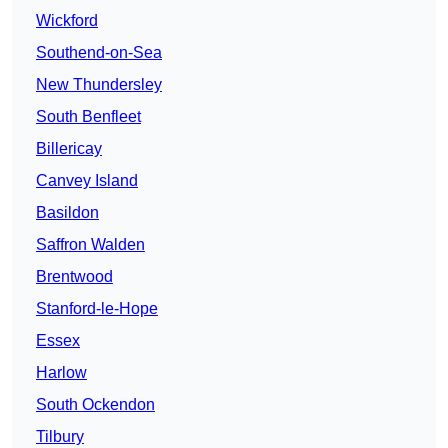
Wickford
Southend-on-Sea
New Thundersley
South Benfleet
Billericay
Canvey Island
Basildon
Saffron Walden
Brentwood
Stanford-le-Hope
Essex
Harlow
South Ockendon
Tilbury