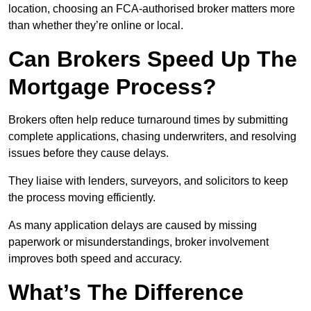
location, choosing an FCA-authorised broker matters more
than whether they’re online or local.
Can Brokers Speed Up The
Mortgage Process?
Brokers often help reduce turnaround times by submitting
complete applications, chasing underwriters, and resolving
issues before they cause delays.
They liaise with lenders, surveyors, and solicitors to keep
the process moving efficiently.
As many application delays are caused by missing
paperwork or misunderstandings, broker involvement
improves both speed and accuracy.
What’s The Difference