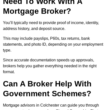
Need To Work With A
Mortgage Broker?
You’ll typically need to provide proof of income, identity,
address history, and deposit source.
This may include payslips, P60s, tax returns, bank
statements, and photo ID, depending on your employment
type.
Since accurate documentation speeds up approvals,
brokers help you gather everything needed in the right
format.
Can A Broker Help With
Government Schemes?
Mortgage advisors in Colchester can guide you through