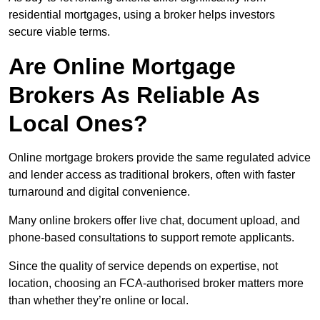
residential mortgages, using a broker helps investors
secure viable terms.
Are Online Mortgage
Brokers As Reliable As
Local Ones?
Online mortgage brokers provide the same regulated advice
and lender access as traditional brokers, often with faster
turnaround and digital convenience.
Many online brokers offer live chat, document upload, and
phone-based consultations to support remote applicants.
Since the quality of service depends on expertise, not
location, choosing an FCA-authorised broker matters more
than whether they’re online or local.