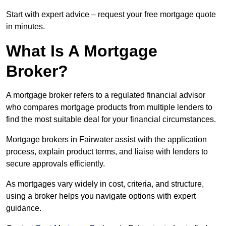
Start with expert advice – request your free mortgage quote
in minutes.
What Is A Mortgage
Broker?
A mortgage broker refers to a regulated financial advisor
who compares mortgage products from multiple lenders to
find the most suitable deal for your financial circumstances.
Mortgage brokers in Fairwater assist with the application
process, explain product terms, and liaise with lenders to
secure approvals efficiently.
As mortgages vary widely in cost, criteria, and structure,
using a broker helps you navigate options with expert
guidance.