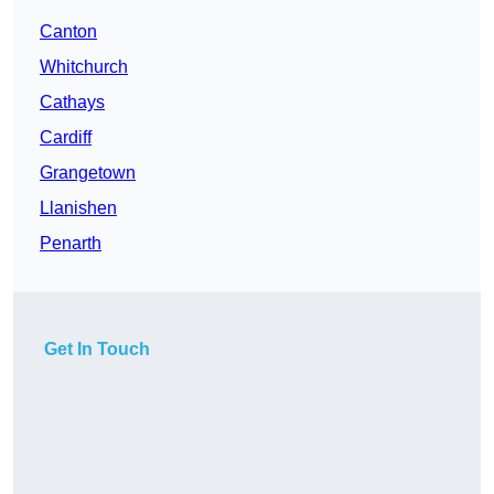
Canton
Whitchurch
Cathays
Cardiff
Grangetown
Llanishen
Penarth
Get In Touch