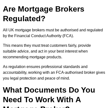
Are Mortgage Brokers
Regulated?
All UK mortgage brokers must be authorised and regulated
by the Financial Conduct Authority (FCA).
This means they must treat customers fairly, provide
suitable advice, and act in your best interest when
recommending mortgage products.
As regulation ensures professional standards and
accountability, working with an FCA-authorised broker gives
you legal protection and peace of mind.
What Documents Do You
Need To Work With A