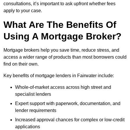
consultations, it’s important to ask upfront whether fees
apply to your case.
What Are The Benefits Of
Using A Mortgage Broker?
Mortgage brokers help you save time, reduce stress, and
access a wider range of products than most borrowers could
find on their own.
Key benefits of mortgage lenders in Fairwater include:
Whole-of-market access across high street and
specialist lenders
Expert support with paperwork, documentation, and
lender requirements
Increased approval chances for complex or low-credit
applications