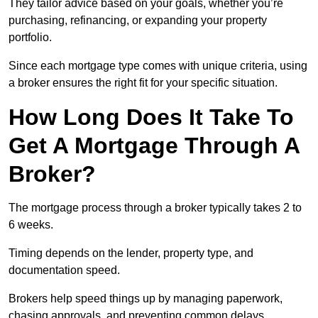
They tailor advice based on your goals, whether you’re
purchasing, refinancing, or expanding your property
portfolio.
Since each mortgage type comes with unique criteria, using
a broker ensures the right fit for your specific situation.
How Long Does It Take To
Get A Mortgage Through A
Broker?
The mortgage process through a broker typically takes 2 to
6 weeks.
Timing depends on the lender, property type, and
documentation speed.
Brokers help speed things up by managing paperwork,
chasing approvals, and preventing common delays.