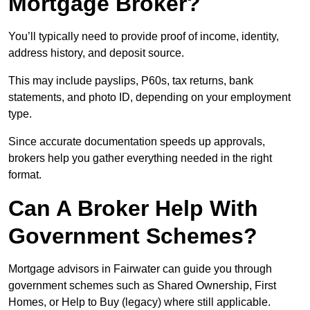
Mortgage Broker?
You’ll typically need to provide proof of income, identity,
address history, and deposit source.
This may include payslips, P60s, tax returns, bank
statements, and photo ID, depending on your employment
type.
Since accurate documentation speeds up approvals,
brokers help you gather everything needed in the right
format.
Can A Broker Help With
Government Schemes?
Mortgage advisors in Fairwater can guide you through
government schemes such as Shared Ownership, First
Homes, or Help to Buy (legacy) where still applicable.