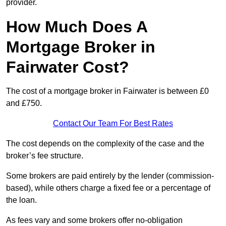
provider.
How Much Does A
Mortgage Broker in
Fairwater Cost?
The cost of a mortgage broker in Fairwater is between £0
and £750.
Contact Our Team For Best Rates
The cost depends on the complexity of the case and the
broker’s fee structure.
Some brokers are paid entirely by the lender (commission-
based), while others charge a fixed fee or a percentage of
the loan.
As fees vary and some brokers offer no-obligation