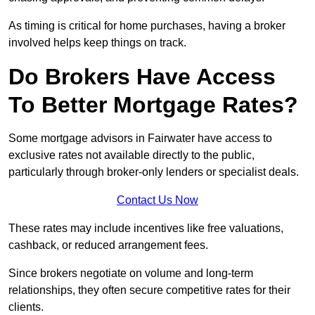
As timing is critical for home purchases, having a broker
involved helps keep things on track.
Do Brokers Have Access
To Better Mortgage Rates?
Some mortgage advisors in Fairwater have access to
exclusive rates not available directly to the public,
particularly through broker-only lenders or specialist deals.
Contact Us Now
These rates may include incentives like free valuations,
cashback, or reduced arrangement fees.
Since brokers negotiate on volume and long-term
relationships, they often secure competitive rates for their
clients.