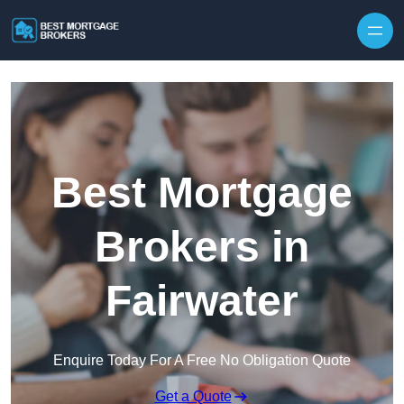
Skip to content
Best Mortgage
Brokers in
Fairwater
Enquire Today For A Free No Obligation Quote
Get a Quote