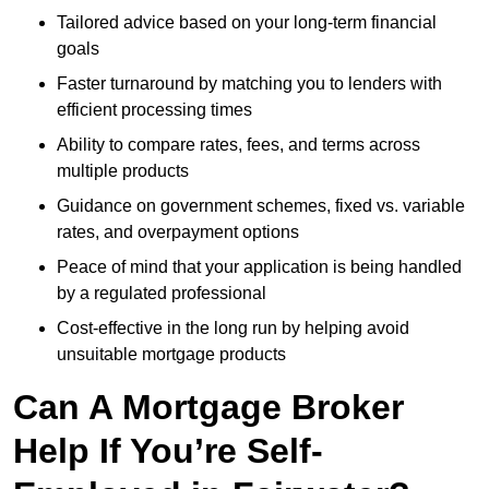
Tailored advice based on your long-term financial
goals
Faster turnaround by matching you to lenders with
efficient processing times
Ability to compare rates, fees, and terms across
multiple products
Guidance on government schemes, fixed vs. variable
rates, and overpayment options
Peace of mind that your application is being handled
by a regulated professional
Cost-effective in the long run by helping avoid
unsuitable mortgage products
Can A Mortgage Broker
Help If You’re Self-