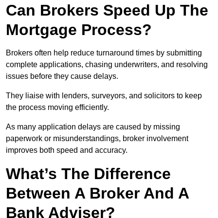
Can Brokers Speed Up The
Mortgage Process?
Brokers often help reduce turnaround times by submitting
complete applications, chasing underwriters, and resolving
issues before they cause delays.
They liaise with lenders, surveyors, and solicitors to keep
the process moving efficiently.
As many application delays are caused by missing
paperwork or misunderstandings, broker involvement
improves both speed and accuracy.
What’s The Difference
Between A Broker And A
Bank Adviser?