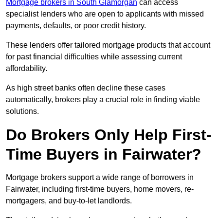
Mortgage brokers in South Glamorgan
can access
specialist lenders who are open to applicants with missed
payments, defaults, or poor credit history.
These lenders offer tailored mortgage products that account
for past financial difficulties while assessing current
affordability.
As high street banks often decline these cases
automatically, brokers play a crucial role in finding viable
solutions.
Do Brokers Only Help First-
Time Buyers in Fairwater?
Mortgage brokers support a wide range of borrowers in
Fairwater, including first-time buyers, home movers, re-
mortgagers, and buy-to-let landlords.