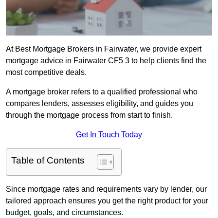
At Best Mortgage Brokers in Fairwater, we provide expert
mortgage advice in Fairwater CF5 3 to help clients find the
most competitive deals.
A mortgage broker refers to a qualified professional who
compares lenders, assesses eligibility, and guides you
through the mortgage process from start to finish.
Get In Touch Today
Table of Contents
Since mortgage rates and requirements vary by lender, our
tailored approach ensures you get the right product for your
budget, goals, and circumstances.