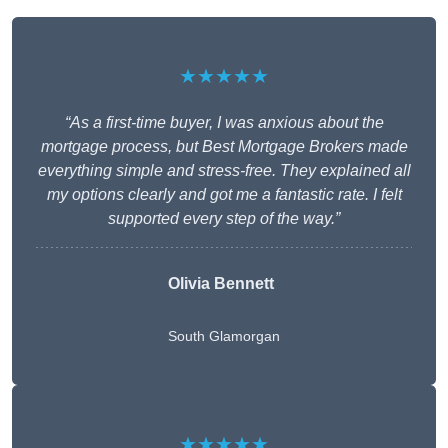
★★★★★
“As a first-time buyer, I was anxious about the
mortgage process, but Best Mortgage Brokers made
everything simple and stress-free. They explained all
my options clearly and got me a fantastic rate. I felt
supported every step of the way.”
Olivia Bennett
South Glamorgan
★★★★★