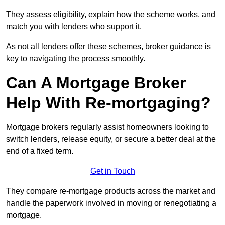
They assess eligibility, explain how the scheme works, and
match you with lenders who support it.
As not all lenders offer these schemes, broker guidance is
key to navigating the process smoothly.
Can A Mortgage Broker
Help With Re-mortgaging?
Mortgage brokers regularly assist homeowners looking to
switch lenders, release equity, or secure a better deal at the
end of a fixed term.
Get in Touch
They compare re-mortgage products across the market and
handle the paperwork involved in moving or renegotiating a
mortgage.