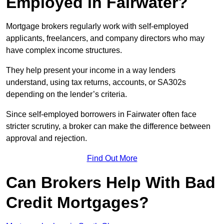
Employed in Fairwater?
Mortgage brokers regularly work with self-employed
applicants, freelancers, and company directors who may
have complex income structures.
They help present your income in a way lenders
understand, using tax returns, accounts, or SA302s
depending on the lender’s criteria.
Since self-employed borrowers in Fairwater often face
stricter scrutiny, a broker can make the difference between
approval and rejection.
Find Out More
Can Brokers Help With Bad
Credit Mortgages?