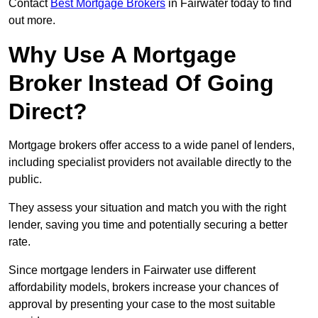
Contact
Best Mortgage Brokers
in Fairwater today to find
out more.
Why Use A Mortgage
Broker Instead Of Going
Direct?
Mortgage brokers offer access to a wide panel of lenders,
including specialist providers not available directly to the
public.
They assess your situation and match you with the right
lender, saving you time and potentially securing a better
rate.
Since mortgage lenders in Fairwater use different
affordability models, brokers increase your chances of
approval by presenting your case to the most suitable