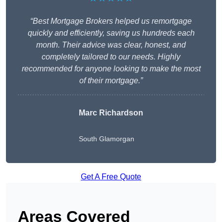
“Best Mortgage Brokers helped us remortgage
quickly and efficiently, saving us hundreds each
month. Their advice was clear, honest, and
completely tailored to our needs. Highly
recommended for anyone looking to make the most
of their mortgage.”
Marc Richardson
South Glamorgan
Get A Free Quote
Areas Covered