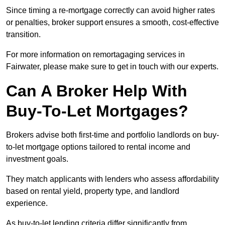
Since timing a re-mortgage correctly can avoid higher rates
or penalties, broker support ensures a smooth, cost-effective
transition.
For more information on remortagaging services in
Fairwater, please make sure to get in touch with our experts.
Can A Broker Help With
Buy-To-Let Mortgages?
Brokers advise both first-time and portfolio landlords on buy-
to-let mortgage options tailored to rental income and
investment goals.
They match applicants with lenders who assess affordability
based on rental yield, property type, and landlord
experience.
As buy-to-let lending criteria differ significantly from