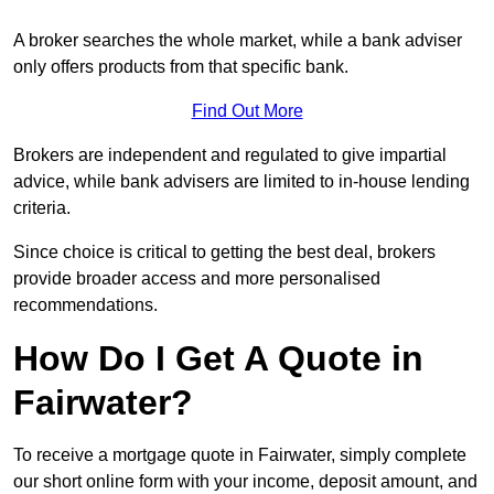
A broker searches the whole market, while a bank adviser
only offers products from that specific bank.
Find Out More
Brokers are independent and regulated to give impartial
advice, while bank advisers are limited to in-house lending
criteria.
Since choice is critical to getting the best deal, brokers
provide broader access and more personalised
recommendations.
How Do I Get A Quote in
Fairwater?
To receive a mortgage quote in Fairwater, simply complete
our short online form with your income, deposit amount, and