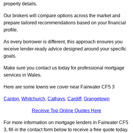
property details.
Our brokers will compare options across the market and
prepare tailored recommendations based on your financial
profile.
As every borrower is different, this approach ensures you
receive lender-ready advice designed around your specific
goals.
Make sure you contact us today for professional mortgage
services in Wales.
Here are some towns we cover near Fairwater CF5 3
Canton
,
Whitchurch
,
Cathays
,
Cardiff
,
Grangetown
Receive Top Online Quotes Here
For more information on mortgage lenders in Fairwater CF5
3, fill in the contact form below to receive a free quote today.