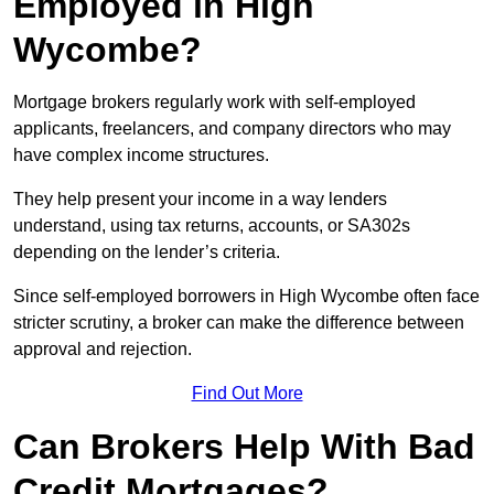
Employed in High
Wycombe?
Mortgage brokers regularly work with self-employed
applicants, freelancers, and company directors who may
have complex income structures.
They help present your income in a way lenders
understand, using tax returns, accounts, or SA302s
depending on the lender’s criteria.
Since self-employed borrowers in High Wycombe often face
stricter scrutiny, a broker can make the difference between
approval and rejection.
Find Out More
Can Brokers Help With Bad
Credit Mortgages?