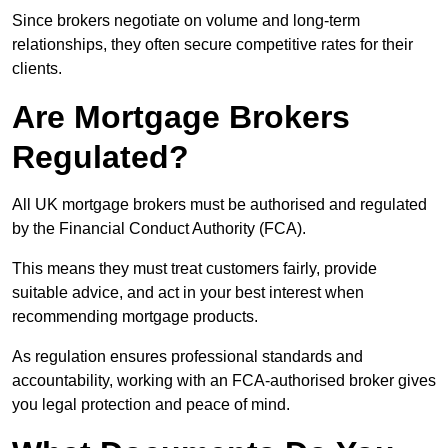
Since brokers negotiate on volume and long-term
relationships, they often secure competitive rates for their
clients.
Are Mortgage Brokers
Regulated?
All UK mortgage brokers must be authorised and regulated
by the Financial Conduct Authority (FCA).
This means they must treat customers fairly, provide
suitable advice, and act in your best interest when
recommending mortgage products.
As regulation ensures professional standards and
accountability, working with an FCA-authorised broker gives
you legal protection and peace of mind.