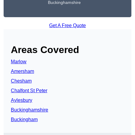
Buckinghamshire
Get A Free Quote
Areas Covered
Marlow
Amersham
Chesham
Chalfont St Peter
Aylesbury
Buckinghamshire
Buckingham