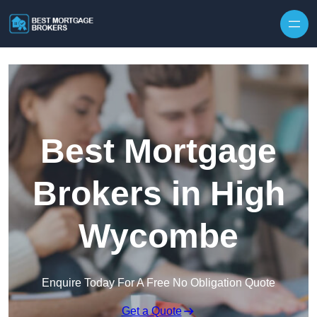
Skip to content
Best Mortgage
Brokers in High
Wycombe
Enquire Today For A Free No Obligation Quote
Get a Quote