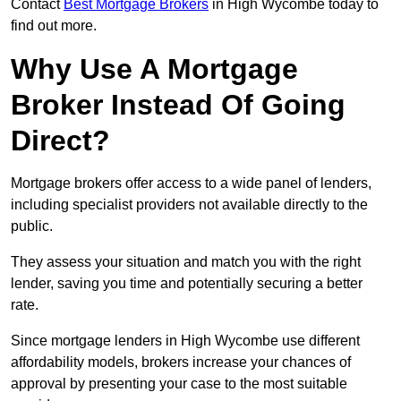
Contact
Best Mortgage Brokers
in High Wycombe today to
find out more.
Why Use A Mortgage
Broker Instead Of Going
Direct?
Mortgage brokers offer access to a wide panel of lenders,
including specialist providers not available directly to the
public.
They assess your situation and match you with the right
lender, saving you time and potentially securing a better
rate.
Since mortgage lenders in High Wycombe use different
affordability models, brokers increase your chances of
approval by presenting your case to the most suitable