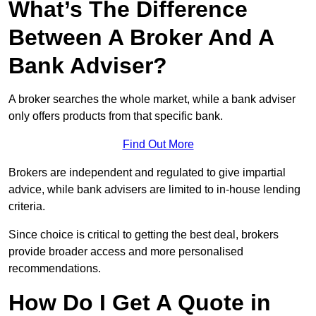
What’s The Difference
Between A Broker And A
Bank Adviser?
A broker searches the whole market, while a bank adviser
only offers products from that specific bank.
Find Out More
Brokers are independent and regulated to give impartial
advice, while bank advisers are limited to in-house lending
criteria.
Since choice is critical to getting the best deal, brokers
provide broader access and more personalised
recommendations.
How Do I Get A Quote in