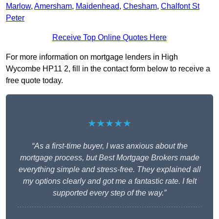
Marlow
,
Amersham
,
Maidenhead
,
Chesham
,
Chalfont St
Peter
Receive Top Online Quotes Here
For more information on mortgage lenders in High
Wycombe HP11 2, fill in the contact form below to receive a
free quote today.
★★★★★
“As a first-time buyer, I was anxious about the
mortgage process, but Best Mortgage Brokers made
everything simple and stress-free. They explained all
my options clearly and got me a fantastic rate. I felt
supported every step of the way.”