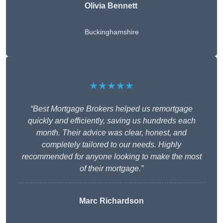
Olivia Bennett
Buckinghamshire
★★★★★
“Best Mortgage Brokers helped us remortgage
quickly and efficiently, saving us hundreds each
month. Their advice was clear, honest, and
completely tailored to our needs. Highly
recommended for anyone looking to make the most
of their mortgage.”
Marc Richardson