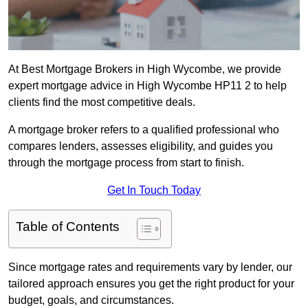
At Best Mortgage Brokers in High Wycombe, we provide
expert mortgage advice in High Wycombe HP11 2 to help
clients find the most competitive deals.
A mortgage broker refers to a qualified professional who
compares lenders, assesses eligibility, and guides you
through the mortgage process from start to finish.
Get In Touch Today
Table of Contents
Since mortgage rates and requirements vary by lender, our
tailored approach ensures you get the right product for your
budget, goals, and circumstances.