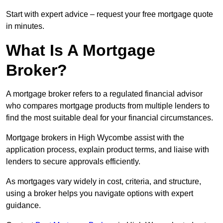
Start with expert advice – request your free mortgage quote
in minutes.
What Is A Mortgage
Broker?
A mortgage broker refers to a regulated financial advisor
who compares mortgage products from multiple lenders to
find the most suitable deal for your financial circumstances.
Mortgage brokers in High Wycombe assist with the
application process, explain product terms, and liaise with
lenders to secure approvals efficiently.
As mortgages vary widely in cost, criteria, and structure,
using a broker helps you navigate options with expert
guidance.