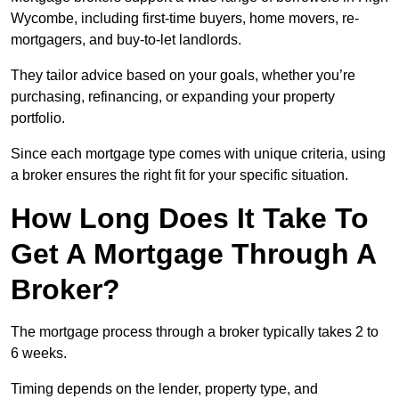
Wycombe, including first-time buyers, home movers, re-
mortgagers, and buy-to-let landlords.
They tailor advice based on your goals, whether you’re
purchasing, refinancing, or expanding your property
portfolio.
Since each mortgage type comes with unique criteria, using
a broker ensures the right fit for your specific situation.
How Long Does It Take To
Get A Mortgage Through A
Broker?
The mortgage process through a broker typically takes 2 to
6 weeks.
Timing depends on the lender, property type, and