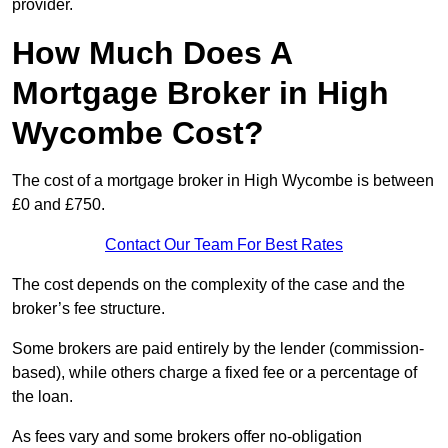
provider.
How Much Does A
Mortgage Broker in High
Wycombe Cost?
The cost of a mortgage broker in High Wycombe is between
£0 and £750.
Contact Our Team For Best Rates
The cost depends on the complexity of the case and the
broker’s fee structure.
Some brokers are paid entirely by the lender (commission-
based), while others charge a fixed fee or a percentage of
the loan.
As fees vary and some brokers offer no-obligation