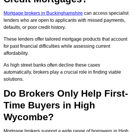
Mortgage brokers in Buckinghamshire
can access specialist
lenders who are open to applicants with missed payments,
defaults, or poor credit history.
These lenders offer tailored mortgage products that account
for past financial difficulties while assessing current
affordability.
As high street banks often decline these cases
automatically, brokers play a crucial role in finding viable
solutions.
Do Brokers Only Help First-
Time Buyers in High
Wycombe?
Mortgage brokers support a wide range of borrowers in High