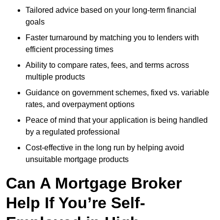
Tailored advice based on your long-term financial
goals
Faster turnaround by matching you to lenders with
efficient processing times
Ability to compare rates, fees, and terms across
multiple products
Guidance on government schemes, fixed vs. variable
rates, and overpayment options
Peace of mind that your application is being handled
by a regulated professional
Cost-effective in the long run by helping avoid
unsuitable mortgage products
Can A Mortgage Broker
Help If You’re Self-