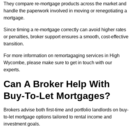
They compare re-mortgage products across the market and
handle the paperwork involved in moving or renegotiating a
mortgage.
Since timing a re-mortgage correctly can avoid higher rates
or penalties, broker support ensures a smooth, cost-effective
transition.
For more information on remortagaging services in High
Wycombe, please make sure to get in touch with our
experts.
Can A Broker Help With
Buy-To-Let Mortgages?
Brokers advise both first-time and portfolio landlords on buy-
to-let mortgage options tailored to rental income and
investment goals.