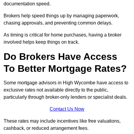
documentation speed.
Brokers help speed things up by managing paperwork,
chasing approvals, and preventing common delays.
As timing is critical for home purchases, having a broker
involved helps keep things on track.
Do Brokers Have Access
To Better Mortgage Rates?
Some mortgage advisors in High Wycombe have access to
exclusive rates not available directly to the public,
particularly through broker-only lenders or specialist deals.
Contact Us Now
These rates may include incentives like free valuations,
cashback, or reduced arrangement fees.