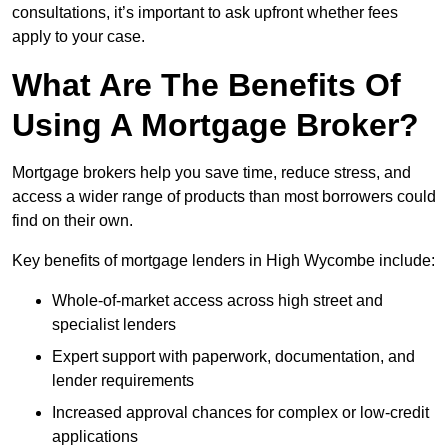
consultations, it’s important to ask upfront whether fees
apply to your case.
What Are The Benefits Of
Using A Mortgage Broker?
Mortgage brokers help you save time, reduce stress, and
access a wider range of products than most borrowers could
find on their own.
Key benefits of mortgage lenders in High Wycombe include:
Whole-of-market access across high street and
specialist lenders
Expert support with paperwork, documentation, and
lender requirements
Increased approval chances for complex or low-credit
applications