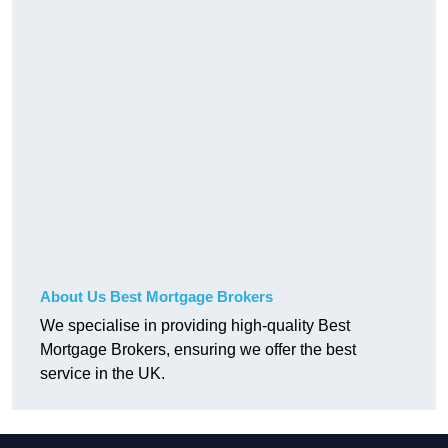
About Us Best Mortgage Brokers
We specialise in providing high-quality Best
Mortgage Brokers, ensuring we offer the best
service in the UK.