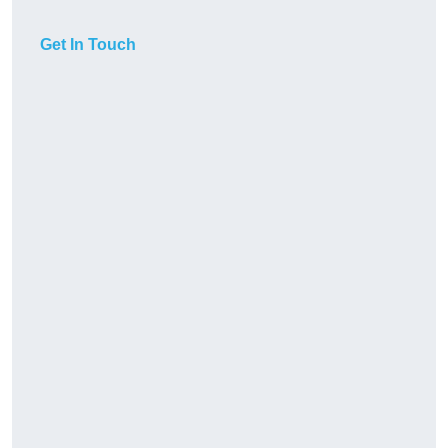
Get In Touch