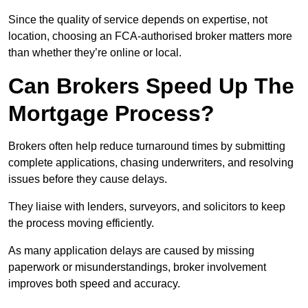
Since the quality of service depends on expertise, not
location, choosing an FCA-authorised broker matters more
than whether they’re online or local.
Can Brokers Speed Up The
Mortgage Process?
Brokers often help reduce turnaround times by submitting
complete applications, chasing underwriters, and resolving
issues before they cause delays.
They liaise with lenders, surveyors, and solicitors to keep
the process moving efficiently.
As many application delays are caused by missing
paperwork or misunderstandings, broker involvement
improves both speed and accuracy.