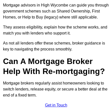
Mortgage advisors in High Wycombe can guide you through
government schemes such as Shared Ownership, First
Homes, or Help to Buy (legacy) where still applicable.
They assess eligibility, explain how the scheme works, and
match you with lenders who support it.
As not all lenders offer these schemes, broker guidance is
key to navigating the process smoothly.
Can A Mortgage Broker
Help With Re-mortgaging?
Mortgage brokers regularly assist homeowners looking to
switch lenders, release equity, or secure a better deal at the
end of a fixed term.
Get in Touch