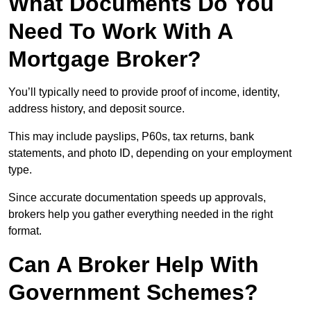
What Documents Do You
Need To Work With A
Mortgage Broker?
You’ll typically need to provide proof of income, identity,
address history, and deposit source.
This may include payslips, P60s, tax returns, bank
statements, and photo ID, depending on your employment
type.
Since accurate documentation speeds up approvals,
brokers help you gather everything needed in the right
format.
Can A Broker Help With
Government Schemes?