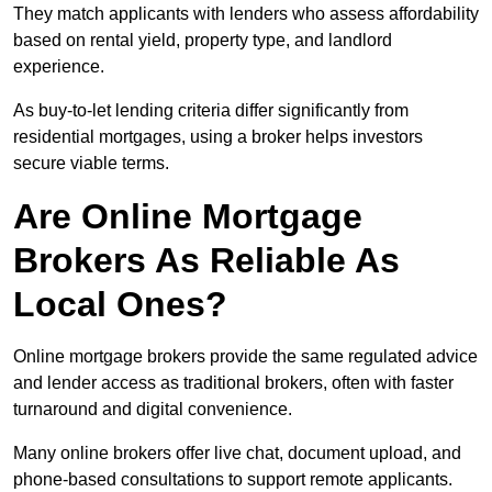
They match applicants with lenders who assess affordability
based on rental yield, property type, and landlord
experience.
As buy-to-let lending criteria differ significantly from
residential mortgages, using a broker helps investors
secure viable terms.
Are Online Mortgage
Brokers As Reliable As
Local Ones?
Online mortgage brokers provide the same regulated advice
and lender access as traditional brokers, often with faster
turnaround and digital convenience.
Many online brokers offer live chat, document upload, and
phone-based consultations to support remote applicants.