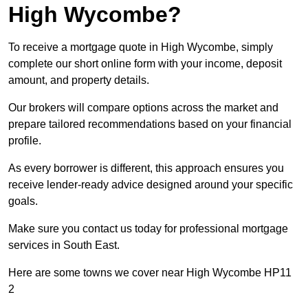
High Wycombe?
To receive a mortgage quote in High Wycombe, simply
complete our short online form with your income, deposit
amount, and property details.
Our brokers will compare options across the market and
prepare tailored recommendations based on your financial
profile.
As every borrower is different, this approach ensures you
receive lender-ready advice designed around your specific
goals.
Make sure you contact us today for professional mortgage
services in South East.
Here are some towns we cover near High Wycombe HP11
2